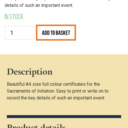
details of such an important event.
In stock
Baptism
Add to Basket
Certificate
(Pack
of
25)
quantity
Description
Beautiful A4 size full colour certificates for the
Sacraments of Initiation. Easy to print or write on to
record the key details of such an important event.
Product details