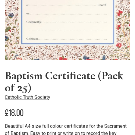
Baptism Certificate (Pack
of 25)
Catholic Truth Society
£
18.00
Beautiful A4 size full colour certificates for the Sacrament
of Baptism. Easy to print or write on to record the key