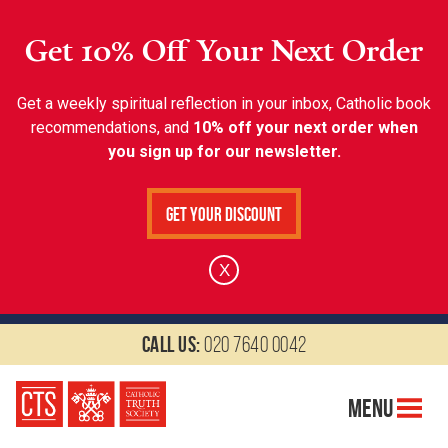
Get 10% Off Your Next Order
Get a weekly spiritual reflection in your inbox, Catholic book
recommendations, and
10% off your next order when
you sign up for our newsletter.
Get Your Discount
X
Call us:
020 7640 0042
Menu