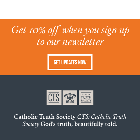
Get 10% off when you sign up
to our newsletter
Get Updates Now
Catholic Truth Society
CTS: Catholic Truth
Society
God's truth, beautifully told.