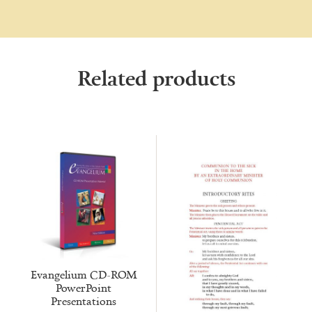
Related products
Evangelium CD-ROM
PowerPoint
Presentations