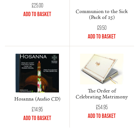
£
25.00
Communion to the Sick
Add to Basket
(Pack of 25)
£
9.50
Add to Basket
The Order of
Celebrating Matrimony
Hosanna (Audio CD)
£
54.95
£
14.95
Add to Basket
Add to Basket