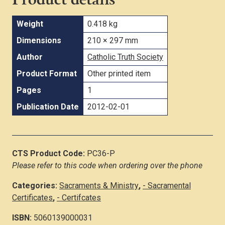
Weight
0.418 kg
Dimensions
210 × 297 mm
Author
Catholic Truth Society
Product Format
Other printed item
Pages
1
Publication Date
2012-02-01
CTS Product Code:
PC36-P
Please refer to this code when ordering over the phone
Categories:
Sacraments & Ministry
,
- Sacramental
Certificates
,
- Certifcates
ISBN:
5060139000031