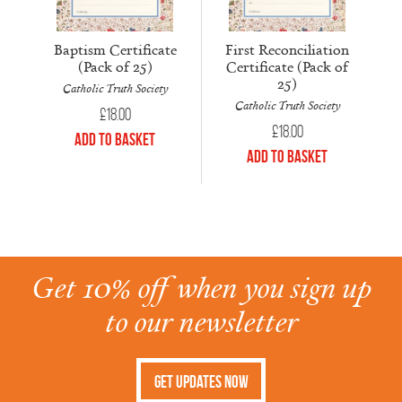
Baptism Certificate
First Reconciliation
(Pack of 25)
Certificate (Pack of
25)
Catholic Truth Society
Catholic Truth Society
£
18.00
£
18.00
Add to Basket
Add to Basket
Get 10% off when you sign up
to our newsletter
Get Updates Now