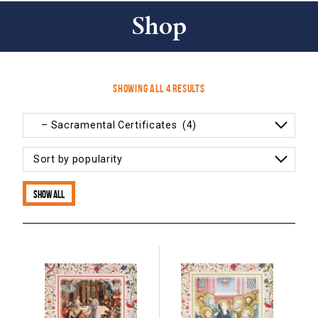
Shop
Sorted
Showing all 4 results
by
popularity
Show all