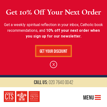
Get 10% Off Your Next Order
Get a weekly spiritual reflection in your inbox, Catholic book
recommendations, and
10% off your next order when
you sign up for our newsletter.
Get Your Discount
X
Call us:
020 7640 0042
Menu