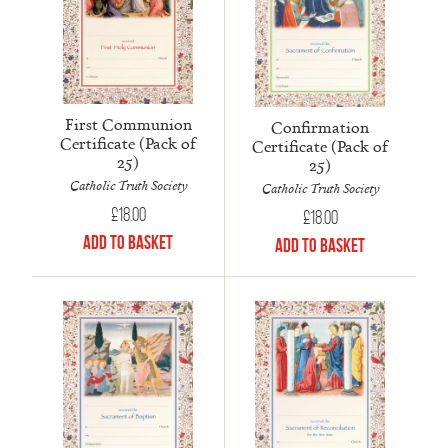
First Communion
Confirmation
Certificate (Pack of
Certificate (Pack of
25)
25)
Catholic Truth Society
Catholic Truth Society
£
18.00
£
18.00
Add to Basket
Add to Basket