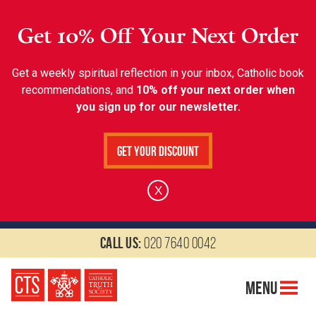
Get 10% Off Your Next Order
Get a weekly spiritual reflection in your inbox, Catholic book
recommendations, and
10% off your next order when
you sign up for our newsletter.
Get Your Discount
X
Call us:
020 7640 0042
Menu