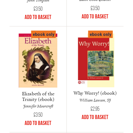
John Timpson
£
3.50
£
3.50
Add to Basket
Add to Basket
ebook only
ebook only
Why Worry! (ebook)
Elizabeth of the
Trinity (ebook)
William Lawson, SJ
Jennifer Moorcroft
£
2.95
£
3.50
Add to Basket
Add to Basket