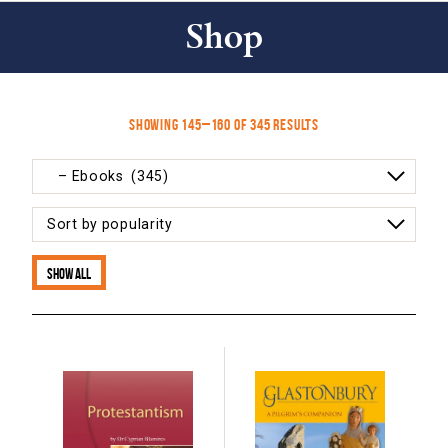
Shop
Sorted
Showing 145–160 of 345 results
by
popularity
Show all