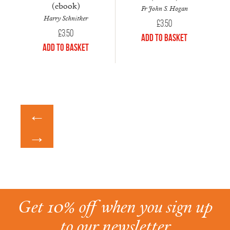
(ebook)
Fr John S. Hogan
Harry Schnitker
£
3.50
£
3.50
Add to Basket
Add to Basket
←
→
Get 10% off when you sign up
to our newsletter