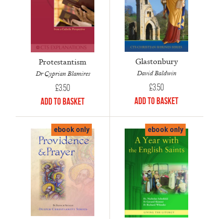
Glastonbury
Protestantism
David Baldwin
Dr Cyprian Blamires
£
3.50
£
3.50
Add to Basket
Add to Basket
ebook only
ebook only