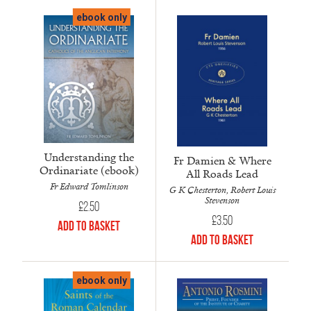
ebook only
Understanding the
Fr Damien & Where
Ordinariate (ebook)
All Roads Lead
Fr Edward Tomlinson
G K Chesterton, Robert Louis
Stevenson
£
2.50
£
3.50
Add to Basket
Add to Basket
ebook only