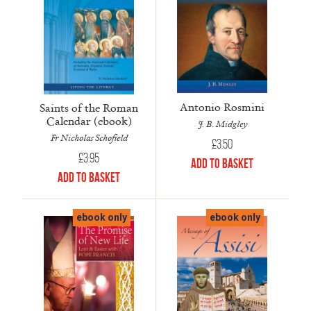
Antonio Rosmini
Saints of the Roman
Calendar (ebook)
J. B. Midgley
Fr Nicholas Schofield
£
3.50
£
3.95
Add to Basket
Add to Basket
ebook only
ebook only