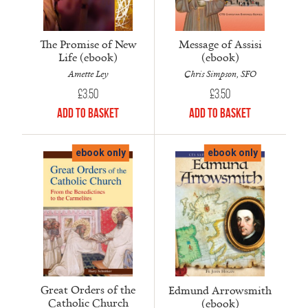
The Promise of New
Message of Assisi
Life (ebook)
(ebook)
Amette Ley
Chris Simpson, SFO
£
3.50
£
3.50
Add to Basket
Add to Basket
ebook only
ebook only
Great Orders of the
Edmund Arrowsmith
Catholic Church
(ebook)