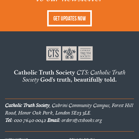
Get Updates Now
Catholic Truth Society
CTS: Catholic Truth
Society
God's truth, beautifully told.
Catholic Truth Society
, Cabrini Community Campus, Forest Hill
Road, Honor Oak Park, London SE23 3LE.
Tel:
020 7640 0042
Email:
orders@ctsbooks.org