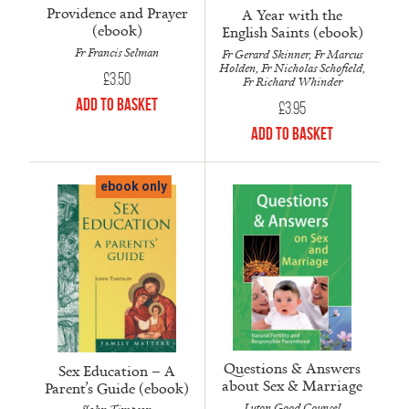
Providence and Prayer
A Year with the
(ebook)
English Saints (ebook)
Fr Francis Selman
Fr Gerard Skinner, Fr Marcus
Holden, Fr Nicholas Schofield,
£
3.50
Fr Richard Whinder
Add to Basket
£
3.95
Add to Basket
ebook only
Questions & Answers
Sex Education – A
about Sex & Marriage
Parent’s Guide (ebook)
Luton Good Counsel