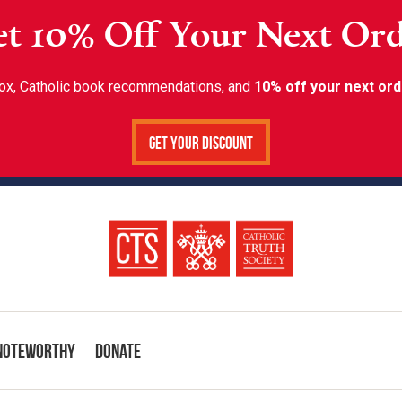
t 10% Off Your Next Or
inbox, Catholic book recommendations, and
10% off your next ord
Get Your Discount
Noteworthy
Donate