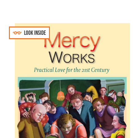
Look inside