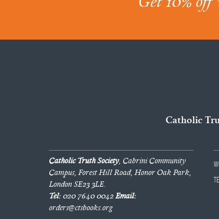
Get 10% off 
Catholic Tr
Catholic Truth Society
, Cabrini Community
W
Campus, Forest Hill Road, Honor Oak Park,
T
London SE23 3LE.
Tel:
020 7640 0042
Email:
orders@ctsbooks.org