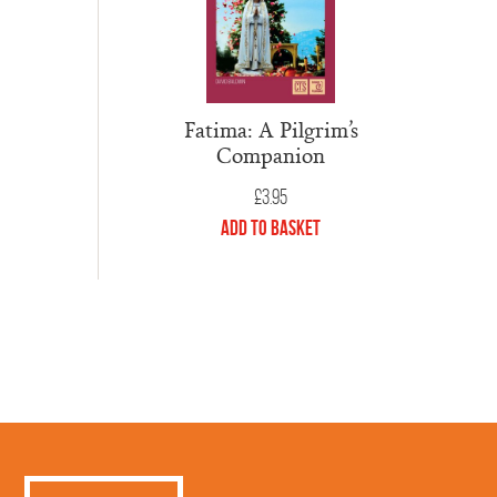
Fatima: A Pilgrim’s
Companion
£
3.95
Add to Basket