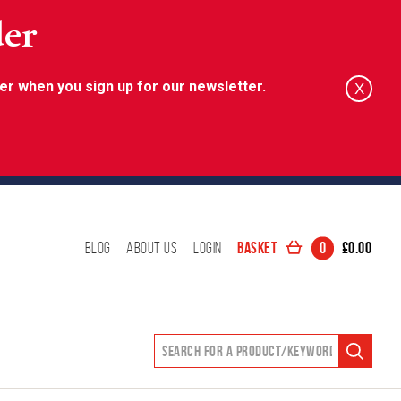
der
er when you sign up for our newsletter.
X
Basket
0
£
0.00
Blog
About Us
Login