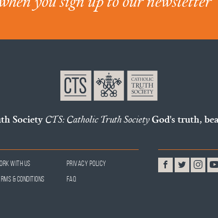
when you sign up to our newsletter
uth Society
CTS: Catholic Truth Society
God's truth, bea
ork With Us
Privacy Policy
erms & Conditions
FAQ