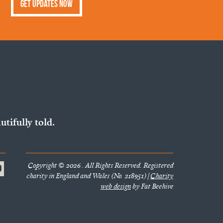
Get Updates Now
utifully told.
Copyright © 2026 . All Rights Reserved. Registered
charity in England and Wales (No. 218951) |
Charity
web design
by Fat Beehive