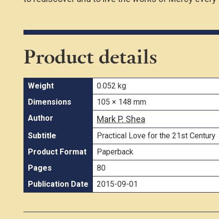
Product details
Weight
0.052 kg
Dimensions
105 × 148 mm
Author
Mark P. Shea
Subtitle
Practical Love for the 21st Century
Product Format
Paperback
Pages
80
Publication Date
2015-09-01