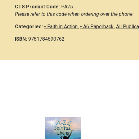
CTS Product Code:
PA25
Please refer to this code when ordering over the phone
Categories:
- Faith in Action
,
- A6 Paperback
,
All Public
ISBN:
9781784690762