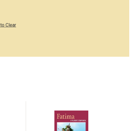
to Clear