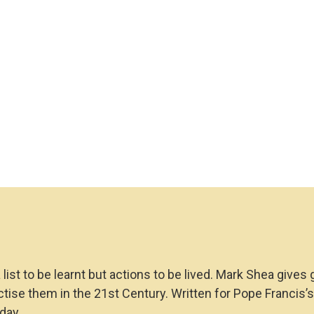
a list to be learnt but actions to be lived. Mark Shea gi
se them in the 21st Century. Written for Pope Francis’s Y
day.