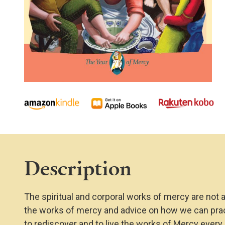
Description
The spiritual and corporal works of mercy are not 
the works of mercy and advice on how we can practi
to rediscover and to live the works of Mercy every 