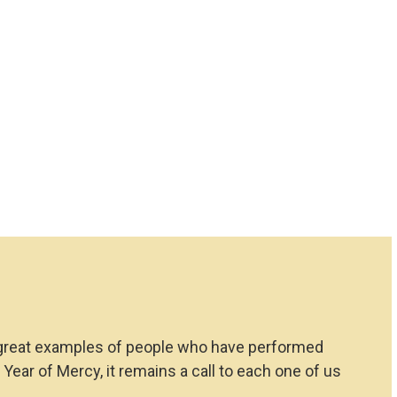
ves great examples of people who have performed
ear of Mercy, it remains a call to each one of us