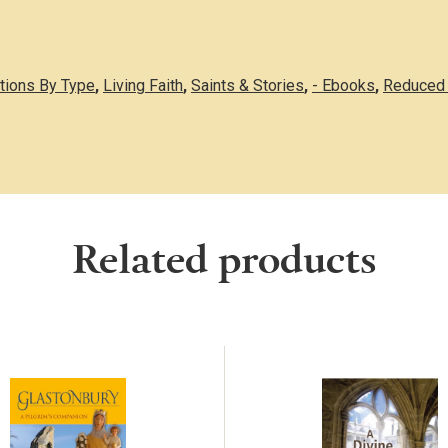
ations By Type
,
Living Faith
,
Saints & Stories
,
- Ebooks
,
Reduced 
Related products