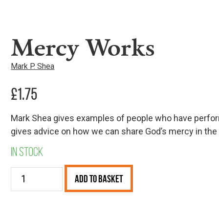
Mercy Works
Mark P. Shea
£
1.75
Mark Shea gives examples of people who have perform
gives advice on how we can share God’s mercy in the 
In stock
Mercy
Add to Basket
Works
quantity