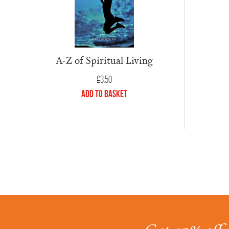
A-Z of Spiritual Living
£
3.50
Add to Basket