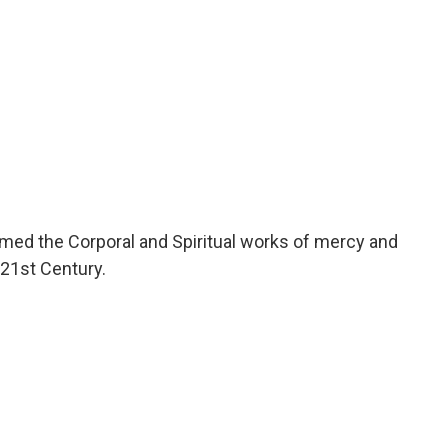
ed the Corporal and Spiritual works of mercy and
21st Century.