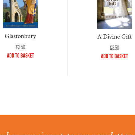
Glastonbury
A Divine Gift
£
3.50
£
3.50
Add to Basket
Add to Basket