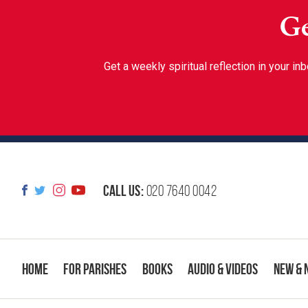
Ge
Get a weekly spiritual reflection in your 
Call us:
020 7640 0042
Home
For Parishes
Books
Audio & Videos
New & 