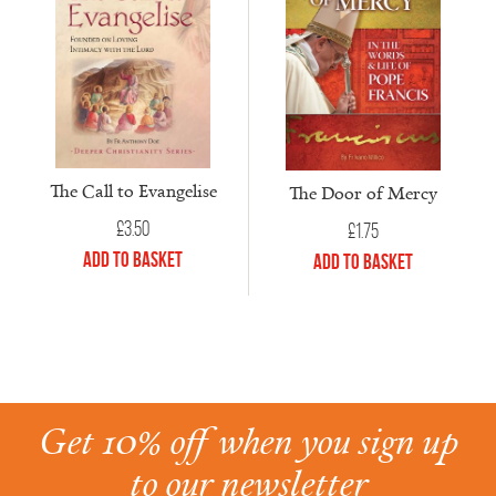
The Call to Evangelise
The Door of Mercy
£
3.50
£
1.75
Add to Basket
Add to Basket
Get 10% off when you sign up
to our newsletter