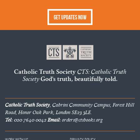
Get Updates Now
Catholic Truth Society
CTS: Catholic Truth
Society
God's truth, beautifully told.
Catholic Truth Society
, Cabrini Community Campus, Forest Hill
Road, Honor Oak Park, London SE23 3LE.
Tel:
020 7640 0042
Email:
orders@ctsbooks.org
Work With Us
Privacy Policy