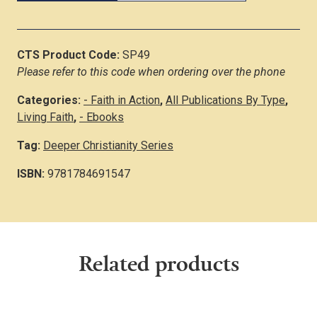
CTS Product Code:
SP49
Please refer to this code when ordering over the phone
Categories:
- Faith in Action
,
All Publications By Type
,
Living Faith
,
- Ebooks
Tag:
Deeper Christianity Series
ISBN:
9781784691547
Related products