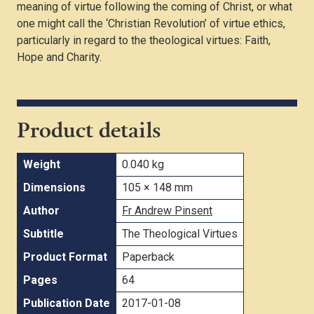
meaning of virtue following the coming of Christ, or what
one might call the ‘Christian Revolution’ of virtue ethics,
particularly in regard to the theological virtues: Faith,
Hope and Charity.
Product details
Weight
0.040 kg
Dimensions
105 × 148 mm
Author
Fr Andrew Pinsent
Subtitle
The Theological Virtues
Product Format
Paperback
Pages
64
Publication Date
2017-01-08