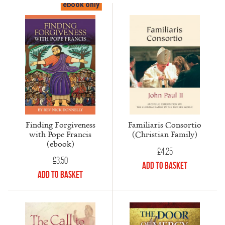
ebook only
Finding Forgiveness
Familiaris Consortio
with Pope Francis
(Christian Family)
(ebook)
£
4.25
£
3.50
Add to Basket
Add to Basket