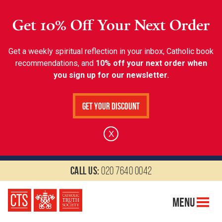
Get 10% Off Your Next Order
Get a weekly spiritual reflection in your inbox, Catholic book
recommendations, and
10% off your next order when
you sign up for our newsletter.
Get Your Discount
X
Call us:
020 7640 0042
Menu