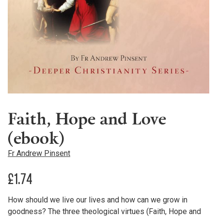
Faith, Hope and Love
(ebook)
Fr Andrew Pinsent
£
1.74
How should we live our lives and how can we grow in
goodness? The three theological virtues (Faith, Hope and