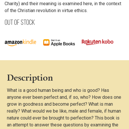
Charity) and their meaning is examined here, in the context
of the Christian revolution in virtue ethics.
Out of stock
Description
What is a good human being and who is good? Has
anyone ever been perfect and, if so, who? How does one
grow in goodness and become perfect? What is man
really? What would we be like, male and female, if human
nature could ever be brought to perfection? This book is
an attempt to answer these questions by examining the