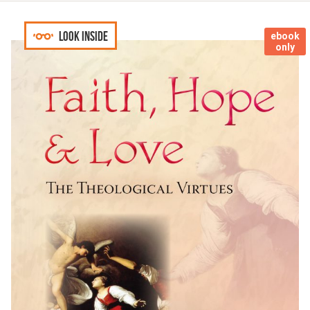
Look inside
ebook
only