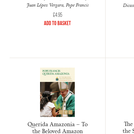
Juan López Vergara, Pope Francis
Dicast
£
4.95
Add to Basket
The
Querida Amazonia – To
the 
the Beloved Amazon