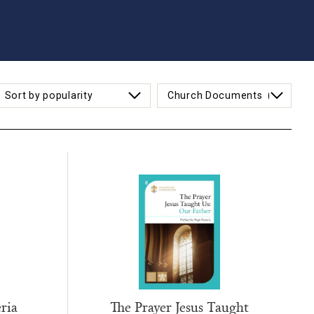
ria
The Prayer Jesus Taught