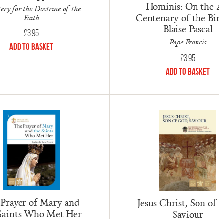
Hominis: On the 
ery for the Doctrine of the
Centenary of the Bir
Faith
Blaise Pascal
£
3.95
Pope Francis
Add to Basket
£
3.95
Add to Basket
 Prayer of Mary and
Jesus Christ, Son of
Saints Who Met Her
Saviour