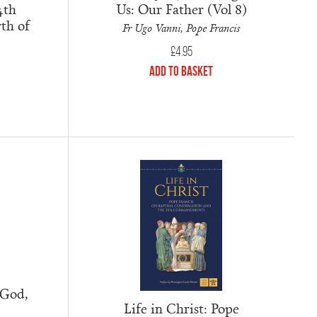
4th
Us: Our Father (Vol 8)
th of
Fr Ugo Vanni, Pope Francis
£
4.95
Add to Basket
 God,
Life in Christ: Pope