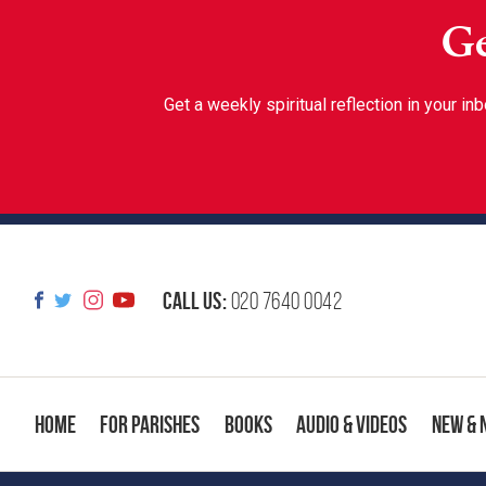
Ge
Get a weekly spiritual reflection in your 
Call us:
020 7640 0042
Home
For Parishes
Books
Audio & Videos
New & 