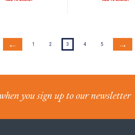
←
→
1
2
3
4
5
when you sign up to our newsletter