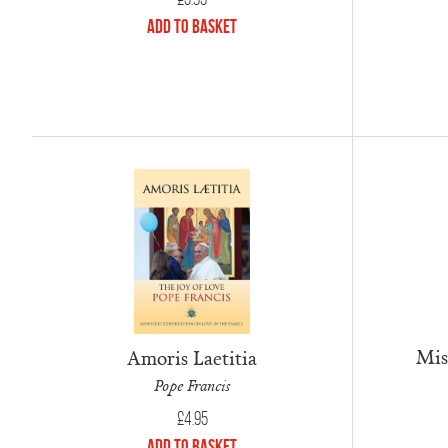
Add to Basket
Mis
Amoris Laetitia
Pope Francis
£
4.95
Add to Basket