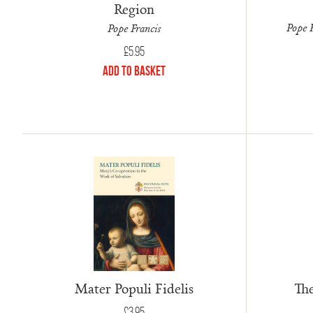
Region
Pope F
Pope Francis
£
5.95
Add to Basket
Mater Populi Fidelis
The
£
3.95