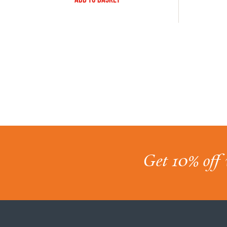
Get 10% off 