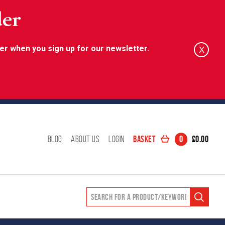
der
er when you sign up for our newsletter.
X
Basket
0
£
0.00
Blog
About Us
Login