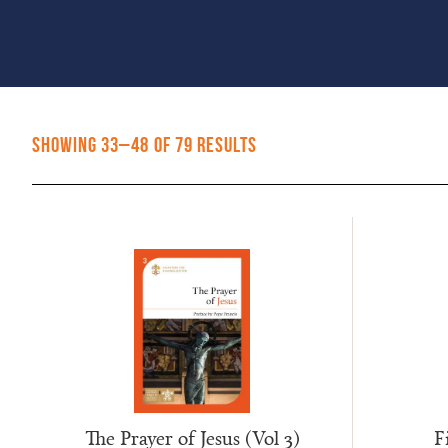
Sorted
Showing 33–48 of 79 results
by
popularity
The Prayer of Jesus (Vol 3)
F