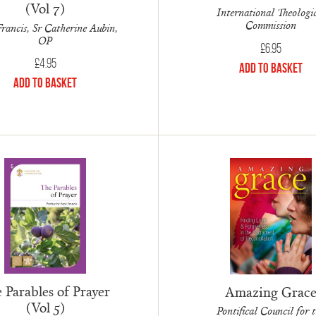
(Vol 7)
International Theologi
Commission
rancis, Sr Catherine Aubin,
OP
£
6.95
£
4.95
Add to Basket
Add to Basket
 Parables of Prayer
Amazing Grac
(Vol 5)
Pontifical Council for 