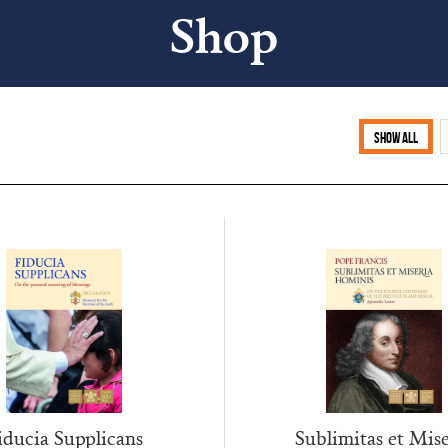
Shop
Show all
Sublimitas et Mise
iducia Supplicans