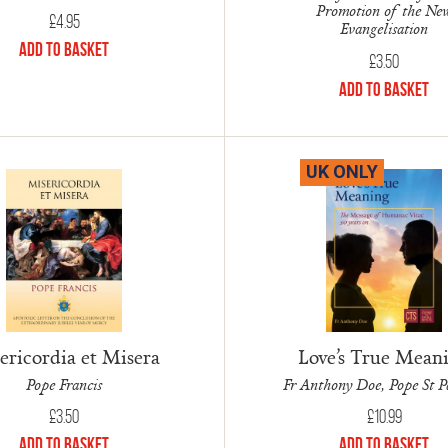
Promotion of the Ne
£
4.95
Evangelisation
Add to Basket
£
3.50
Add to Basket
UK ONLY
ericordia et Misera
Love’s True Mean
Pope Francis
Fr Anthony Doe, Pope St P
£
3.50
£
10.99
Add to Basket
Add to Basket