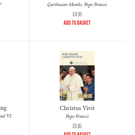
w
Carthusian Monks, Pope Francis
£
4.95
Add to Basket
ing
Christus Vivit
aul VI
Pope Francis
£
5.95
Add to Basket