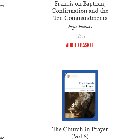
Francis on Baptism,
cal
Confirmation and the
Ten Commandments
Pope Francis
£
7.95
Add to Basket
The Church in Prayer
e
(Vol 6)
the