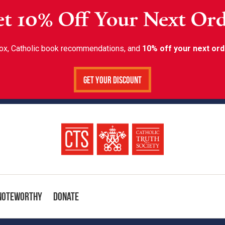
t 10% Off Your Next Or
inbox, Catholic book recommendations, and
10% off your next ord
Get Your Discount
Noteworthy
Donate