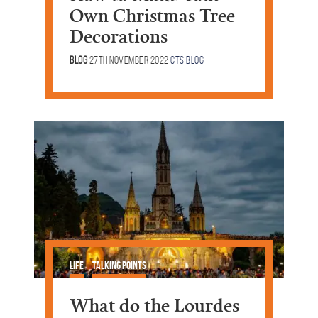
Own Christmas Tree
Decorations
Blog
27th November 2022
CTS Blog
Life
Talking Points
What do the Lourdes