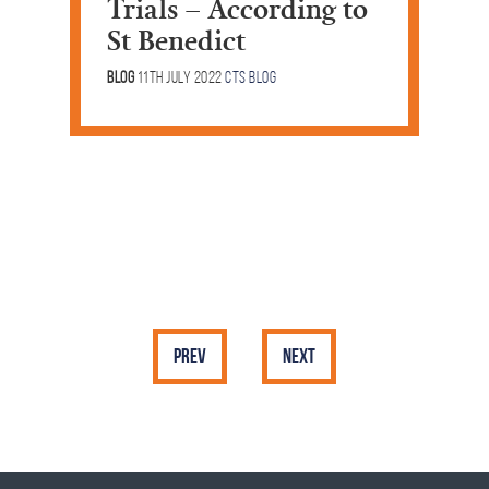
Trials – According to
St Benedict
Blog
11th July 2022
CTS Blog
Prev
Next