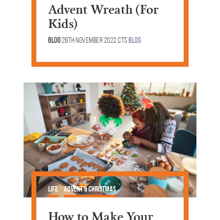
Advent Wreath (For
Kids)
Blog
28th November 2022
CTS Blog
Life
Advent & Christmas
How to Make Your