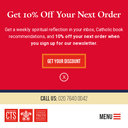
Get 10% Off Your Next Order
Get a weekly spiritual reflection in your inbox, Catholic book
recommendations, and
10% off your next order when
you sign up for our newsletter.
Get Your Discount
X
Call us:
020 7640 0042
Menu