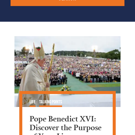
Life
Talking Points
Pope Benedict XVI:
Discover the Purpose