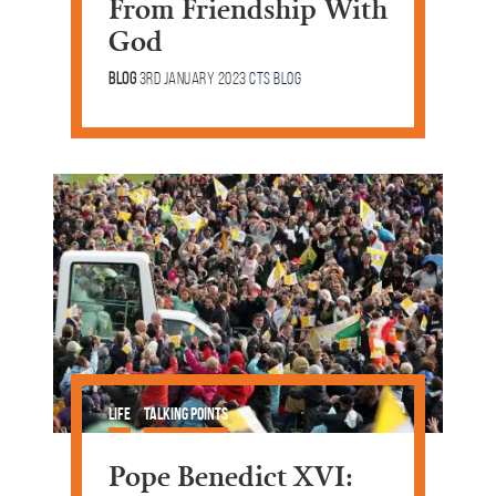
From Friendship With
God
Blog
3rd January 2023
CTS Blog
Life
Talking Points
Pope Benedict XVI: