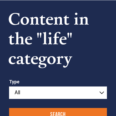
Content in
the "life"
category
Type