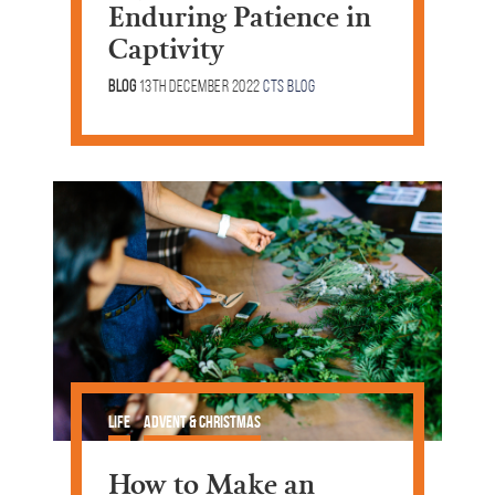
Enduring Patience in
Captivity
Blog
13th December 2022
CTS Blog
Life
Advent & Christmas
How to Make an