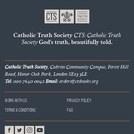
Catholic Truth Society
CTS: Catholic Truth
Society
God's truth, beautifully told.
Catholic Truth Society
, Cabrini Community Campus, Forest Hill
Road, Honor Oak Park, London SE23 3LE.
Tel:
020 7640 0042
Email:
orders@ctsbooks.org
Work With Us
Privacy Policy
Terms & Conditions
FAQ