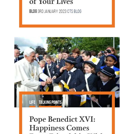
of Your Lives
Blog
3rd January 2023
CTS Blog
Life
Talking Points
Pope Benedict XVI:
Happiness Comes