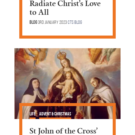
Radiate Christ’s Love
to All
Blog
3rd January 2023
CTS Blog
Life
Advent & Christmas
St John of the Cross’