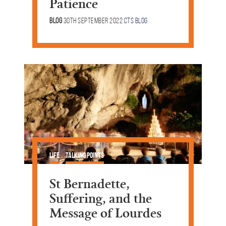
Patience
Blog
30th September 2022
CTS Blog
Life
Talking Points
St Bernadette,
Suffering, and the
Message of Lourdes