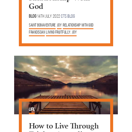
God
Blog
14th July 2022
CTS Blog
saint bonaventure
joy
relationship with God
Franciscan
Living Fruitfully: Joy
Life
How to Live Through