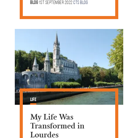
Blog
1st September 2022
CTS Blog
Life
My Life Was
Transformed in
Lourdes