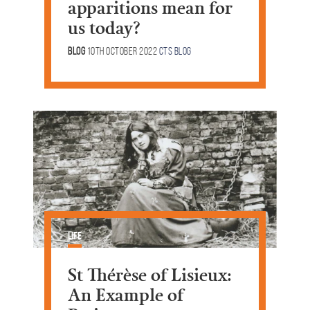
apparitions mean for
us today?
Blog
10th October 2022
CTS Blog
Life
St Thérèse of Lisieux:
An Example of