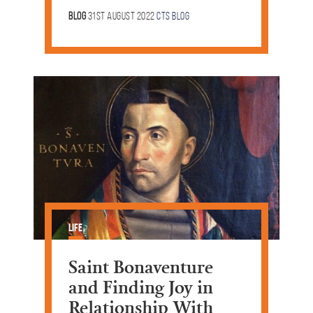
Blog
31st August 2022
CTS Blog
Life
Saint Bonaventure
and Finding Joy in
Relationship With