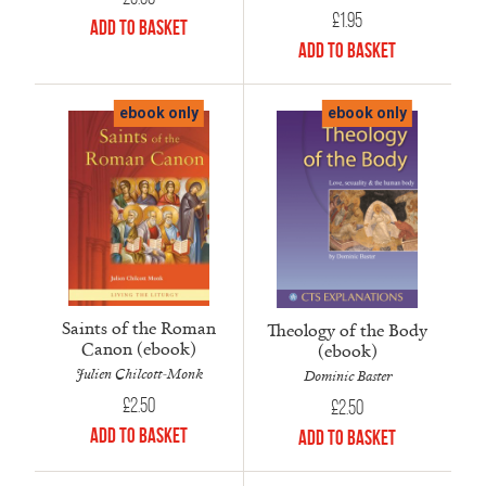
£
1.95
Add to Basket
Add to Basket
ebook only
ebook only
Saints of the Roman
Theology of the Body
Canon (ebook)
(ebook)
Julien Chilcott-Monk
Dominic Baster
£
2.50
£
2.50
Add to Basket
Add to Basket