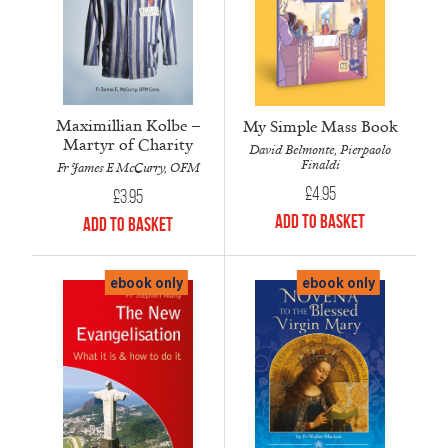
Maximillian Kolbe –
My Simple Mass Book
Martyr of Charity
David Belmonte, Pierpaolo
Finaldi
Fr James E McCurry, OFM
£
4.95
£
3.95
Add to Basket
Add to Basket
ebook only
ebook only