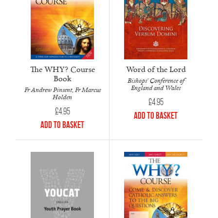
The WHY? Course
Word of the Lord
Book
Bishops' Conference of
England and Wales
Fr Andrew Pinsent, Fr Marcus
Holden
£
4.95
£
4.95
Add to Basket
Add to Basket