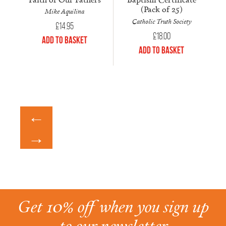
(Pack of 25)
Mike Aquilina
Catholic Truth Society
£
14.95
£
18.00
Add to Basket
Add to Basket
←
→
Get 10% off when you sign up
to our newsletter