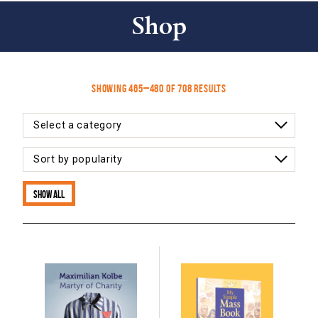
Shop
Sorted
Showing 465–480 of 708 results
by
latest
Show all