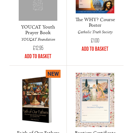
The WHY? Course
Poster
YOUCAT Youth
Prayer Book
Catholic Truth Society
YOUCAT Foundation
£
1.00
£
12.95
Add to Basket
Add to Basket
NEW
Faith of Our Fathers
Baptism Certificate