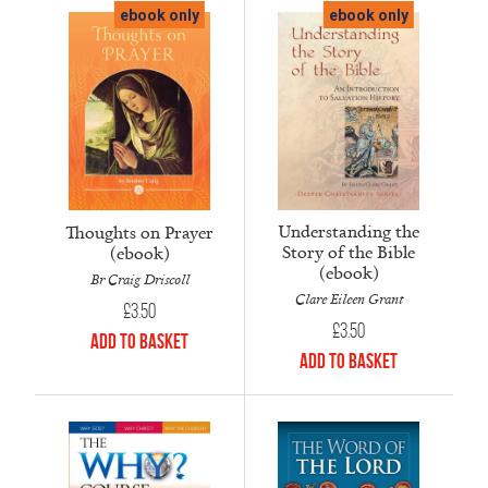
ebook only
ebook only
Understanding the
Thoughts on Prayer
Story of the Bible
(ebook)
(ebook)
Br Craig Driscoll
Clare Eileen Grant
£
3.50
£
3.50
Add to Basket
Add to Basket