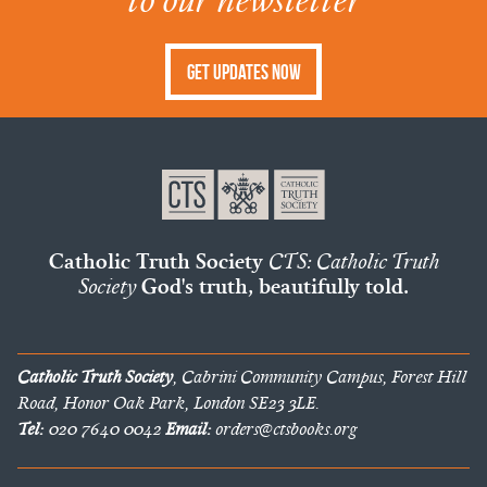
Get Updates Now
Catholic Truth Society
CTS: Catholic Truth
Society
God's truth, beautifully told.
Catholic Truth Society
, Cabrini Community Campus, Forest Hill
Road, Honor Oak Park, London SE23 3LE.
Tel:
020 7640 0042
Email:
orders@ctsbooks.org