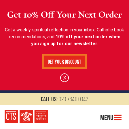
Get 10% Off Your Next Order
Get a weekly spiritual reflection in your inbox, Catholic book
recommendations, and
10% off your next order when
you sign up for our newsletter.
Get Your Discount
X
Call us:
020 7640 0042
Menu