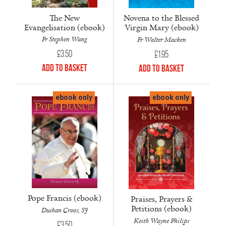
The New
Novena to the Blessed
Evangelisation (ebook)
Virgin Mary (ebook)
Fr Stephen Wang
Fr Walter Macken
£
3.50
£
1.95
Add to Basket
Add to Basket
ebook only
ebook only
Pope Francis (ebook)
Praises, Prayers &
Petitions (ebook)
Dushan Croos, SJ
Keith Wayne Philips
£
3.50