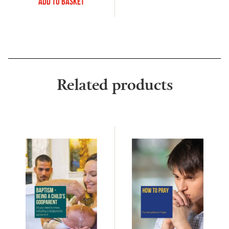
Add to Basket
Related products