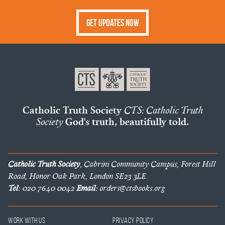
Get Updates Now
Catholic Truth Society
CTS: Catholic Truth
Society
God's truth, beautifully told.
Catholic Truth Society
, Cabrini Community Campus, Forest Hill
Road, Honor Oak Park, London SE23 3LE.
Tel:
020 7640 0042
Email:
orders@ctsbooks.org
Work With Us
Privacy Policy