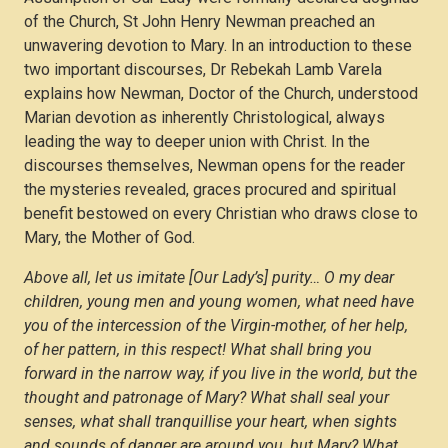
of the Church, St John Henry Newman preached an
unwavering devotion to Mary. In an introduction to these
two important discourses, Dr Rebekah Lamb Varela
explains how Newman, Doctor of the Church, understood
Marian devotion as inherently Christological, always
leading the way to deeper union with Christ. In the
discourses themselves, Newman opens for the reader
the mysteries revealed, graces procured and spiritual
benefit bestowed on every Christian who draws close to
Mary, the Mother of God.
Above all, let us imitate [Our Lady’s] purity… O my dear
children, young men and young women, what need have
you of the intercession of the Virgin-mother, of her help,
of her pattern, in this respect! What shall bring you
forward in the narrow way, if you live in the world, but the
thought and patronage of Mary? What shall seal your
senses, what shall tranquillise your heart, when sights
and sounds of danger are around you, but Mary? What