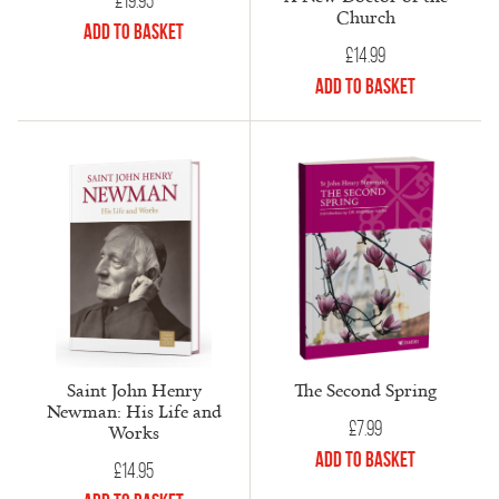
£
19.95
Church
Add to Basket
£
14.99
Add to Basket
Saint John Henry
The Second Spring
Newman: His Life and
£
7.99
Works
Add to Basket
£
14.95