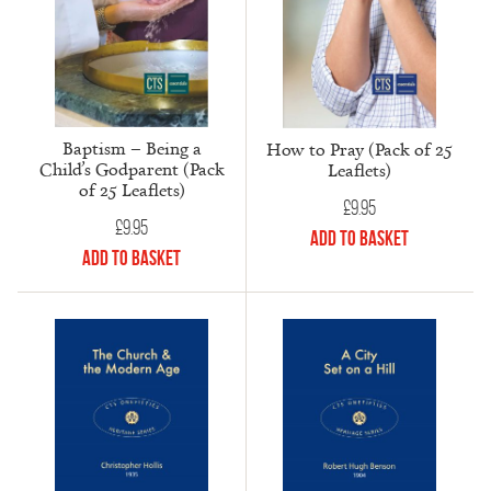
Baptism – Being a
How to Pray (Pack of 25
Child’s Godparent (Pack
Leaflets)
of 25 Leaflets)
£
9.95
£
9.95
Add to Basket
Add to Basket