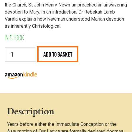
the Church, St John Henry Newman preached an unwavering
devotion to Mary. In an introduction, Dr Rebekah Lamb
Varela explains how Newman understood Marian devotion
as inherently Christological.
In stock
Two
Add to Basket
Discourses
on
Our
Lady
quantity
Description
Years before either the Immaculate Conception or the
Assumption of Our Lady were formally declared dogmas