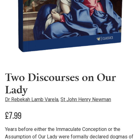
Two Discourses on Our
Lady
Dr Rebekah Lamb Varela
,
St John Henry Newman
£
7.99
Years before either the Immaculate Conception or the
Assumption of Our Lady were formally declared dogmas of