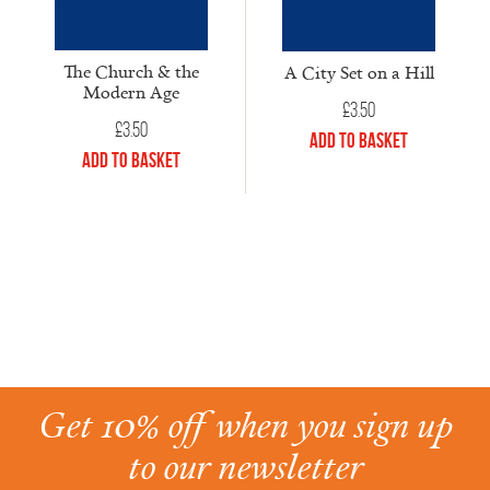
The Church & the
A City Set on a Hill
Modern Age
£
3.50
£
3.50
Add to Basket
Add to Basket
Get 10% off when you sign up
to our newsletter