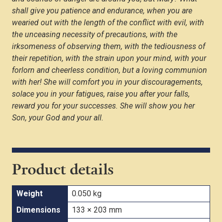
shall give you patience and endurance, when you are
wearied out with the length of the conflict with evil, with
the unceasing necessity of precautions, with the
irksomeness of observing them, with the tediousness of
their repetition, with the strain upon your mind, with your
forlorn and cheerless condition, but a loving communion
with her! She will comfort you in your discouragements,
solace you in your fatigues, raise you after your falls,
reward you for your successes. She will show you her
Son, your God and your all.
Product details
Weight
0.050 kg
Dimensions
133 × 203 mm