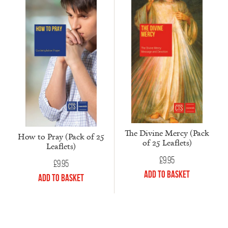
The Divine Mercy (Pack
How to Pray (Pack of 25
of 25 Leaflets)
Leaflets)
£
9.95
£
9.95
Add to Basket
Add to Basket