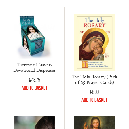
Therese of Lisieux
Devotional Dispenser
The Holy Rosary (Pack
£
48.75
of 25 Prayer Cards)
Add to Basket
£
8.99
Add to Basket