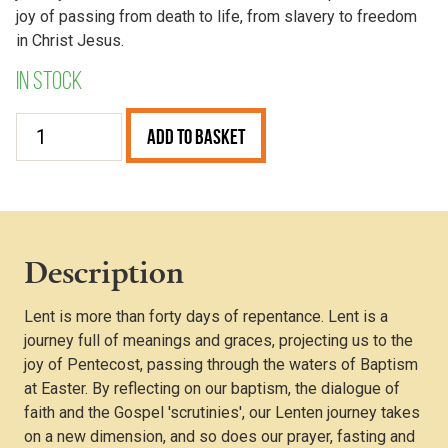
joy of passing from death to life, from slavery to freedom
in Christ Jesus.
In stock
The
Add to Basket
Meaning
of
Lent
(Pack
of
Description
50
Leaflets)
Lent is more than forty days of repentance. Lent is a
quantity
journey full of meanings and graces, projecting us to the
joy of Pentecost, passing through the waters of Baptism
at Easter. By reflecting on our baptism, the dialogue of
faith and the Gospel 'scrutinies', our Lenten journey takes
on a new dimension, and so does our prayer, fasting and