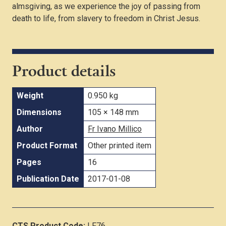
almsgiving, as we experience the joy of passing from
death to life, from slavery to freedom in Christ Jesus.
Product details
Weight
0.950 kg
Dimensions
105 × 148 mm
Author
Fr Ivano Millico
Product Format
Other printed item
Pages
16
Publication Date
2017-01-08
CTS Product Code:
LF76