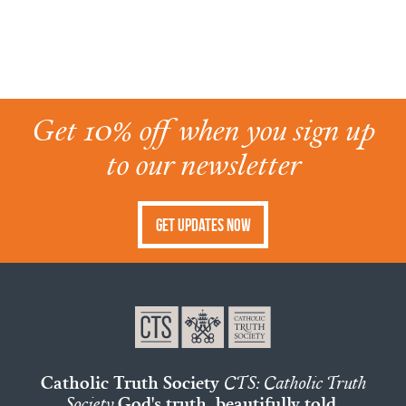
Get 10% off when you sign up
to our newsletter
Get Updates Now
Catholic Truth Society
CTS: Catholic Truth
Society
God's truth, beautifully told.