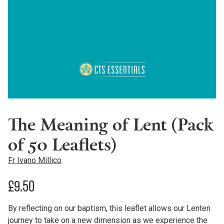
The Meaning of Lent (Pack
of 50 Leaflets)
Fr Ivano Millico
£
9.50
By reflecting on our baptism, this leaflet allows our Lenten
journey to take on a new dimension as we experience the