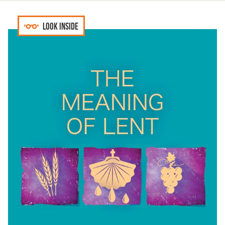
Look inside