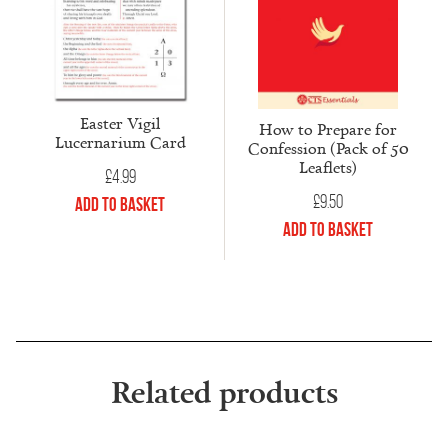
Easter Vigil
How to Prepare for
Lucernarium Card
Confession (Pack of 50
Leaflets)
£
4.99
£
9.50
Add to Basket
Add to Basket
Related products