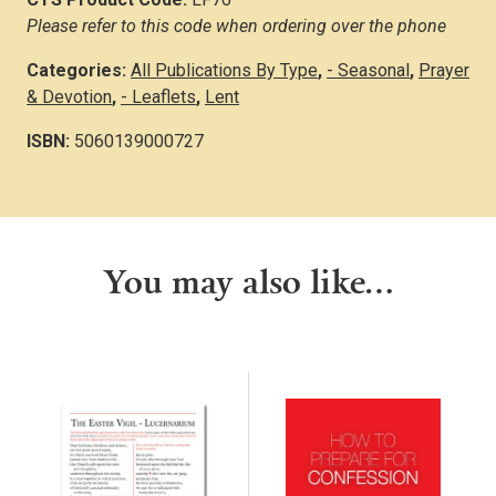
Please refer to this code when ordering over the phone
Categories:
All Publications By Type
,
- Seasonal
,
Prayer
& Devotion
,
- Leaflets
,
Lent
ISBN:
5060139000727
You may also like…