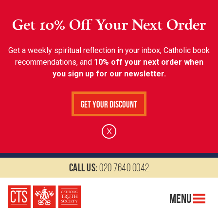
Get 10% Off Your Next Order
Get a weekly spiritual reflection in your inbox, Catholic book
recommendations, and
10% off your next order when
you sign up for our newsletter.
Get Your Discount
X
Call us:
020 7640 0042
Menu