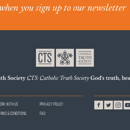
when you sign up to our newsletter
uth Society
CTS: Catholic Truth Society
God's truth, bea
ork With Us
Privacy Policy
erms & Conditions
FAQ