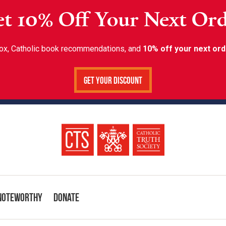
t 10% Off Your Next Or
inbox, Catholic book recommendations, and
10% off your next ord
Get Your Discount
Noteworthy
Donate