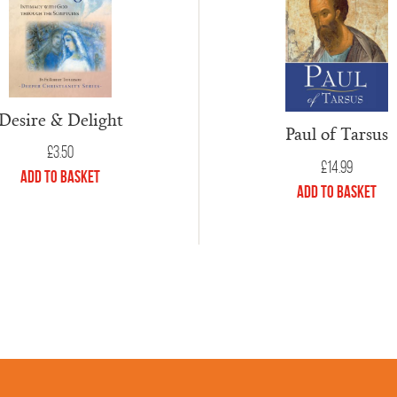
Desire & Delight
Paul of Tarsus
£
3.50
£
14.99
Add to Basket
Add to Basket