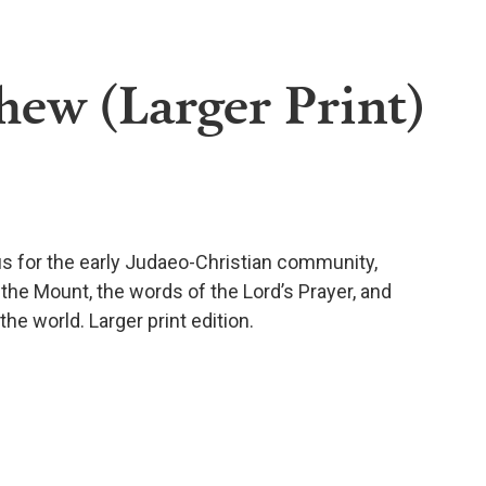
hew (Larger Print)
us for the early Judaeo-Christian community,
the Mount, the words of the Lord’s Prayer, and
he world. Larger print edition.