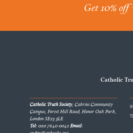
Get 10% off 
Catholic Tr
Catholic Truth Society
, Cabrini Community
W
Campus, Forest Hill Road, Honor Oak Park,
T
London SE23 3LE.
Tel:
020 7640 0042
Email:
orders@ctsbooks.org