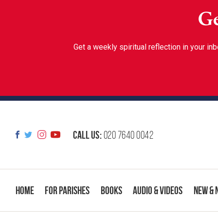
Ge
Get a weekly spiritual reflection in your 
Call us:
020 7640 0042
Home
For Parishes
Books
Audio & Videos
New & 