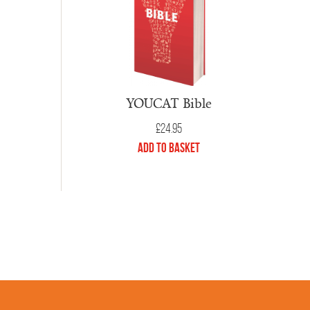
YOUCAT Bible
£
24.95
Add to Basket