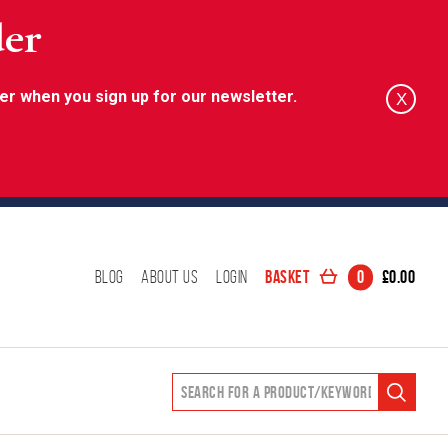
der
er when you sign up for our newsletter.
X
Basket
0
£
0.00
Blog
About Us
Login