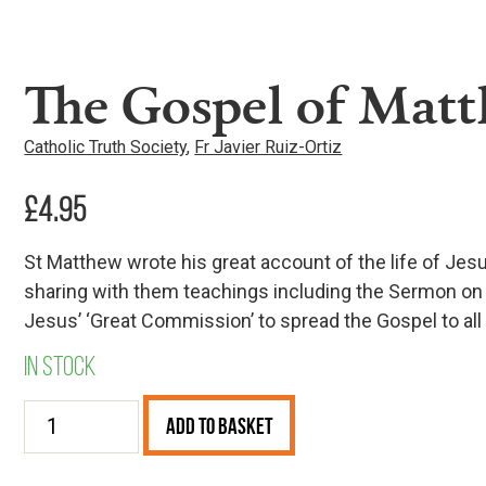
The Gospel of Matt
Catholic Truth Society
,
Fr Javier Ruiz-Ortiz
£
4.95
St Matthew wrote his great account of the life of Jes
sharing with them teachings including the Sermon on 
Jesus’ ‘Great Commission’ to spread the Gospel to all t
In stock
The
Add to Basket
Gospel
of