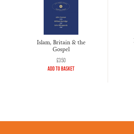
Islam, Britain & the
Gospel
£
3.50
Add to Basket