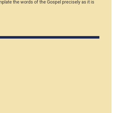
plate the words of the Gospel precisely as it is