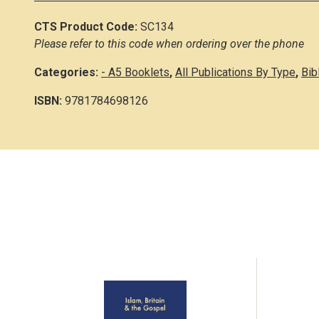
CTS Product Code:
SC134
Please refer to this code when ordering over the phone
Categories:
- A5 Booklets
,
All Publications By Type
,
Bib
ISBN:
9781784698126