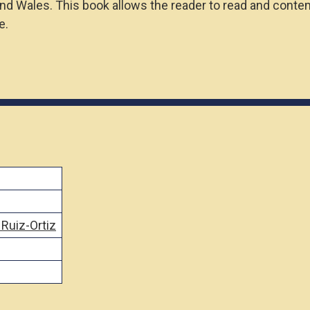
and Wales. This book allows the reader to read and contem
e.
 Ruiz-Ortiz