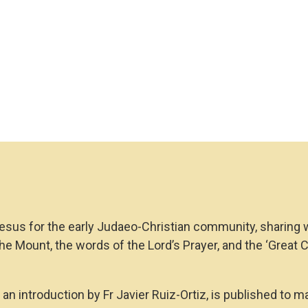
Matthew
(Larger
Print)
quantity
esus for the early Judaeo-Christian community, sharing wi
the Mount, the words of the Lord’s Prayer, and the ‘Great 
an introduction by Fr Javier Ruiz-Ortiz, is published to m