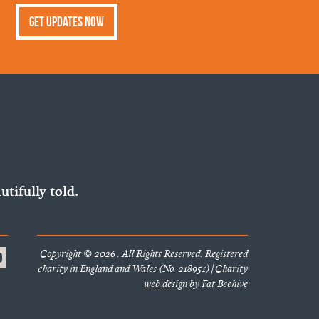
Get Updates Now
utifully told.
Copyright © 2026 . All Rights Reserved. Registered
charity in England and Wales (No. 218951) |
Charity
web design
by Fat Beehive