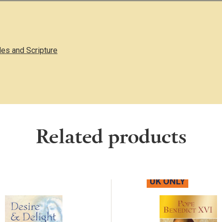
les and Scripture
Related products
UK ONLY