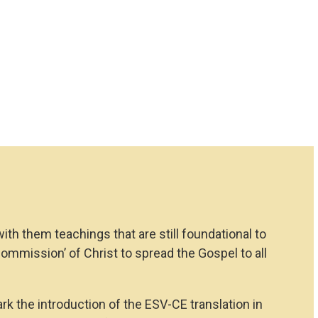
th them teachings that are still foundational to
Commission’ of Christ to spread the Gospel to all
ark the introduction of the ESV-CE translation in