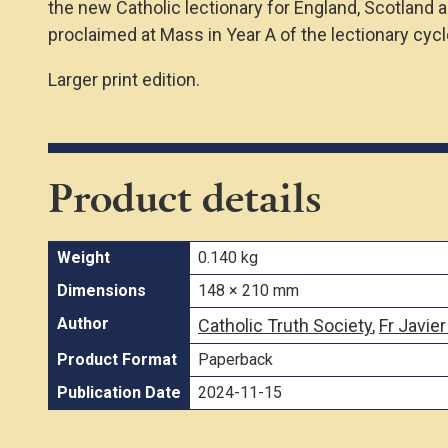
the new Catholic lectionary for England, Scotland 
proclaimed at Mass in Year A of the lectionary cycl
Larger print edition.
Product details
Weight
0.140 kg
Dimensions
148 × 210 mm
Author
Catholic Truth Society
,
Fr Javier
Product Format
Paperback
Publication Date
2024-11-15