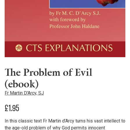
The Problem of Evil
(ebook)
Fr Martin D'Arcy, SJ
£
1.95
In this classic text Fr Martin d’Arcy turns his vast intellect to
the age-old problem of why God permits innocent