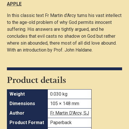
APPLE
In this classic text Fr Martin d'Arcy turns his vast intellect
to the age-old problem of why God permits innocent
suffering. His answers are tightly argued, and he
concludes that evil casts no shadow on God but rather
where sin abounded, there most of all did love abound.
With an introduction by Prof. John Haldane.
Product details
Weight
0.030 kg
Dimensions
105 × 148 mm
Author
Fr Martin D'Arcy, SJ
Product Format
Paperback