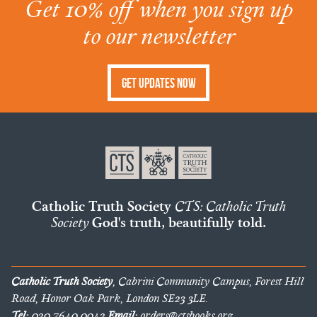
Get 10% off when you sign up
to our newsletter
Get Updates Now
Catholic Truth Society
CTS: Catholic Truth
Society
God's truth, beautifully told.
Catholic Truth Society
, Cabrini Community Campus, Forest Hill
Road, Honor Oak Park, London SE23 3LE.
Tel:
020 7640 0042
Email:
orders@ctsbooks.org