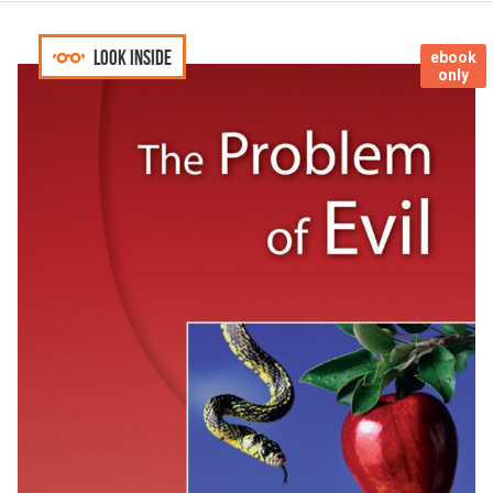
Look inside
ebook
only