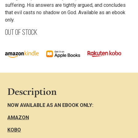
suffering. His answers are tightly argued, and concludes
that evil casts no shadow on God. Available as an ebook
only.
Out of stock
Description
NOW AVAILABLE AS AN EBOOK ONLY:
AMAZON
KOBO