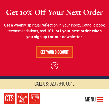
Get 10% Off Your Next Order
Get a weekly spiritual reflection in your inbox, Catholic book
recommendations, and
10% off your next order when
you sign up for our newsletter.
Get Your Discount
X
Call us:
020 7640 0042
Menu