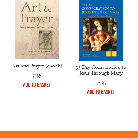
Art and Prayer (ebook)
33 Day Consecration to
Jesus Through Mary
£
1.95
£
4.95
Add to Basket
Add to Basket