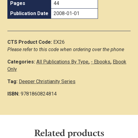
Pages
44
Publication Date
2008-01-01
CTS Product Code:
EX26
Please refer to this code when ordering over the phone
Categories:
All Publications By Type
,
- Ebooks
,
Ebook
Only
Tag:
Deeper Christianity Series
ISBN:
9781860824814
Related products