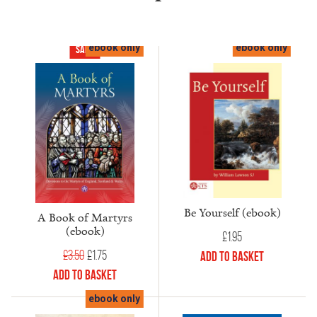
ebook only
ebook only
Sale!
Be Yourself (ebook)
A Book of Martyrs
(ebook)
£
1.95
Original
Current
£
3.50
£
1.75
Add to Basket
price
price
Add to Basket
was:
is:
ebook only
£3.50.
£1.75.