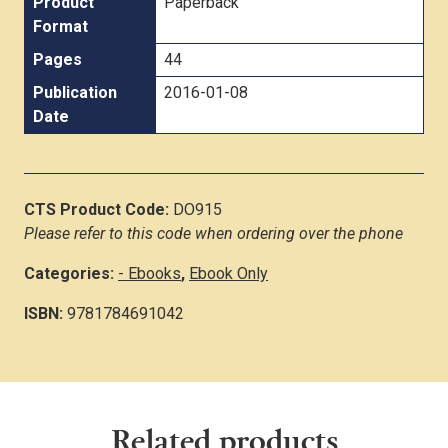
Product
Paperback
Format
Pages
44
Publication
2016-01-08
Date
CTS Product Code:
DO915
Please refer to this code when ordering over the phone
Categories:
- Ebooks
,
Ebook Only
ISBN:
9781784691042
Related products