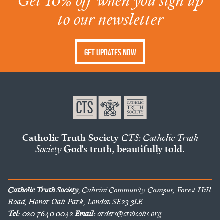
Get 10% off when you sign up
to our newsletter
Get Updates Now
Catholic Truth Society
CTS: Catholic Truth
Society
God's truth, beautifully told.
Catholic Truth Society
, Cabrini Community Campus, Forest Hill
Road, Honor Oak Park, London SE23 3LE.
Tel:
020 7640 0042
Email:
orders@ctsbooks.org