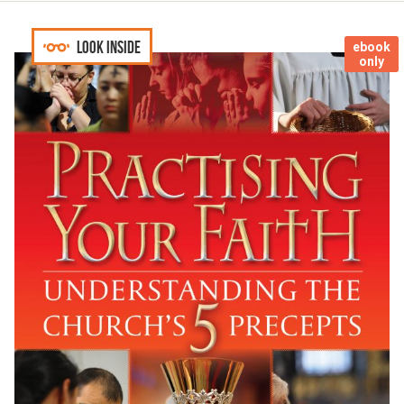
Look inside
ebook
only