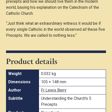
precepts and how we should live them in the modern
world, basing his explanation on the Catechism of the
Catholic Church.
“Just think what an extraordinary witness it would be if
every single Catholic in the world observed all these five
Precepts. We are called to nothing less.”
Product details
Weight
0.032 kg
Dimensions
105 × 148 mm
Author
Fr Lewis Berry
Subtitle
Understanding the Church's 5
Precepts