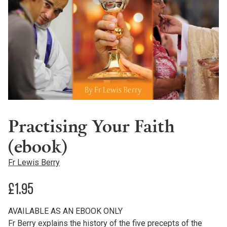
Practising Your Faith
(ebook)
Fr Lewis Berry
£
1.95
AVAILABLE AS AN EBOOK ONLY
Fr Berry explains the history of the five precepts of the