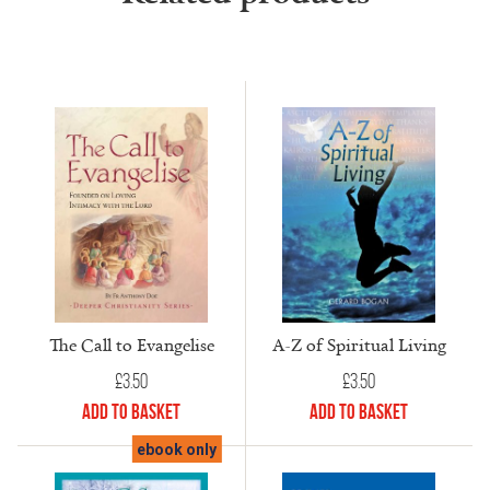
The Call to Evangelise
A-Z of Spiritual Living
£
3.50
£
3.50
Add to Basket
Add to Basket
ebook only