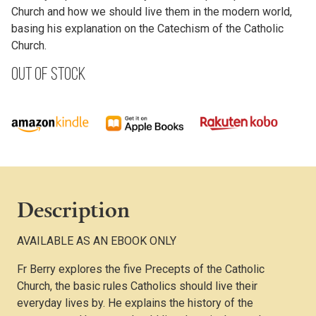
Church and how we should live them in the modern world,
basing his explanation on the Catechism of the Catholic
Church.
Out of stock
Description
AVAILABLE AS AN EBOOK ONLY
Fr Berry explores the five Precepts of the Catholic
Church, the basic rules Catholics should live their
everyday lives by. He explains the history of the