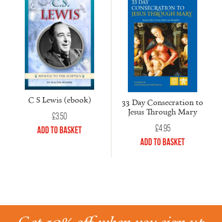
C S Lewis (ebook)
33 Day Consecration to
Jesus Through Mary
£
3.50
£
4.95
Add to Basket
Add to Basket