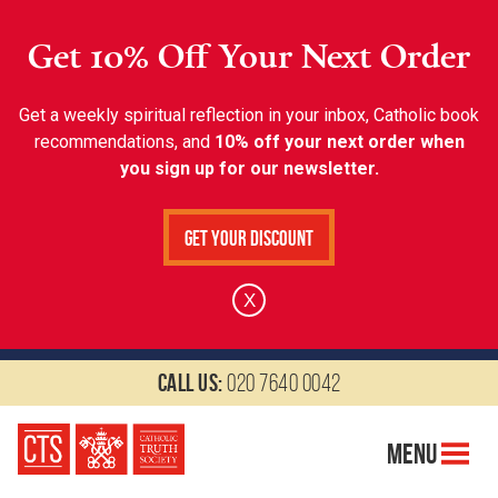
Get 10% Off Your Next Order
Get a weekly spiritual reflection in your inbox, Catholic book
recommendations, and
10% off your next order when
you sign up for our newsletter.
Get Your Discount
X
Call us:
020 7640 0042
Menu