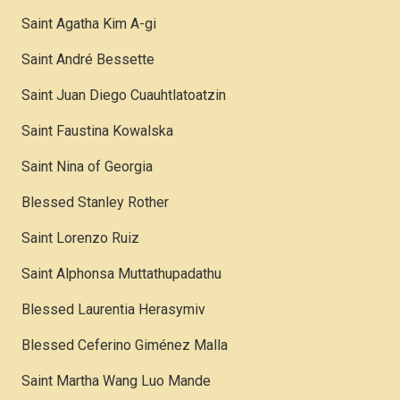
Saint Agatha Kim A-gi
Saint André Bessette
Saint Juan Diego Cuauhtlatoatzin
Saint Faustina Kowalska
Saint Nina of Georgia
Blessed Stanley Rother
Saint Lorenzo Ruiz
Saint Alphonsa Muttathupadathu
Blessed Laurentia Herasymiv
Blessed Ceferino Giménez Malla
Saint Martha Wang Luo Mande