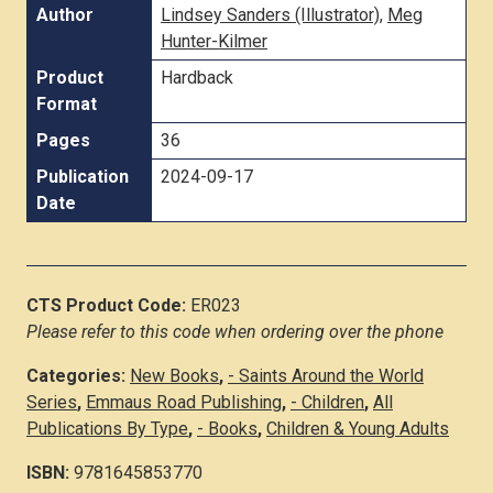
Author
Lindsey Sanders (Illustrator)
,
Meg
Hunter-Kilmer
Product
Hardback
Format
Pages
36
Publication
2024-09-17
Date
CTS Product Code:
ER023
Please refer to this code when ordering over the phone
Categories:
New Books
,
- Saints Around the World
Series
,
Emmaus Road Publishing
,
- Children
,
All
Publications By Type
,
- Books
,
Children & Young Adults
ISBN:
9781645853770