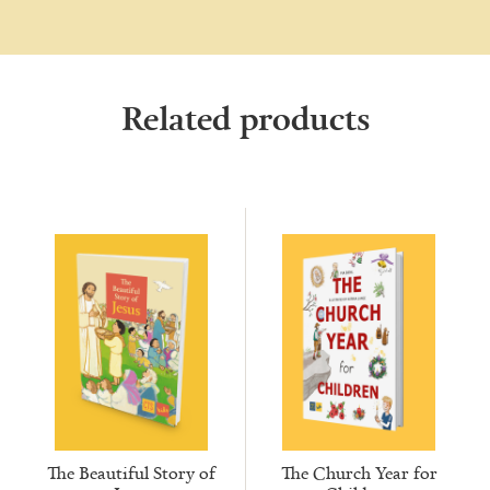
Related products
The Beautiful Story of
The Church Year for