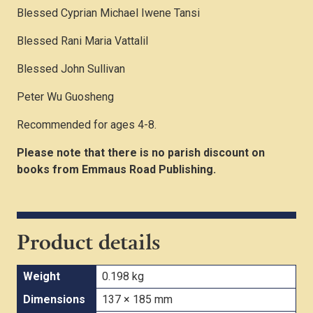
Blessed Cyprian Michael Iwene Tansi
Blessed Rani Maria Vattalil
Blessed John Sullivan
Peter Wu Guosheng
Recommended for ages 4-8.
Please note that there is no parish discount on
books from Emmaus Road Publishing.
Product details
Weight
0.198 kg
Dimensions
137 × 185 mm