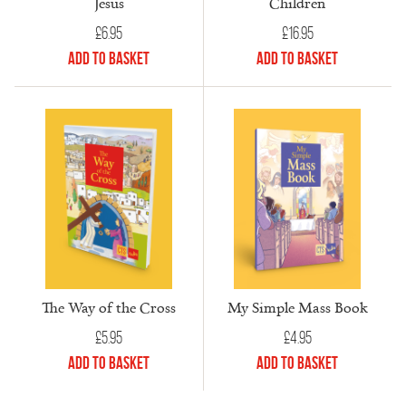
Jesus
Children
£
6.95
£
16.95
Add to Basket
Add to Basket
The Way of the Cross
My Simple Mass Book
£
5.95
£
4.95
Add to Basket
Add to Basket