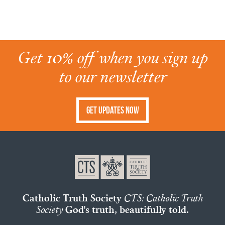
Get 10% off when you sign up
to our newsletter
Get Updates Now
Catholic Truth Society
CTS: Catholic Truth
Society
God's truth, beautifully told.