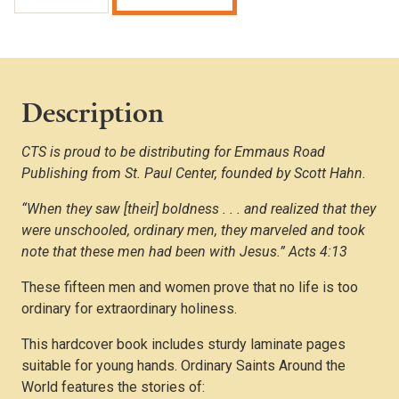
Saints
Around
the
World
quantity
Description
CTS is proud to be distributing for Emmaus Road
Publishing from St. Paul Center, founded by Scott Hahn.
“When they saw [their] boldness . . . and realized that they
were unschooled, ordinary men, they marveled and took
note that these men had been with Jesus.” Acts 4:13
These fifteen men and women prove that no life is too
ordinary for extraordinary holiness.
This hardcover book includes sturdy laminate pages
suitable for young hands. Ordinary Saints Around the
World features the stories of: