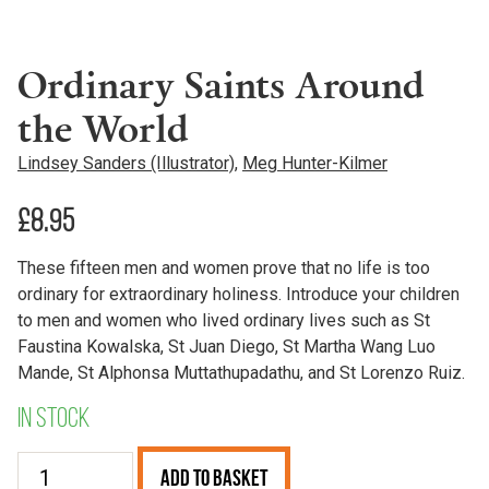
Ordinary Saints Around
the World
Lindsey Sanders (Illustrator)
,
Meg Hunter-Kilmer
£
8.95
These fifteen men and women prove that no life is too
ordinary for extraordinary holiness. Introduce your children
to men and women who lived ordinary lives such as St
Faustina Kowalska, St Juan Diego, St Martha Wang Luo
Mande, St Alphonsa Muttathupadathu, and St Lorenzo Ruiz.
In stock
Ordinary
Add to Basket