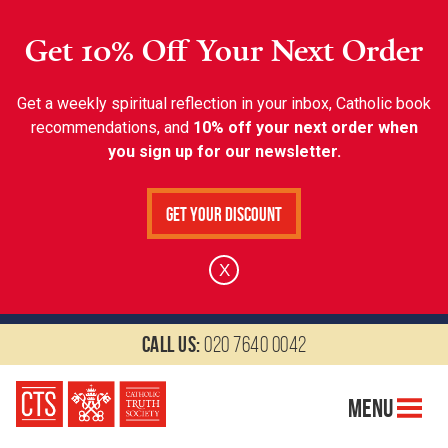
Get 10% Off Your Next Order
Get a weekly spiritual reflection in your inbox, Catholic book
recommendations, and
10% off your next order when
you sign up for our newsletter.
Get Your Discount
X
Call us:
020 7640 0042
Menu