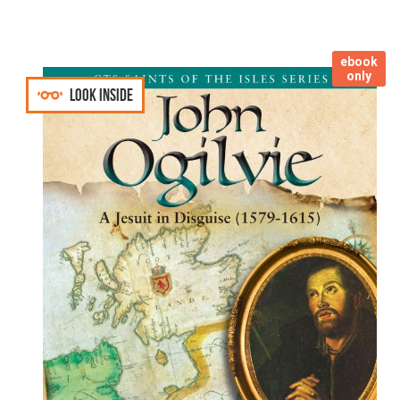
ebook
only
Look inside