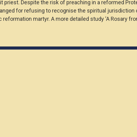
 priest. Despite the risk of preaching in a reformed Prot
hanged for refusing to recognise the spiritual jurisdicti
ic reformation martyr. A more detailed study 'A Rosary fr