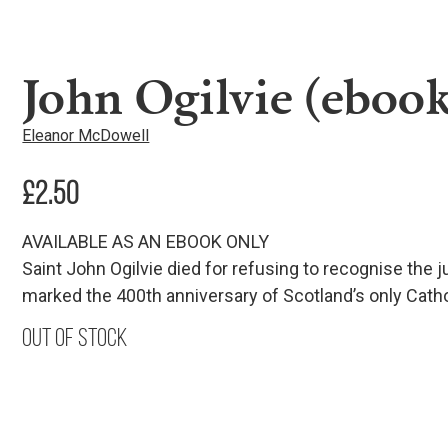
John Ogilvie (ebook
Eleanor McDowell
£
2.50
AVAILABLE AS AN EBOOK ONLY
Saint John Ogilvie died for refusing to recognise the 
marked the 400th anniversary of Scotland’s only Catho
Out of stock