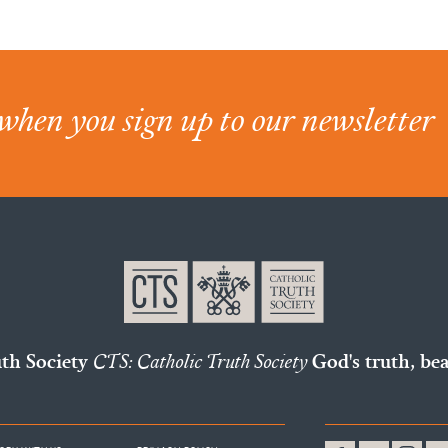
when you sign up to our newsletter
uth Society
CTS: Catholic Truth Society
God's truth, bea