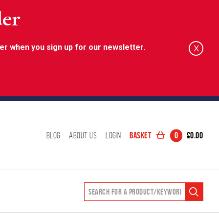
der
er when you sign up for our newsletter.
X
Basket
0
£
0.00
Blog
About Us
Login