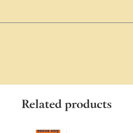
Related products
ebook only