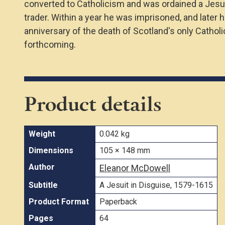
converted to Catholicism and was ordained a Jesuit
trader. Within a year he was imprisoned, and later 
anniversary of the death of Scotland's only Cathol
forthcoming.
Product details
Weight
0.042 kg
Dimensions
105 × 148 mm
Author
Eleanor McDowell
Subtitle
A Jesuit in Disguise, 1579-1615
Product Format
Paperback
Pages
64