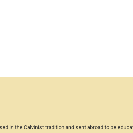
sed in the Calvinist tradition and sent abroad to be educa