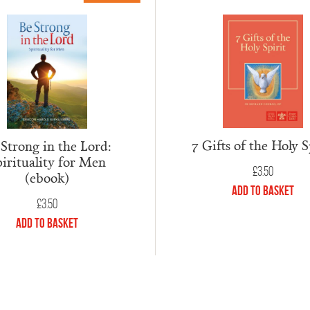
7 Gifts of the Holy S
 Strong in the Lord:
irituality for Men
£
3.50
(ebook)
Add to Basket
£
3.50
Add to Basket