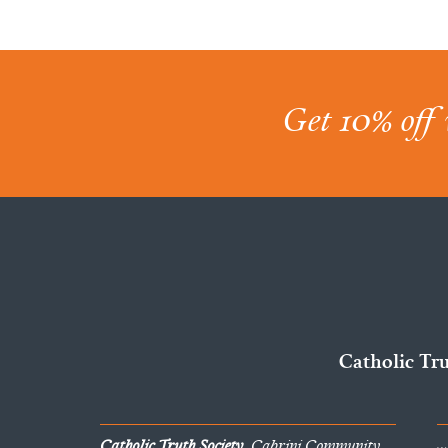
Get 10% off 
Catholic Tr
Catholic Truth Society
, Cabrini Community