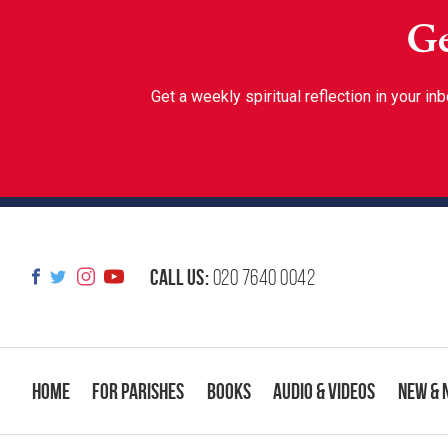
Ge
Get a weekly spiritual reflection in your 
Call us:
020 7640 0042
Home
For Parishes
Books
Audio & Videos
New & 