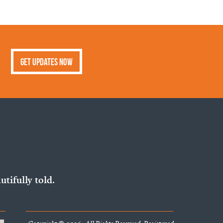
Get Updates Now
utifully told.