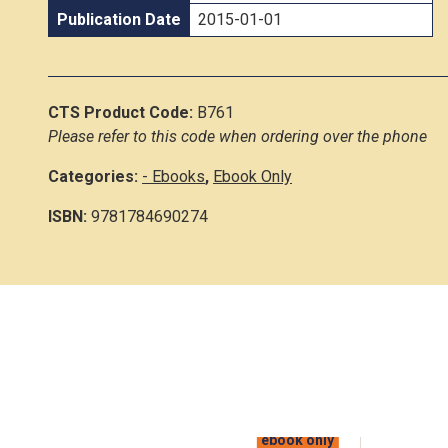
Publication Date
2015-01-01
CTS Product Code:
B761
Please refer to this code when ordering over the phone
Categories:
- Ebooks
,
Ebook Only
ISBN:
9781784690274
ebook only