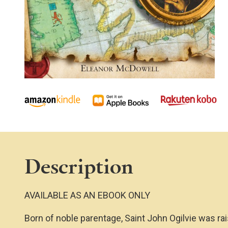
Description
AVAILABLE AS AN EBOOK ONLY
Born of noble parentage, Saint John Ogilvie was rai