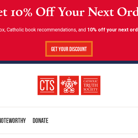
t 10% Off Your Next Or
inbox, Catholic book recommendations, and
10% off your next ord
Get Your Discount
Noteworthy
Donate