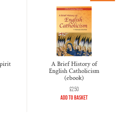
pirit
A Brief History of
English Catholicism
(ebook)
£
2.50
Add to Basket