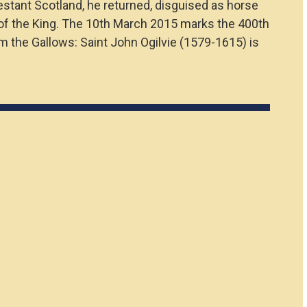
estant Scotland, he returned, disguised as horse
on of the King. The 10th March 2015 marks the 400th
om the Gallows: Saint John Ogilvie (1579-1615) is