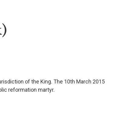
)
jurisdiction of the King. The 10th March 2015
lic reformation martyr.