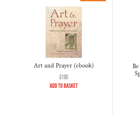
Art and Prayer (ebook)
Be
Sp
£
1.95
Add to Basket