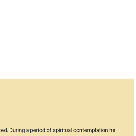
ted. During a period of spiritual contemplation he