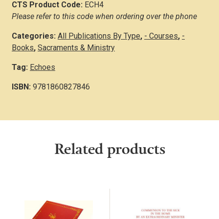
CTS Product Code:
ECH4
Please refer to this code when ordering over the phone
Categories:
All Publications By Type
,
- Courses
,
-
Books
,
Sacraments & Ministry
Tag:
Echoes
ISBN:
9781860827846
Related products