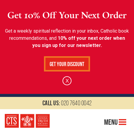
Get 10% Off Your Next Order
Get a weekly spiritual reflection in your inbox, Catholic book
recommendations, and
10% off your next order when
you sign up for our newsletter.
Get Your Discount
X
Call us:
020 7640 0042
Menu