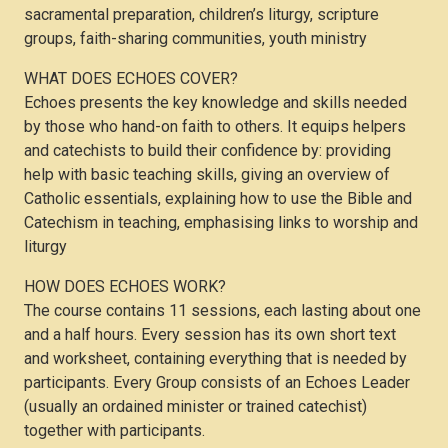
sacramental preparation, children’s liturgy, scripture
groups, faith-sharing communities, youth ministry
WHAT DOES ECHOES COVER?
Echoes presents the key knowledge and skills needed
by those who hand-on faith to others. It equips helpers
and catechists to build their confidence by: providing
help with basic teaching skills, giving an overview of
Catholic essentials, explaining how to use the Bible and
Catechism in teaching, emphasising links to worship and
liturgy
HOW DOES ECHOES WORK?
The course contains 11 sessions, each lasting about one
and a half hours. Every session has its own short text
and worksheet, containing everything that is needed by
participants. Every Group consists of an Echoes Leader
(usually an ordained minister or trained catechist)
together with participants.