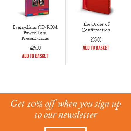
The Order of
Evangelium CD-ROM
Confirmation
PowerPoint
Presentations
£
35.00
Add to Basket
£
25.00
Add to Basket
Get 10% off when you sign up
to our newsletter