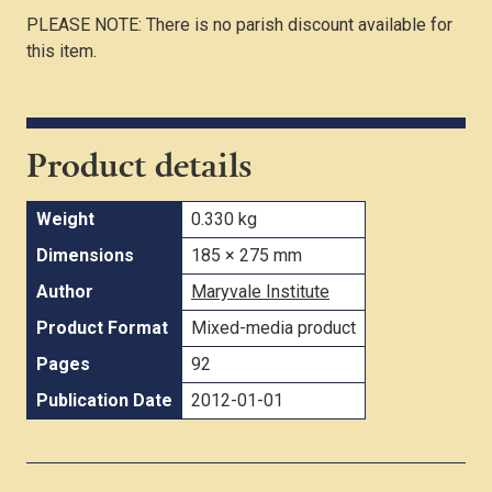
PLEASE NOTE: There is no parish discount available for
this item.
Product details
Weight
0.330 kg
Dimensions
185 × 275 mm
Author
Maryvale Institute
Product Format
Mixed-media product
Pages
92
Publication Date
2012-01-01