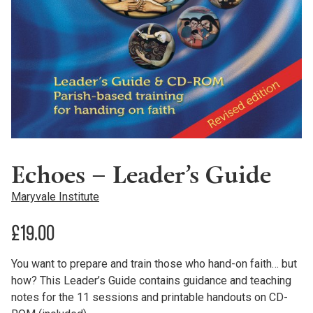
Echoes – Leader’s Guide
Maryvale Institute
£
19.00
You want to prepare and train those who hand-on faith… but
how? This Leader’s Guide contains guidance and teaching
notes for the 11 sessions and printable handouts on CD-