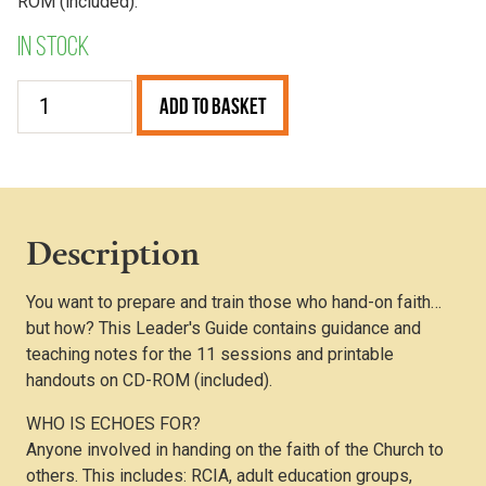
ROM (included).
In stock
Echoes
Add to Basket
–
Leader’s
Guide
quantity
Description
You want to prepare and train those who hand-on faith…
but how? This Leader's Guide contains guidance and
teaching notes for the 11 sessions and printable
handouts on CD-ROM (included).
WHO IS ECHOES FOR?
Anyone involved in handing on the faith of the Church to
others. This includes: RCIA, adult education groups,