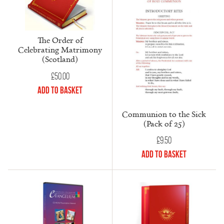
The Order of
Celebrating Matrimony
(Scotland)
£
50.00
Add to Basket
Communion to the Sick
(Pack of 25)
£
9.50
Add to Basket