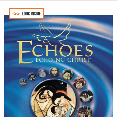
Look inside