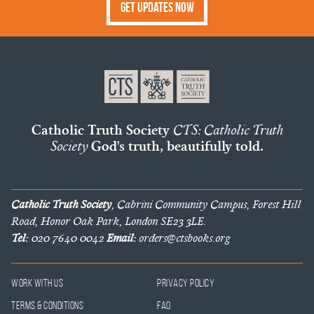
Get Updates Now
Catholic Truth Society
CTS: Catholic Truth
Society
God's truth, beautifully told.
Catholic Truth Society
, Cabrini Community Campus, Forest Hill
Road, Honor Oak Park, London SE23 3LE.
Tel:
020 7640 0042
Email:
orders@ctsbooks.org
Work With Us
Privacy Policy
Terms & Conditions
FAQ