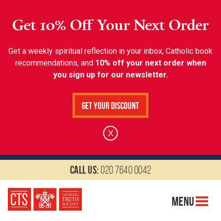
Get 10% Off Your Next Order
Get a weekly spiritual reflection in your inbox, Catholic book
recommendations, and
10% off your next order when
you sign up for our newsletter.
Get Your Discount
X
Call us:
020 7640 0042
Menu