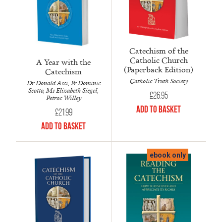
Catechism of the
Catholic Church
A Year with the
(Paperback Edition)
Catechism
Catholic Truth Society
Dr Donald Asci, Fr Dominic
Scotto, Ms Elizabeth Siegel,
£
26.95
Petroc Willey
Add to Basket
£
21.99
Add to Basket
ebook only