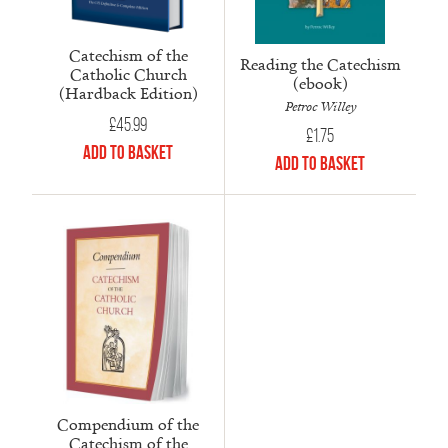
Catechism of the
Reading the Catechism
Catholic Church
(ebook)
(Hardback Edition)
Petroc Willey
£
45.99
£
1.75
Add to Basket
Add to Basket
Compendium of the
Catechism of the