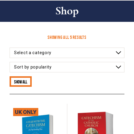
Shop
Sorted
Showing all 5 results
by
latest
Show all
UK ONLY