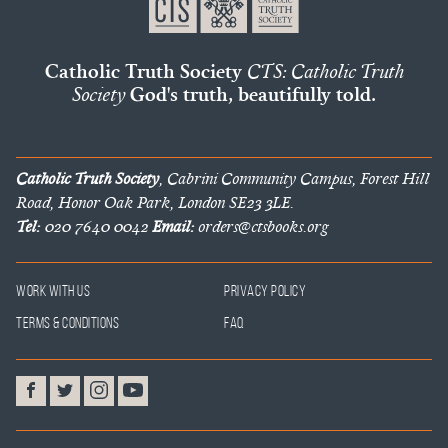
Catholic Truth Society
CTS: Catholic Truth
Society
God's truth, beautifully told.
Catholic Truth Society
, Cabrini Community Campus, Forest Hill
Road, Honor Oak Park, London SE23 3LE.
Tel:
020 7640 0042
Email:
orders@ctsbooks.org
Work With Us
Privacy Policy
Terms & Conditions
FAQ