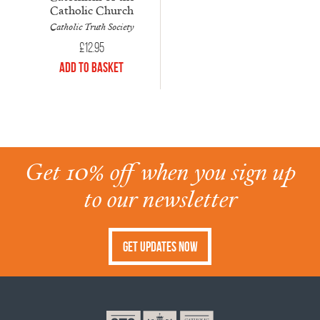
Catholic Church
Catholic Truth Society
£
12.95
Add to Basket
Get 10% off when you sign up
to our newsletter
Get Updates Now