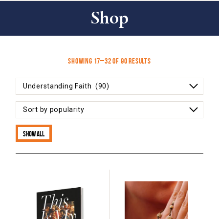
Shop
Sorted
Showing 17–32 of 90 results
by
popularity
Show all