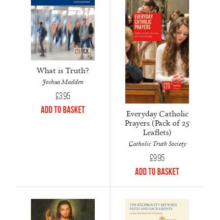
What is Truth?
Joshua Madden
£
3.95
Add to Basket
Everyday Catholic
Prayers (Pack of 25
Leaflets)
Catholic Truth Society
£
9.95
Add to Basket