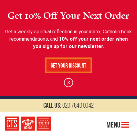
Get 10% Off Your Next Order
Get a weekly spiritual reflection in your inbox, Catholic book
recommendations, and
10% off your next order when
you sign up for our newsletter.
Get Your Discount
X
Call us:
020 7640 0042
Menu