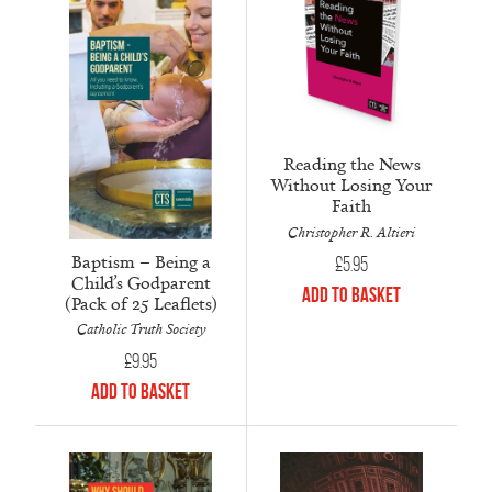
Reading the News
Without Losing Your
Faith
Christopher R. Altieri
Baptism – Being a
£
5.95
Child’s Godparent
Add to Basket
(Pack of 25 Leaflets)
Catholic Truth Society
£
9.95
Add to Basket