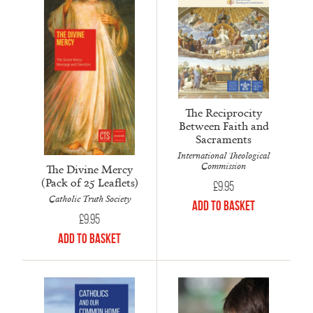
The Reciprocity
Between Faith and
Sacraments
International Theological
Commission
The Divine Mercy
(Pack of 25 Leaflets)
£
9.95
Catholic Truth Society
Add to Basket
£
9.95
Add to Basket