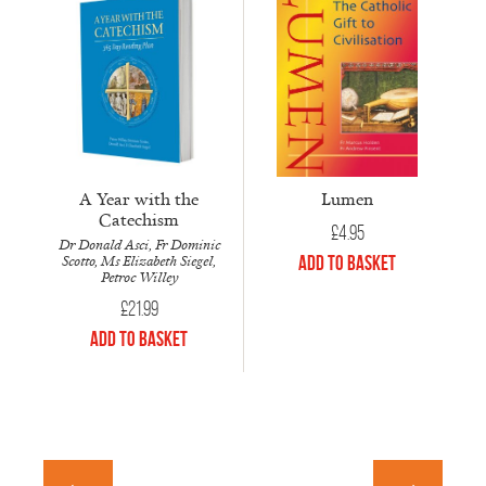
A Year with the
Lumen
Catechism
£
4.95
Dr Donald Asci, Fr Dominic
Scotto, Ms Elizabeth Siegel,
Add to Basket
Petroc Willey
£
21.99
Add to Basket
←
→