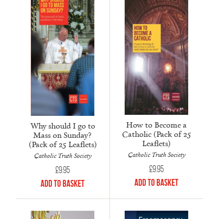
How to Become a
Why should I go to
Catholic (Pack of 25
Mass on Sunday?
Leaflets)
(Pack of 25 Leaflets)
Catholic Truth Society
Catholic Truth Society
£
9.95
£
9.95
Add to Basket
Add to Basket