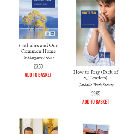
Catholics and Our
Common Home
Sr Margaret Atkins
£
3.50
How to Pray (Pack of
Add to Basket
25 Leaflets)
Catholic Truth Society
£
9.95
Add to Basket