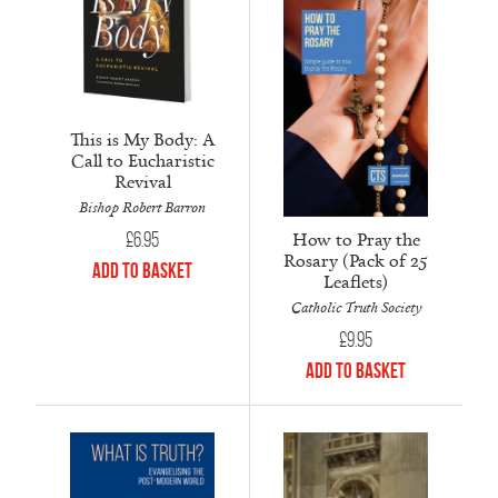
This is My Body: A
Call to Eucharistic
Revival
Bishop Robert Barron
How to Pray the
£
6.95
Rosary (Pack of 25
Add to Basket
Leaflets)
Catholic Truth Society
£
9.95
Add to Basket