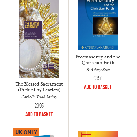
Freemasonry and the
Christian Faith
Fr Ashley Beck
£
3.50
The Blessed Sacrament
Add to Basket
(Pack of 25 Leaflets)
Catholic Truth Society
£
9.95
Add to Basket
UK ONLY