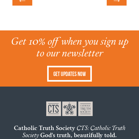
Get 10% off when you sign up
to our newsletter
Get Updates Now
Catholic Truth Society
CTS: Catholic Truth
Society
God's truth, beautifully told.