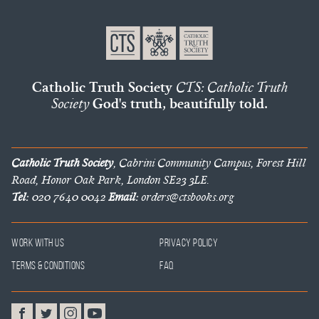
Catholic Truth Society
CTS: Catholic Truth
Society
God's truth, beautifully told.
Catholic Truth Society
, Cabrini Community Campus, Forest Hill
Road, Honor Oak Park, London SE23 3LE.
Tel:
020 7640 0042
Email:
orders@ctsbooks.org
Work With Us
Privacy Policy
Terms & Conditions
FAQ