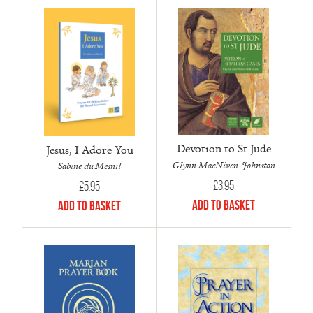
Devotion to St Jude
Jesus, I Adore You
Glynn MacNiven-Johnston
Sabine du Mesnil
£
3.95
£
5.95
Add to Basket
Add to Basket