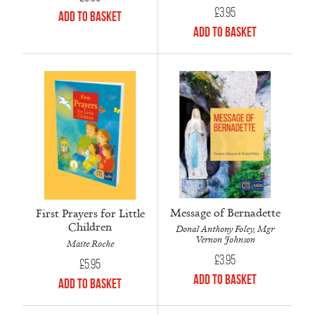
£
3.95
Add to Basket
Add to Basket
Message of Bernadette
First Prayers for Little
Children
Donal Anthony Foley, Mgr
Vernon Johnson
Maïte Roche
£
3.95
£
5.95
Add to Basket
Add to Basket