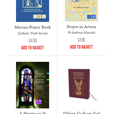
Prayer in Action
Marian Prayer Book
Fr Andrzej Muszala
Catholic Truth Society
£
3.95
£
4.50
Add to Basket
Add to Basket
A Novena to St
Deliver Us From Evil