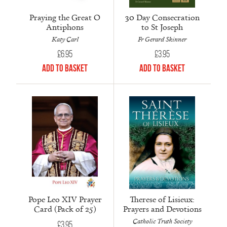
Praying the Great O
30 Day Consecration
Antiphons
to St Joseph
Katy Carl
Fr Gerard Skinner
£
6.95
£
3.95
Add to Basket
Add to Basket
Pope Leo XIV Prayer
Therese of Lisieux:
Card (Pack of 25)
Prayers and Devotions
Catholic Truth Society
£
3.95