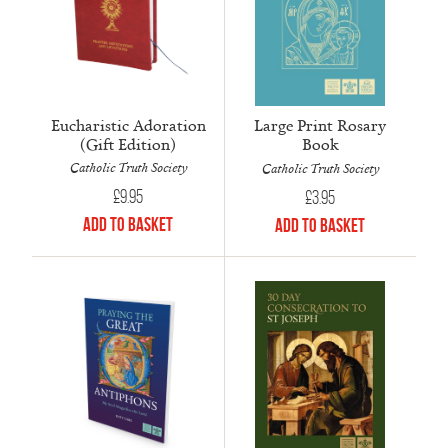
Eucharistic Adoration
Large Print Rosary
(Gift Edition)
Book
Catholic Truth Society
Catholic Truth Society
£
9.95
£
3.95
Add to Basket
Add to Basket