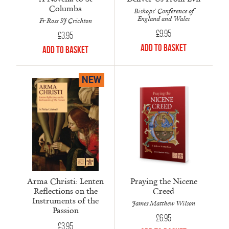
Columba
Bishops' Conference of
England and Wales
Fr Ross SJ Crichton
£
9.95
£
3.95
Add to Basket
Add to Basket
NEW
Arma Christi: Lenten
Praying the Nicene
Reflections on the
Creed
Instruments of the
James Matthew Wilson
Passion
£
6.95
£
3.95