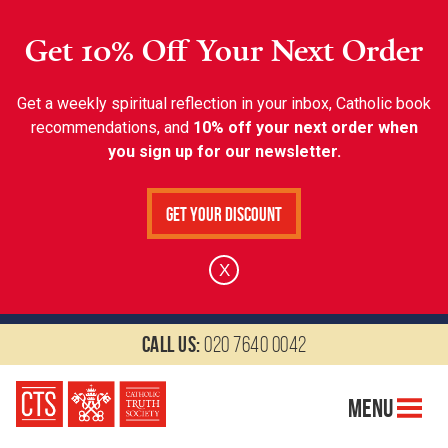
Get 10% Off Your Next Order
Get a weekly spiritual reflection in your inbox, Catholic book
recommendations, and
10% off your next order when
you sign up for our newsletter.
Get Your Discount
X
Call us:
020 7640 0042
Menu