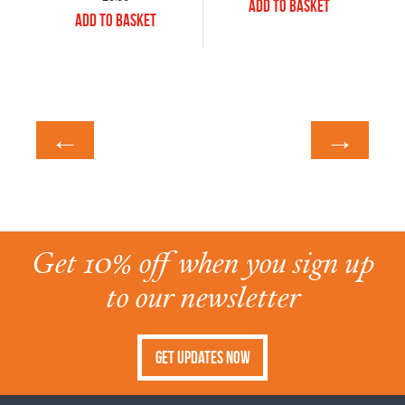
Add to Basket
Add to Basket
←
→
Get 10% off when you sign up
to our newsletter
Get Updates Now