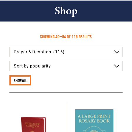
Shop
Sorted
Showing 49–64 of 116 results
by
popularity
Show all