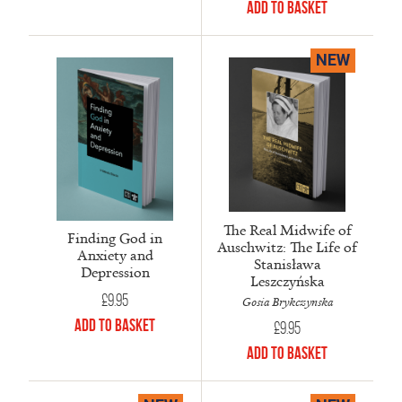
Add to Basket
NEW
The Real Midwife of
Finding God in
Auschwitz: The Life of
Anxiety and
Stanisława
Depression
Leszczyńska
£
9.95
Gosia Brykczynska
Add to Basket
£
9.95
Add to Basket