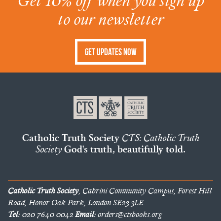
Get 10% off when you sign up
to our newsletter
Get Updates Now
Catholic Truth Society
CTS: Catholic Truth
Society
God's truth, beautifully told.
Catholic Truth Society
, Cabrini Community Campus, Forest Hill
Road, Honor Oak Park, London SE23 3LE.
Tel:
020 7640 0042
Email:
orders@ctsbooks.org