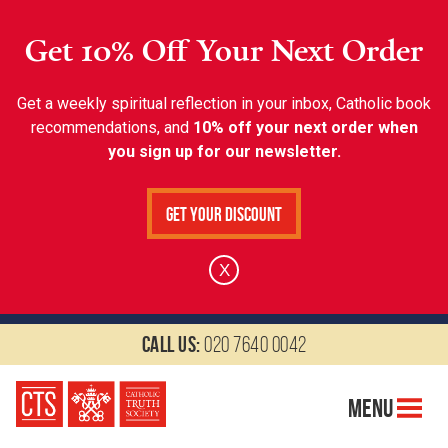
Get 10% Off Your Next Order
Get a weekly spiritual reflection in your inbox, Catholic book
recommendations, and
10% off your next order when
you sign up for our newsletter.
Get Your Discount
X
Call us:
020 7640 0042
Menu