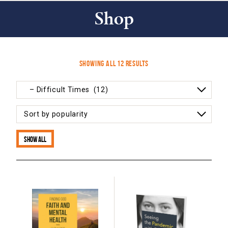
Shop
Sorted
Showing all 12 results
by
popularity
Show all