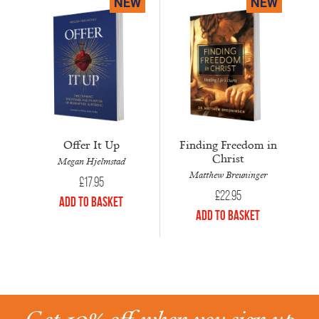
NEW
NEW
Offer It Up
Finding Freedom in
Christ
Megan Hjelmstad
Matthew Breuninger
£
17.95
£
22.95
Add to Basket
Add to Basket