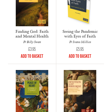
Finding God: Faith
Seeing the Pandemic
and Mental Health
with Eyes of Faith
Fr Billy Swan
Fr Ivano Millico
£
3.95
£
5.95
Add to Basket
Add to Basket