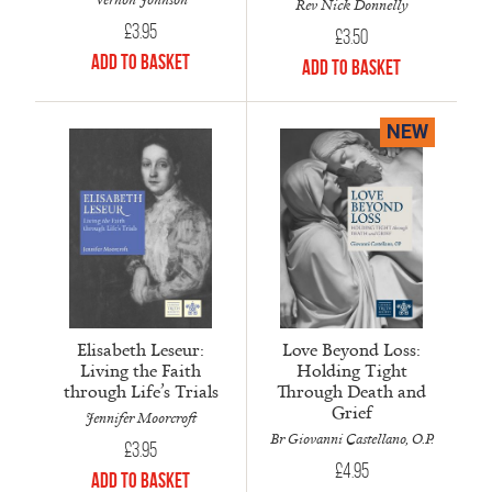
Rev Nick Donnelly
£
3.95
£
3.50
Add to Basket
Add to Basket
NEW
Elisabeth Leseur:
Love Beyond Loss:
Living the Faith
Holding Tight
through Life’s Trials
Through Death and
Grief
Jennifer Moorcroft
Br Giovanni Castellano, O.P.
£
3.95
£
4.95
Add to Basket