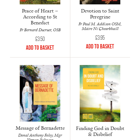
Peace of Heart –
Devotion to Saint
According to St
Peregrine
Benedict
Fr Paul M. Addison OSM,
Máire Ní Chearbhaill
Fr Bernard Ducruet, OSB
£
3.95
£
3.50
Add to Basket
Add to Basket
Message of Bernadette
Finding God in Doubt
& Disbelief
Donal Anthony Foley, Mgr
Vernon Johnson