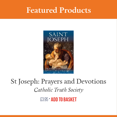
Featured Products
St Joseph: Prayers and Devotions
Catholic Truth Society
•
Add to Basket
£
3.95