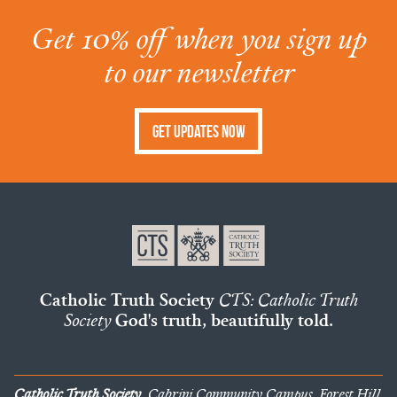
Get 10% off when you sign up
to our newsletter
Get Updates Now
Catholic Truth Society
CTS: Catholic Truth
Society
God's truth, beautifully told.
Catholic Truth Society
, Cabrini Community Campus, Forest Hill