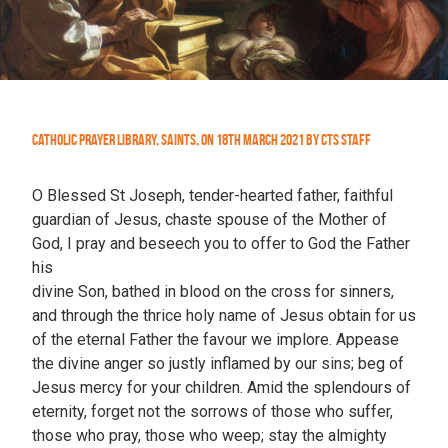
Catholic Prayer Library
,
Saints
,
On
18th March 2021
by
CTS Staff
O Blessed St Joseph, tender-hearted father, faithful
guardian of Jesus, chaste spouse of the Mother of
God, I pray and beseech you to offer to God the Father
his
divine Son, bathed in blood on the cross for sinners,
and through the thrice holy name of Jesus obtain for us
of the eternal Father the favour we implore. Appease
the divine anger so justly inflamed by our sins; beg of
Jesus mercy for your children. Amid the splendours of
eternity, forget not the sorrows of those who suffer,
those who pray, those who weep; stay the almighty