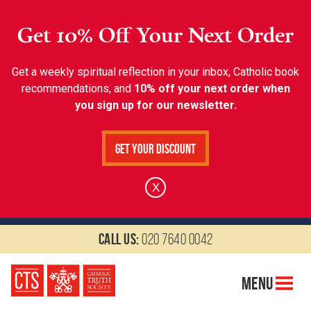
Get 10% Off Your Next Order
Get a weekly spiritual reflection in your inbox, Catholic book
recommendations, and
10% off your next order when
you sign up for our newsletter.
Get Your Discount
X
Call us:
020 7640 0042
Menu