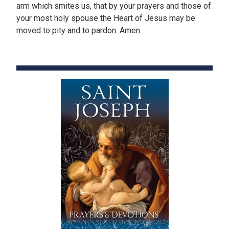
arm which smites us, that by your prayers and those of
your most holy spouse the Heart of Jesus may be
moved to pity and to pardon. Amen.