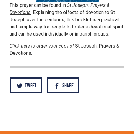
This prayer can be found in
St Joseph: Prayers &
Devotions
.
Explaining the effects of devotion to St
Joseph over the centuries, this booklet is a practical
and simple way for people to foster a devotional spirit
and can be used individually or in parish groups.
Click here to order your copy of
St Joseph: Prayers &
Devotions.
Tweet
Share