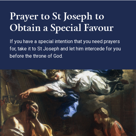
Prayer to St Joseph to
Obtain a Special Favour
If you have a special intention that you need prayers
for, take it to St Joseph and let him intercede for you
before the throne of God.