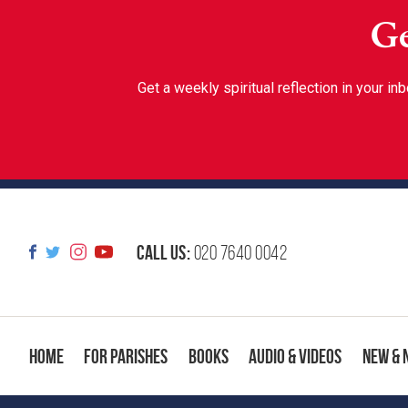
Ge
Get a weekly spiritual reflection in your 
Call us:
020 7640 0042
Home
For Parishes
Books
Audio & Videos
New & 