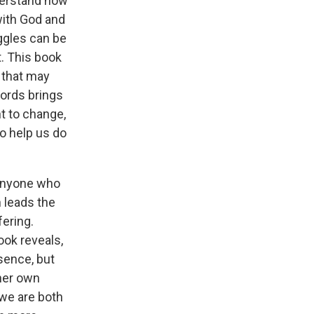
nderstand how
 with God and
ggles can be
. This book
 that may
words brings
t to change,
to help us do
 anyone who
 leads the
ering.
ook reveals,
sence, but
 her own
 we are both