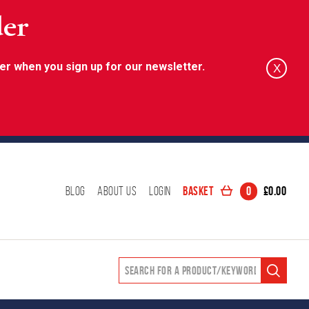
der
er when you sign up for our newsletter.
X
Basket
0
£
0.00
Blog
About Us
Login