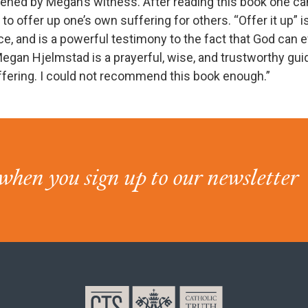
ened by Megan’s witness. After reading this book one c
to offer up one’s own suffering for others. “Offer it up” is
ce, and is a powerful testimony to the fact that God can 
egan Hjelmstad is a prayerful, wise, and trustworthy gui
ffering. I could not recommend this book enough.”
when you sign up to our newsletter