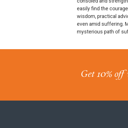
consoled and strength
easily find the courage 
wisdom, practical advi
even amid suffering. M
mysterious path of su
Get 10% off 