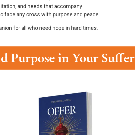
limitation, and needs that accompany
s to face any cross with purpose and peace.
nion for all who need hope in hard times.
d Purpose in Your Suffe