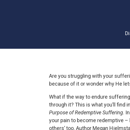
D
Are you struggling with your suffer
because of it or wonder why He le
What if the way to endure suffering 
through it? This is what you’ll find i
Purpose of Redemptive Suffering
. I
your pain to become redemptive – b
others’ too. Author Megan Hjelmst