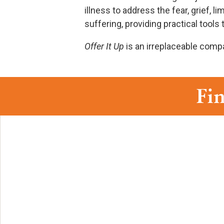
illness to address the fear, grief, 
suffering, providing practical tool
Offer It Up
is an irreplaceable compa
Fin