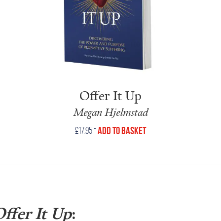
Offer It Up
Megan Hjelmstad
•
Add to Basket
£
17.95
ffer It Up
: