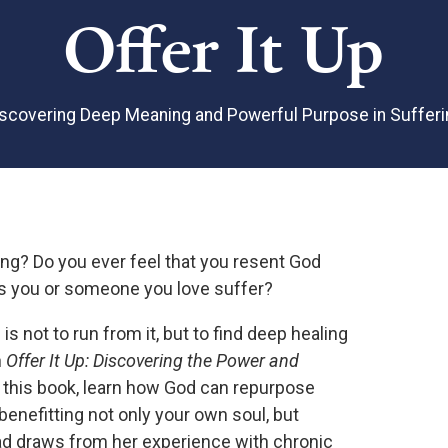
Offer It Up
iscovering Deep Meaning and Powerful Purpose in Sufferi
ing? Do you ever feel that you resent God
ts you or someone you love suffer?
is not to run from it, but to find deep healing
n
Offer It Up: Discovering the Power and
n this book, learn how God can repurpose
enefitting not only your own soul, but
ad draws from her experience with chronic