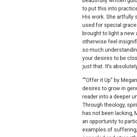
beautifully written gu
to put this into practi
His work. She artfully
used for special grace
brought to light a new
otherwise feel insigni
so much understanding
your desires to be clos
just that. It’s absolutel
“”Offer it Up” by Mega
desires to grow in gen
reader into a deeper u
Through theology, spir
has not been lacking, 
an opportunity to parti
examples of suffering,