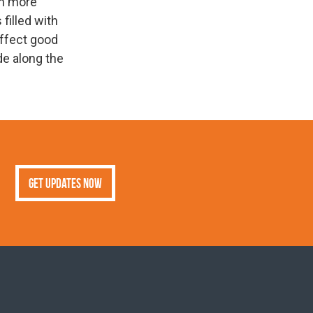
an more
 filled with
effect good
de along the
Get Updates Now