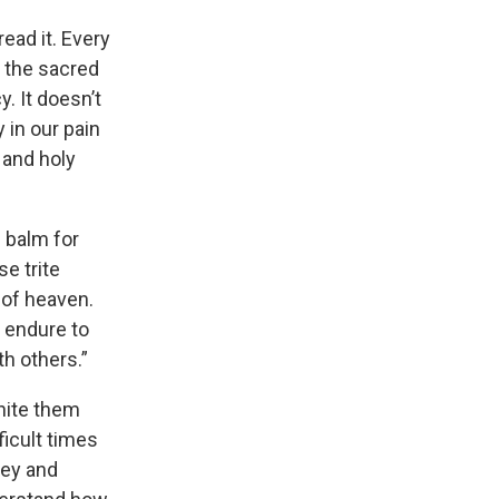
read it. Every
h the sacred
. It doesn’t
y in our pain
 and holy
 balm for
e trite
e of heaven.
o endure to
h others.”
unite them
ficult times
ney and