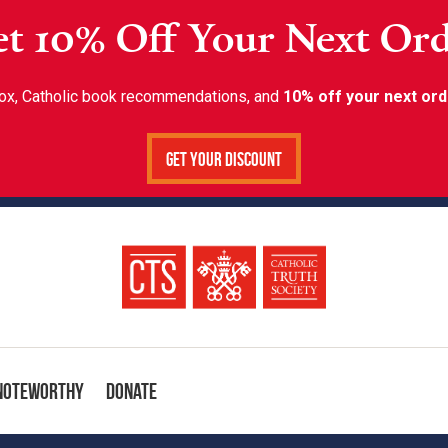
t 10% Off Your Next Or
inbox, Catholic book recommendations, and
10% off your next ord
Get Your Discount
Noteworthy
Donate