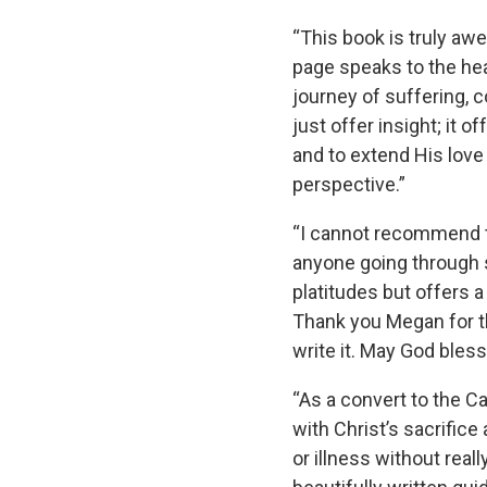
“This book is truly awe-
page speaks to the hea
journey of suffering, 
just offer insight; it 
and to extend His love
perspective.”
“I cannot recommend t
anyone going through s
platitudes but offers a 
Thank you Megan for th
write it. May God bles
“As a convert to the Ca
with Christ’s sacrifice
or illness without rea