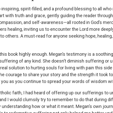
inspiring, spirit-filled, and a profound blessing to all who 
rt with truth and grace, gently guiding the reader throug
compassion, and self-awareness—all rooted in God’s mercy
offers healing, inviting us to encounter the Lord more deepl
 to others. A must-read for anyone seeking hope, healing,
his book highly enough. Megan’s testimony is a soothing
uffering of any kind. She doesn’t diminish suffering or us
real solution to hurting souls for living with pain this sid
e courage to share your story and the strength it took t
s you as you continue to spread your words of wisdom wit
tholic faith, I had heard of offering up our sufferings to 
 and I would clumsily try to remember to do that during dif
lly understanding how or what it meant. Megan’s own jour