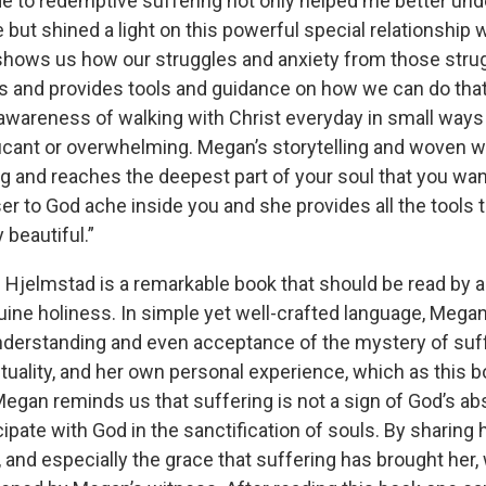
ide to redemptive suffering not only helped me better u
ce but shined a light on this powerful special relationship
 shows us how our struggles and anxiety from those stru
s and provides tools and guidance on how we can do that
 awareness of walking with Christ everyday in small ways
ficant or overwhelming. Megan’s storytelling and woven 
 and reaches the deepest part of your soul that you wan
er to God ache inside you and she provides all the tools 
y beautiful.”
n Hjelmstad is a remarkable book that should be read by
uine holiness. In simple yet well-crafted language, Megan
nderstanding and even acceptance of the mystery of suff
ituality, and her own personal experience, which as this b
Megan reminds us that suffering is not a sign of God’s ab
cipate with God in the sanctification of souls. By sharing
 and especially the grace that suffering has brought her,