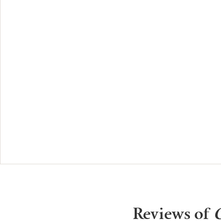
Reviews of
O