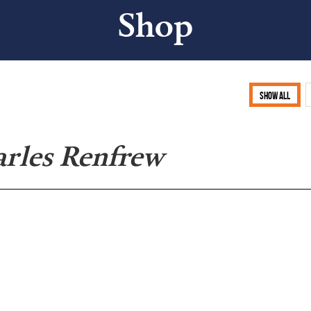
Shop
Show all
arles Renfrew