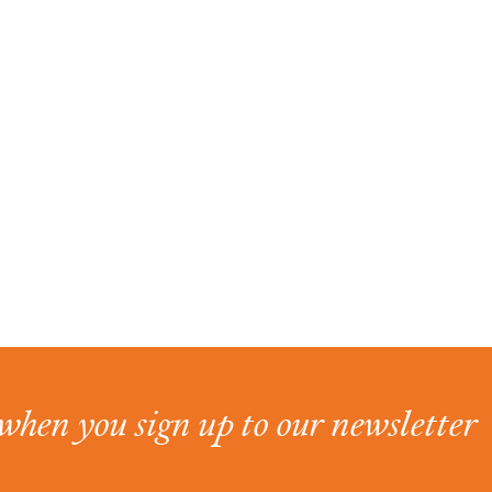
when you sign up to our newsletter