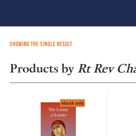
Showing the single result
Products by
Rt Rev Ch
ebook only