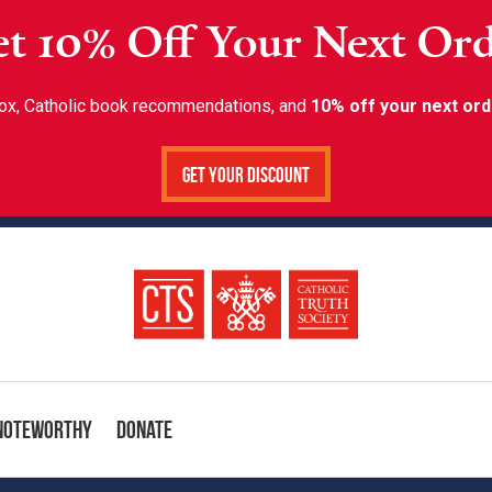
t 10% Off Your Next Or
inbox, Catholic book recommendations, and
10% off your next ord
Get Your Discount
Noteworthy
Donate