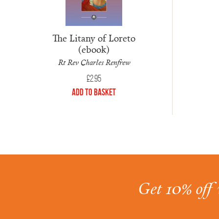
The Litany of Loreto
(ebook)
Rt Rev Charles Renfrew
£
2.95
Add to Basket
Get 10% off 