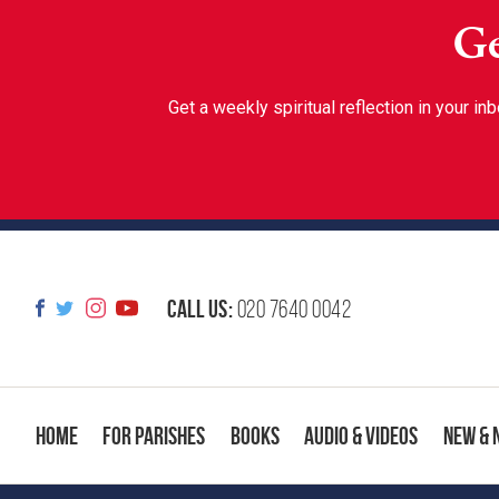
Ge
Get a weekly spiritual reflection in your 
Call us:
020 7640 0042
Home
For Parishes
Books
Audio & Videos
New & 