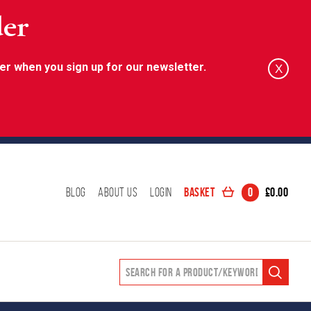
der
er when you sign up for our newsletter.
X
Basket
0
£
0.00
Blog
About Us
Login