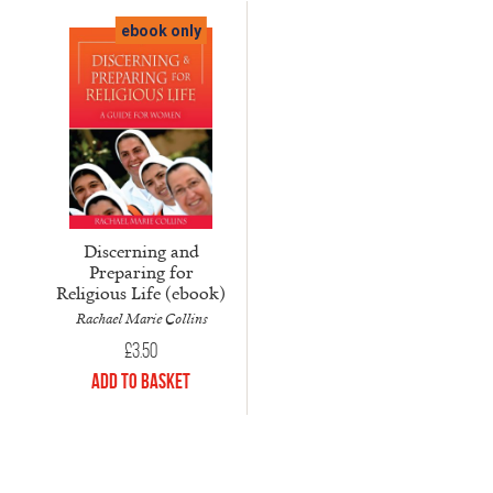
ebook only
Discerning and
Preparing for
Religious Life (ebook)
Rachael Marie Collins
£
3.50
Add to Basket