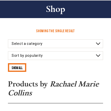
Shop
Showing the single result
Show all
Products by
Rachael Marie
Collins