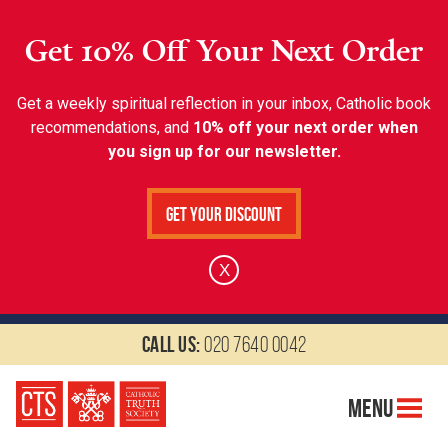
Get 10% Off Your Next Order
Get a weekly spiritual reflection in your inbox, Catholic book
recommendations, and
10% off your next order when
you sign up for our newsletter.
Get Your Discount
X
Call us:
020 7640 0042
Menu