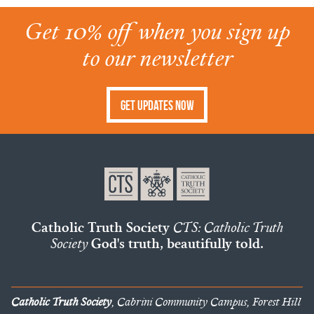
Get 10% off when you sign up
to our newsletter
Get Updates Now
Catholic Truth Society
CTS: Catholic Truth
Society
God's truth, beautifully told.
Catholic Truth Society
, Cabrini Community Campus, Forest Hill