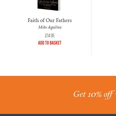
Faith of Our Fathers
Mike Aquilina
£
14.95
Add to Basket
Get 10% off 