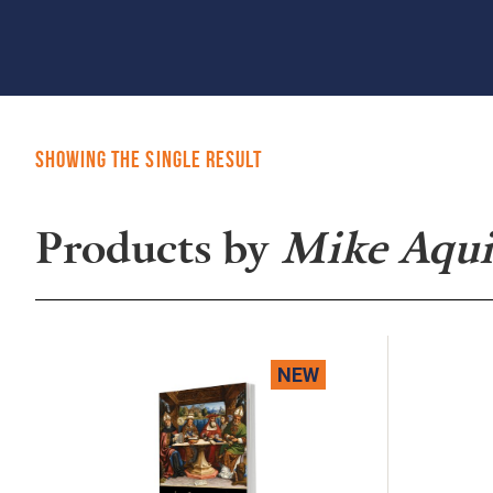
Showing the single result
Products by
Mike Aqui
NEW