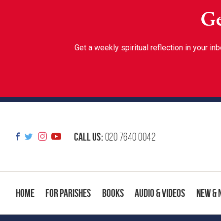
Ge
Get a weekly spiritual reflection in your 
Call us:
020 7640 0042
Home
For Parishes
Books
Audio & Videos
New & 