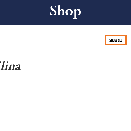
Shop
Show all
lina