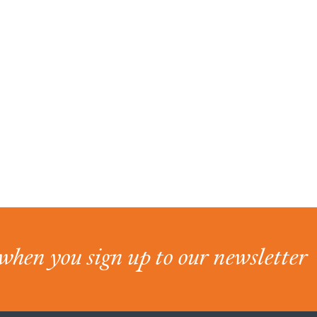
when you sign up to our newsletter