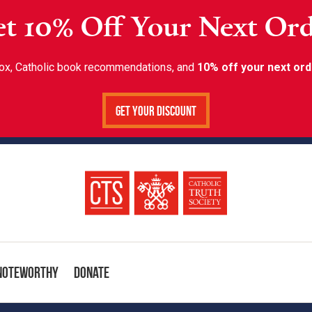
t 10% Off Your Next Or
inbox, Catholic book recommendations, and
10% off your next ord
Get Your Discount
Noteworthy
Donate