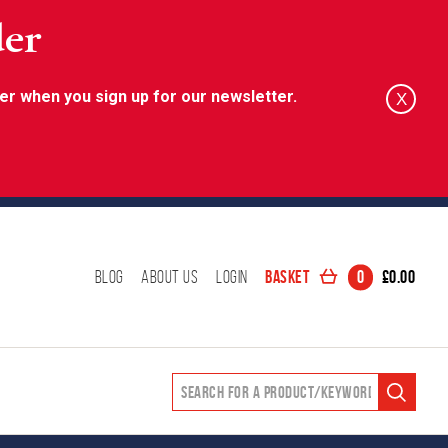
der
er when you sign up for our newsletter.
X
Basket
0
£
0.00
Blog
About Us
Login