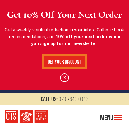
Get 10% Off Your Next Order
Get a weekly spiritual reflection in your inbox, Catholic book
recommendations, and
10% off your next order when
you sign up for our newsletter.
Get Your Discount
X
Call us:
020 7640 0042
Menu