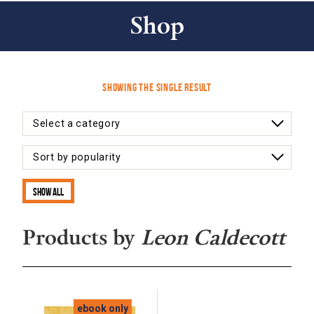
Shop
Showing the single result
Show all
Products by
Leon Caldecott
ebook only