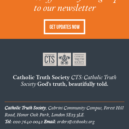
to our newsletter
Get Updates Now
Catholic Truth Society
CTS: Catholic Truth
Society
God's truth, beautifully told.
Catholic Truth Society
, Cabrini Community Campus, Forest Hill
Road, Honor Oak Park, London SE23 3LE.
Tel:
020 7640 0042
Email:
orders@ctsbooks.org