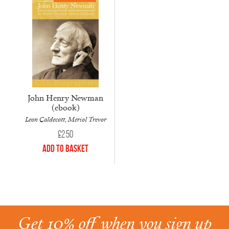
John Henry Newman
(ebook)
Leon Caldecott, Meriol Trevor
£
2.50
Add to Basket
Get 10% off when you sign up