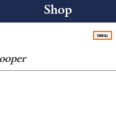
Shop
Show all
Cooper