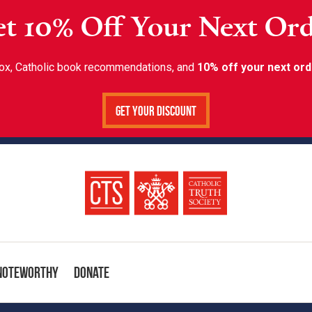
t 10% Off Your Next Or
inbox, Catholic book recommendations, and
10% off your next ord
Get Your Discount
Noteworthy
Donate