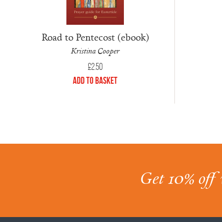
Road to Pentecost (ebook)
Kristina Cooper
£
2.50
Add to Basket
Get 10% off 