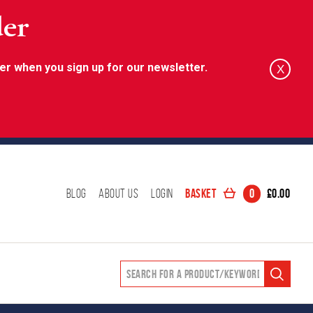
der
er when you sign up for our newsletter.
X
Basket
0
£
0.00
Blog
About Us
Login