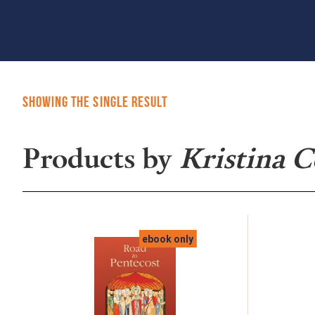
Showing the single result
Products by
Kristina 
ebook only