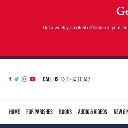
Ge
Get a weekly spiritual reflection in your 
Call us:
020 7640 0042
Home
For Parishes
Books
Audio & Videos
New & 