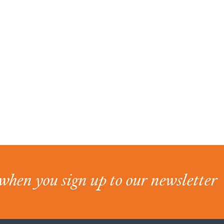
when you sign up to our newsletter