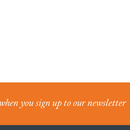
when you sign up to our newsletter