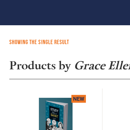
Showing the single result
Products by
Grace Elle
NEW