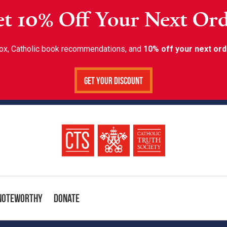
t 10% Off Your Next Or
inbox, Catholic book recommendations, and
10% off your next ord
Get Your Discount
Noteworthy
Donate