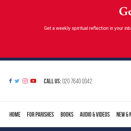
Ge
Get a weekly spiritual reflection in your 
Call us:
020 7640 0042
Home
For Parishes
Books
Audio & Videos
New & 