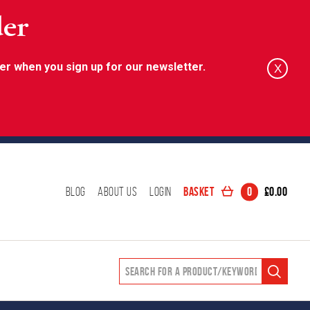
der
er when you sign up for our newsletter.
X
Basket
0
£
0.00
Blog
About Us
Login