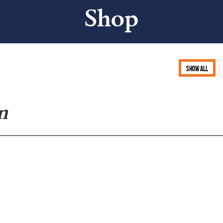
Shop
Show all
n