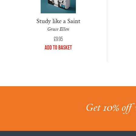
Study like a Saint
Grace Ellen
£
9.95
Add to Basket
Get 10% off 