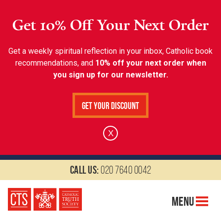
Get 10% Off Your Next Order
Get a weekly spiritual reflection in your inbox, Catholic book
recommendations, and
10% off your next order when
you sign up for our newsletter.
Get Your Discount
X
Call us:
020 7640 0042
Menu