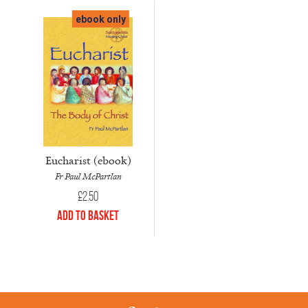
ebook only
Eucharist (ebook)
Fr Paul McPartlan
£
2.50
Add to Basket