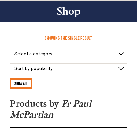
Shop
Showing the single result
Show all
Products by
Fr Paul
McPartlan