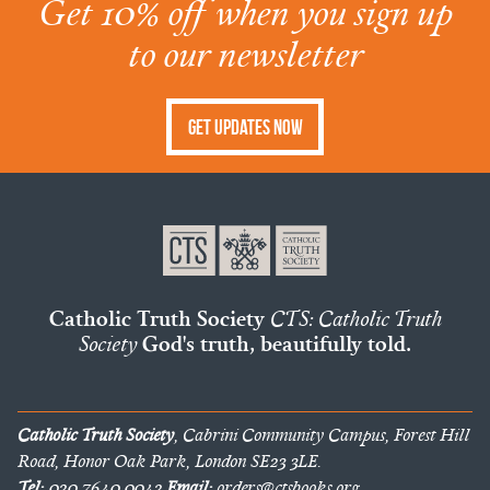
Get 10% off when you sign up
to our newsletter
Get Updates Now
Catholic Truth Society
CTS: Catholic Truth
Society
God's truth, beautifully told.
Catholic Truth Society
, Cabrini Community Campus, Forest Hill
Road, Honor Oak Park, London SE23 3LE.
Tel:
020 7640 0042
Email:
orders@ctsbooks.org