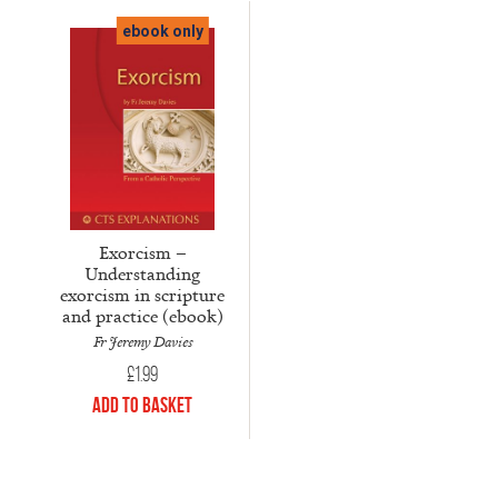
ebook only
Exorcism –
Understanding
exorcism in scripture
and practice (ebook)
Fr Jeremy Davies
£
1.99
Add to Basket