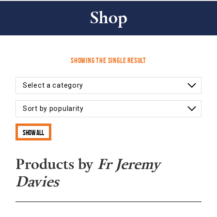
Shop
Showing the single result
Show all
Products by
Fr Jeremy
Davies