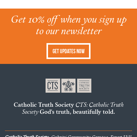
Get 10% off when you sign up
to our newsletter
Get Updates Now
Catholic Truth Society
CTS: Catholic Truth
Society
God's truth, beautifully told.
Catholic Truth Society
, Cabrini Community Campus, Forest Hill