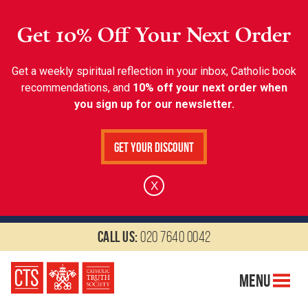
Get 10% Off Your Next Order
Get a weekly spiritual reflection in your inbox, Catholic book
recommendations, and
10% off your next order when
you sign up for our newsletter.
Get Your Discount
X
Call us:
020 7640 0042
Menu