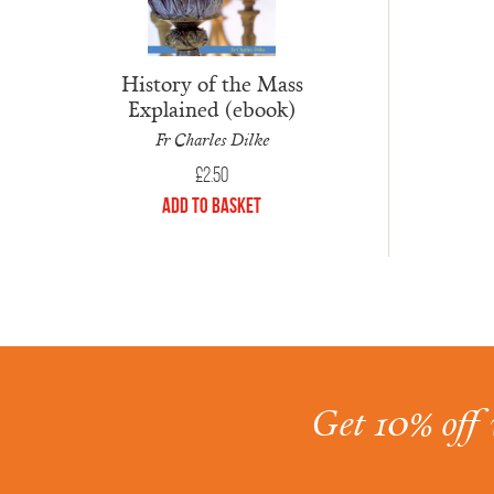
History of the Mass
Explained (ebook)
Fr Charles Dilke
£
2.50
Add to Basket
Get 10% off 