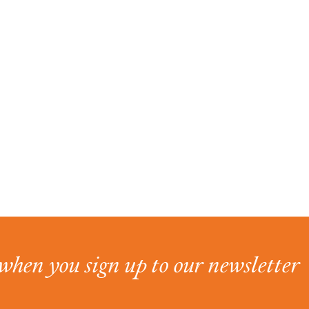
when you sign up to our newsletter