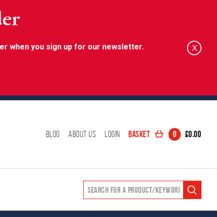
der
er when you sign up for our newsletter.
X
Basket
0
£
0.00
Blog
About Us
Login