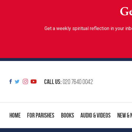
Ge
Get a weekly spiritual reflection in your 
Call us:
020 7640 0042
Home
For Parishes
Books
Audio & Videos
New & 