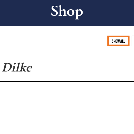
Shop
Show all
 Dilke