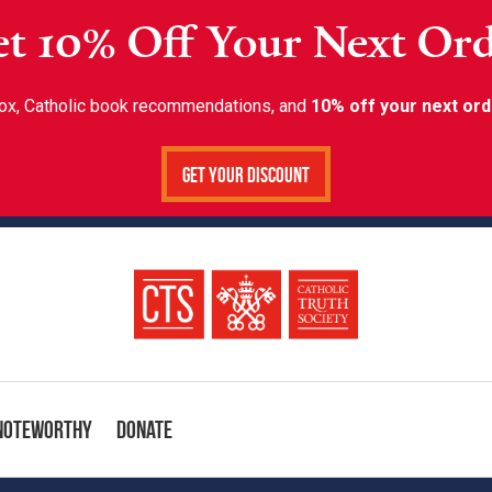
t 10% Off Your Next Or
inbox, Catholic book recommendations, and
10% off your next ord
Get Your Discount
Noteworthy
Donate