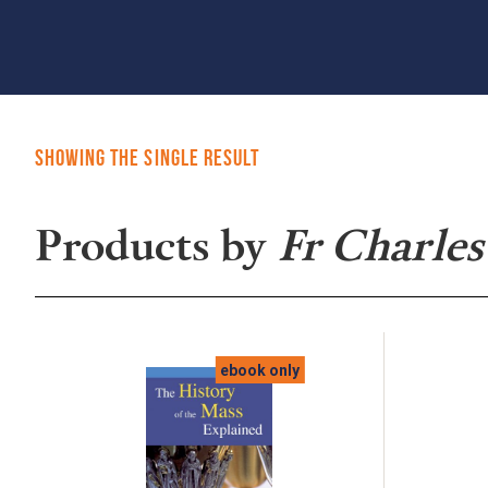
Showing the single result
Products by
Fr Charles
ebook only