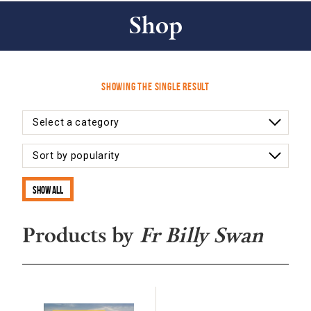
Shop
Showing the single result
Show all
Products by
Fr Billy Swan