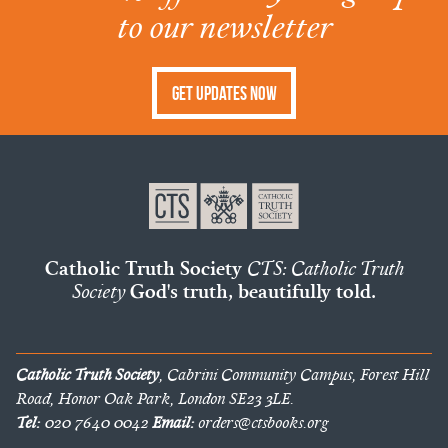
to our newsletter
Get Updates Now
Catholic Truth Society
CTS: Catholic Truth
Society
God's truth, beautifully told.
Catholic Truth Society
, Cabrini Community Campus, Forest Hill
Road, Honor Oak Park, London SE23 3LE.
Tel:
020 7640 0042
Email:
orders@ctsbooks.org