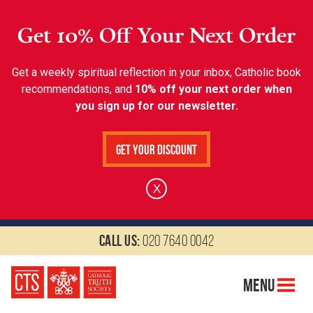
Get 10% Off Your Next Order
Get a weekly spiritual reflection in your inbox, Catholic book
recommendations, and
10% off your next order when
you sign up for our newsletter.
Get Your Discount
X
Call us:
020 7640 0042
Menu