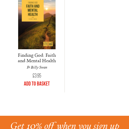
Finding God: Faith
and Mental Health
Fr Billy Swan
£
3.95
Add to Basket
Get 10% off when you sign up