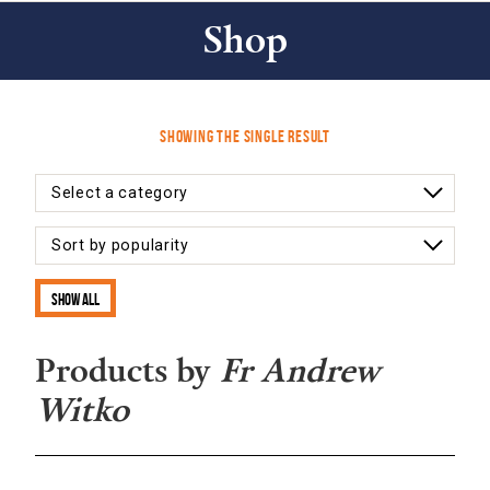
Shop
Showing the single result
Show all
Products by
Fr Andrew
Witko