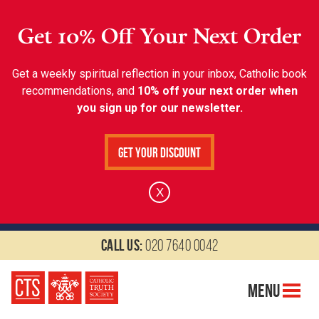
Get 10% Off Your Next Order
Get a weekly spiritual reflection in your inbox, Catholic book
recommendations, and
10% off your next order when
you sign up for our newsletter.
Get Your Discount
X
Call us:
020 7640 0042
Menu