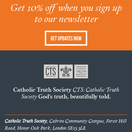
Get 10% off when you sign up
to our newsletter
Get Updates Now
Catholic Truth Society
CTS: Catholic Truth
Society
God's truth, beautifully told.
Catholic Truth Society
, Cabrini Community Campus, Forest Hill
Road, Honor Oak Park, London SE23 3LE.