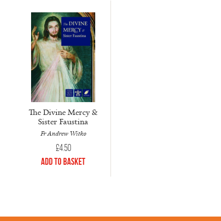
The Divine Mercy &
Sister Faustina
Fr Andrew Witko
£
4.50
Add to Basket