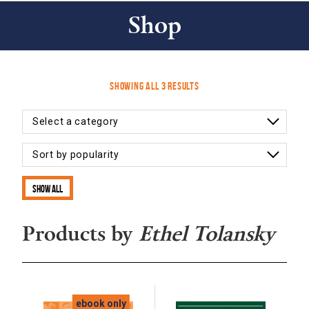
Shop
Sorted
Showing all 3 results
by
latest
Show all
Products by
Ethel Tolansky
ebook only