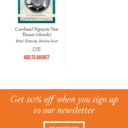
Cardinal Nguyen Van
Thuan (ebook)
Ethel Tolansky, Helena Scott
£
1.95
Add to Basket
Get 10% off when you sign up
to our newsletter