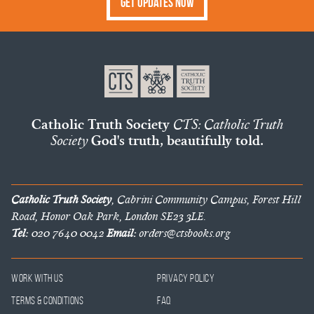
Get Updates Now
Catholic Truth Society
CTS: Catholic Truth
Society
God's truth, beautifully told.
Catholic Truth Society
, Cabrini Community Campus, Forest Hill
Road, Honor Oak Park, London SE23 3LE.
Tel:
020 7640 0042
Email:
orders@ctsbooks.org
Work With Us
Privacy Policy
Terms & Conditions
FAQ