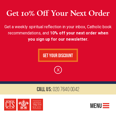
Get 10% Off Your Next Order
Get a weekly spiritual reflection in your inbox, Catholic book
recommendations, and
10% off your next order when
you sign up for our newsletter.
Get Your Discount
X
Call us:
020 7640 0042
Menu