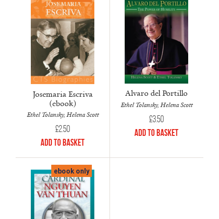
Alvaro del Portillo
Josemaria Escriva
(ebook)
Ethel Tolansky, Helena Scott
Ethel Tolansky, Helena Scott
£
3.50
£
2.50
Add to Basket
Add to Basket
ebook only