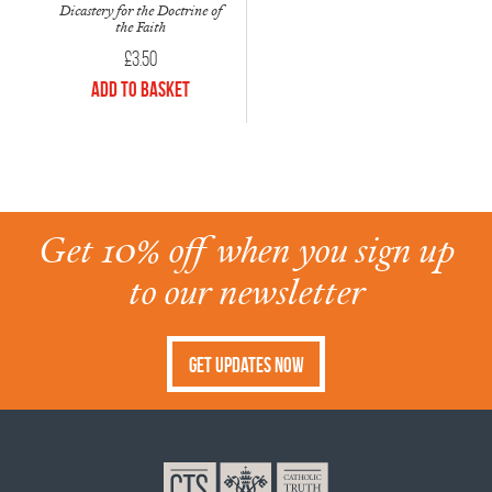
Dicastery for the Doctrine of
the Faith
£
3.50
Add to Basket
Get 10% off when you sign up
to our newsletter
Get Updates Now