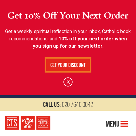
Get 10% Off Your Next Order
Get a weekly spiritual reflection in your inbox, Catholic book
recommendations, and
10% off your next order when
you sign up for our newsletter.
Get Your Discount
X
Call us:
020 7640 0042
Menu