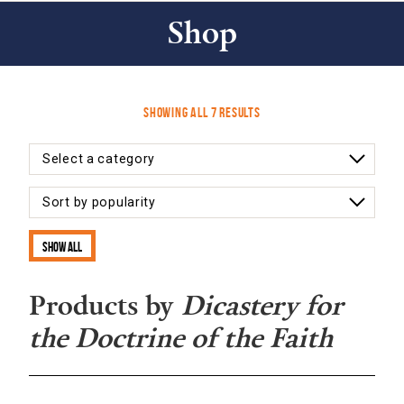
Shop
Sorted
Showing all 7 results
by
latest
Show all
Products by
Dicastery for
the Doctrine of the Faith