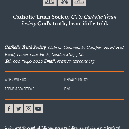
Catholic Truth Society
CTS: Catholic Truth
Society
God's truth, beautifully told.
Catholic Truth Society
, Cabrini Community Campus, Forest Hill
Road, Honor Oak Park, London SE23 3LE.
Tel:
020 7640 0042
Email:
orders@ctsbooks.org
Work With Us
Privacy Policy
Terms & Conditions
FAQ
Copyright © 2026 . All Rights Reserved. Registered charity in England