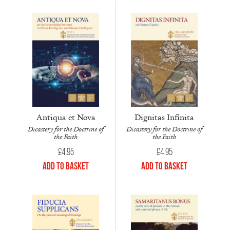
Antiqua et Nova
Dignitas Infinita
Dicastery for the Doctrine of
Dicastery for the Doctrine of
the Faith
the Faith
£
4.95
£
4.95
Add to Basket
Add to Basket