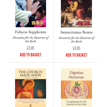
Fiducia Supplicans
Samaritanus Bonus
Dicastery for the Doctrine of
Dicastery for the Doctrine of
the Faith
the Faith
£
3.95
£
4.95
Add to Basket
Add to Basket