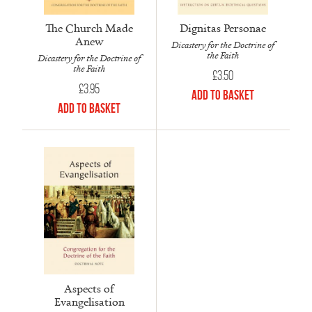
Dignitas Personae
The Church Made
Anew
Dicastery for the Doctrine of
the Faith
Dicastery for the Doctrine of
the Faith
£
3.50
£
3.95
Add to Basket
Add to Basket
Aspects of
Evangelisation