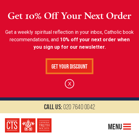
Get 10% Off Your Next Order
Get a weekly spiritual reflection in your inbox, Catholic book
recommendations, and
10% off your next order when
you sign up for our newsletter.
Get Your Discount
X
Call us:
020 7640 0042
Menu