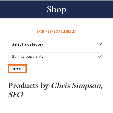
Shop
Showing the single result
Show all
Products by
Chris Simpson,
SFO