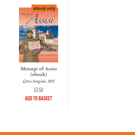
ebook only
Message of Assisi
(ebook)
Chris Simpson, SFO
£
3.50
Add to Basket