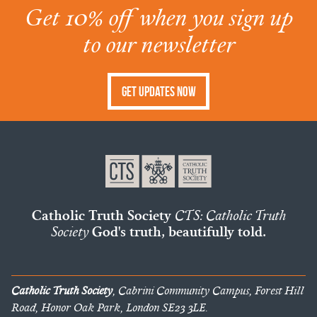
Get 10% off when you sign up
to our newsletter
Get Updates Now
Catholic Truth Society
CTS: Catholic Truth
Society
God's truth, beautifully told.
Catholic Truth Society
, Cabrini Community Campus, Forest Hill
Road, Honor Oak Park, London SE23 3LE.