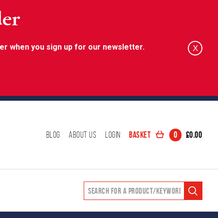
der
er when you sign up for our newsletter.
X
Basket
0
£
0.00
Blog
About Us
Login