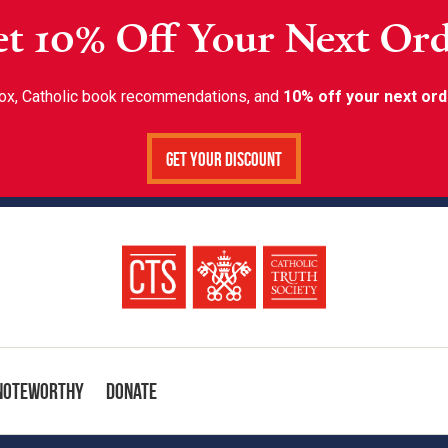
t 10% Off Your Next Or
inbox, Catholic book recommendations, and
10% off your next ord
Get Your Discount
Noteworthy
Donate