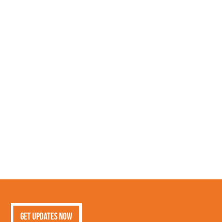
Get Updates Now