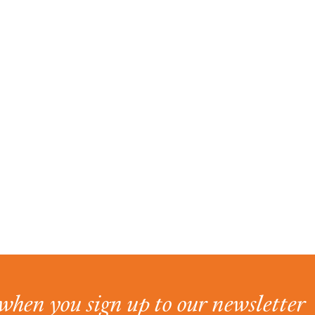
when you sign up to our newsletter