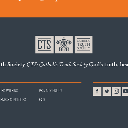
uth Society
CTS: Catholic Truth Society
God's truth, bea
ork With Us
Privacy Policy
erms & Conditions
FAQ