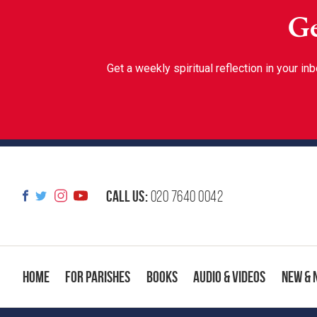
Ge
Get a weekly spiritual reflection in your 
Call us:
020 7640 0042
Home
For Parishes
Books
Audio & Videos
New & 