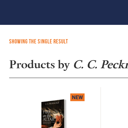
Showing the single result
Products by
C. C. Peck
NEW