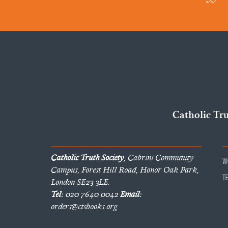
Catholic Tr
Catholic Truth Society
, Cabrini Community
W
Campus, Forest Hill Road, Honor Oak Park,
T
London SE23 3LE.
Tel:
020 7640 0042
Email:
orders@ctsbooks.org