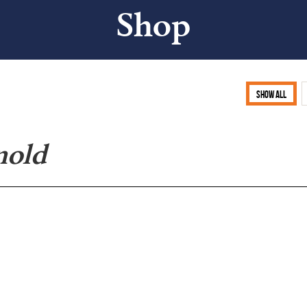
Shop
Show all
nold