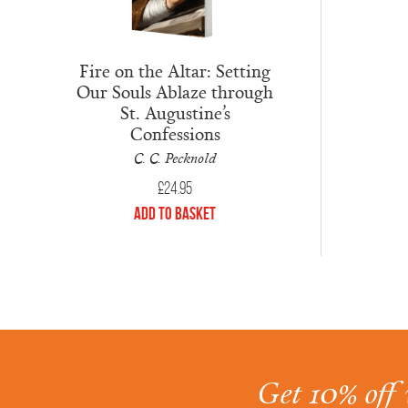
Fire on the Altar: Setting
Our Souls Ablaze through
St. Augustine’s
Confessions
C. C. Pecknold
£
24.95
Add to Basket
Get 10% off 