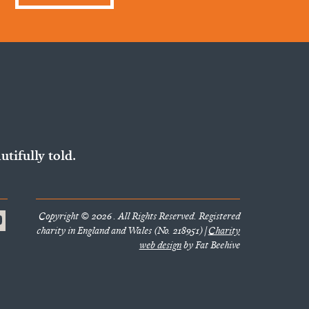
utifully told.
Copyright © 2026 . All Rights Reserved. Registered
charity in England and Wales (No. 218951) |
Charity
web design
by Fat Beehive