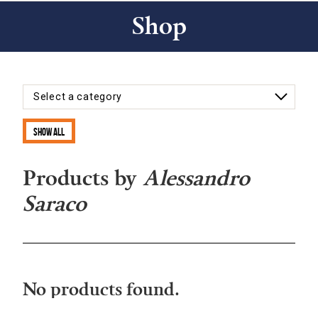
Shop
Show all
Products by
Alessandro
Saraco
No products found.