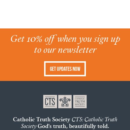
Get 10% off when you sign up
to our newsletter
Get Updates Now
Catholic Truth Society
CTS: Catholic Truth
Society
God's truth, beautifully told.