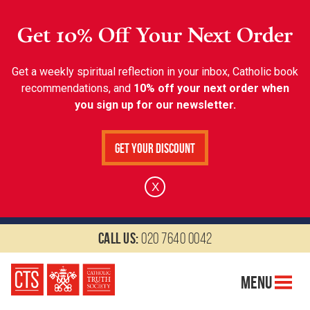
Get 10% Off Your Next Order
Get a weekly spiritual reflection in your inbox, Catholic book
recommendations, and
10% off your next order when
you sign up for our newsletter.
Get Your Discount
X
Call us:
020 7640 0042
Menu