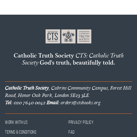
Catholic Truth Society
CTS: Catholic Truth
Society
God's truth, beautifully told.
Catholic Truth Society
, Cabrini Community Campus, Forest Hill
Road, Honor Oak Park, London SE23 3LE.
Tel:
020 7640 0042
Email:
orders@ctsbooks.org
Work With Us
Privacy Policy
Terms & Conditions
FAQ