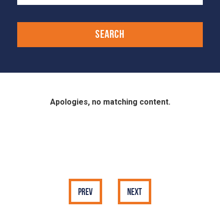
Apologies, no matching content.
Prev
Next