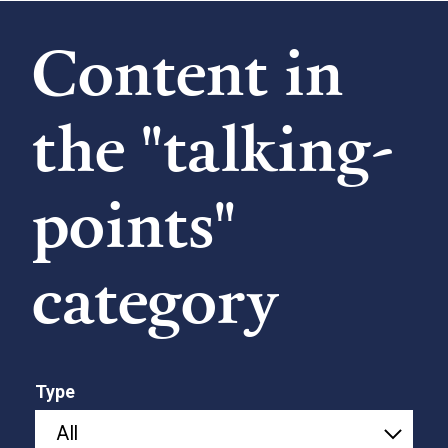
Content in
the "talking-
points"
category
Type