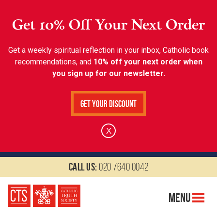
Get 10% Off Your Next Order
Get a weekly spiritual reflection in your inbox, Catholic book
recommendations, and
10% off your next order when
you sign up for our newsletter.
Get Your Discount
X
Call us:
020 7640 0042
Menu