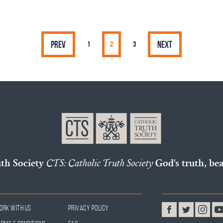
Prev
Next
1
2
3
uth Society
CTS: Catholic Truth Society
God's truth, bea
ork With Us
Privacy Policy