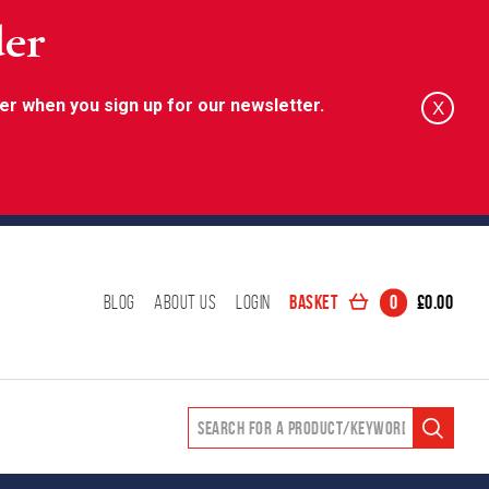
der
er when you sign up for our newsletter.
X
Basket
0
£
0.00
Blog
About Us
Login