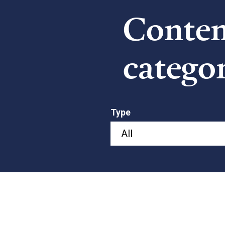
Content
catego
Type