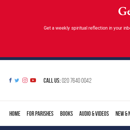
Ge
Get a weekly spiritual reflection in your 
Call us:
020 7640 0042
Home
For Parishes
Books
Audio & Videos
New & 