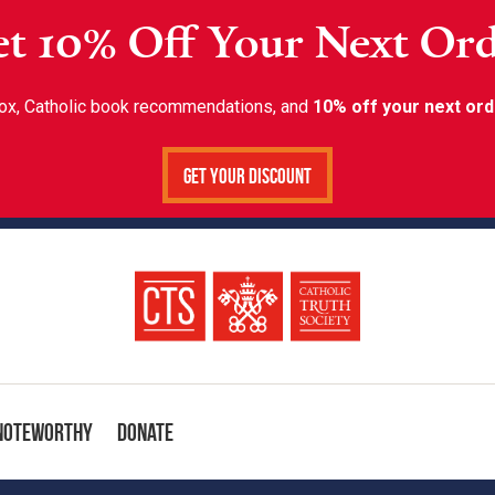
t 10% Off Your Next Or
inbox, Catholic book recommendations, and
10% off your next ord
Get Your Discount
Noteworthy
Donate