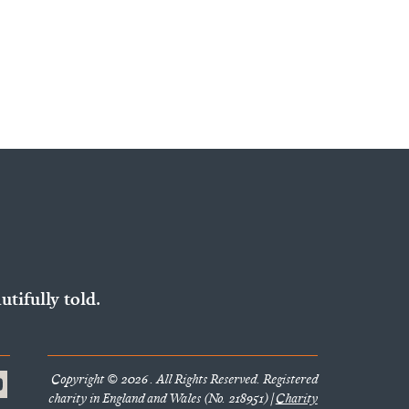
utifully told.
Copyright © 2026 . All Rights Reserved. Registered
charity in England and Wales (No. 218951) |
Charity