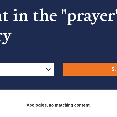
 in the "prayer
ry
Apologies, no matching content.