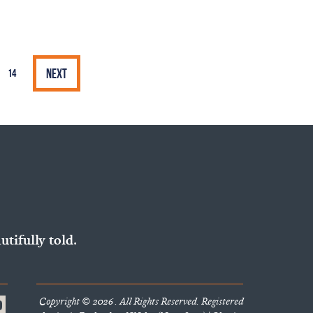
Next
14
utifully told.
Copyright © 2026 . All Rights Reserved. Registered