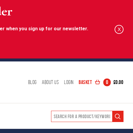
der
er when you sign up for our newsletter.
X
Basket
0
£
0.00
Blog
About Us
Login