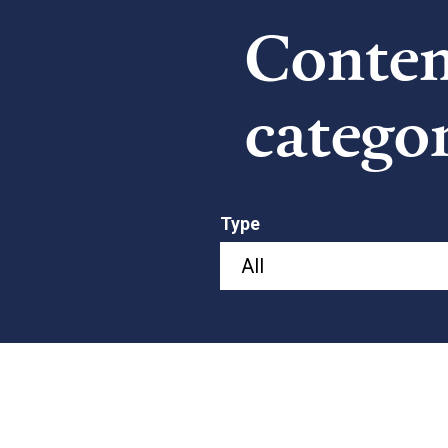
Content
catego
Type