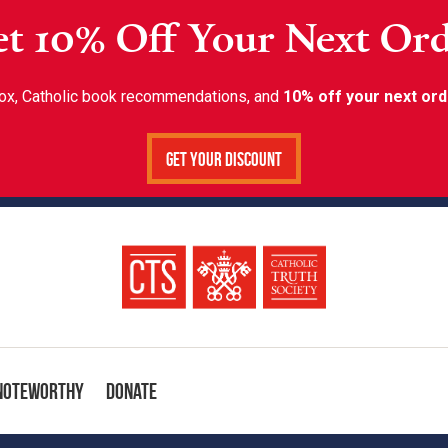
t 10% Off Your Next Or
inbox, Catholic book recommendations, and
10% off your next ord
Get Your Discount
Noteworthy
Donate