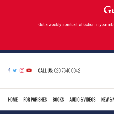
Ge
Get a weekly spiritual reflection in your 
Call us:
020 7640 0042
Home
For Parishes
Books
Audio & Videos
New & 