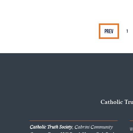
Prev
1
Catholic Tr
Catholic Truth Society
, Cabrini Community
W