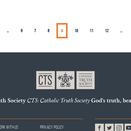
…
6
7
8
9
10
11
12
…
uth Society
CTS: Catholic Truth Society
God's truth, bea
ork With Us
Privacy Policy