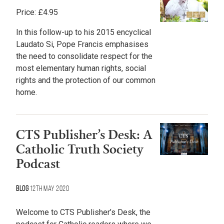
Price:
£
4.95
In this follow-up to his 2015 encyclical
Laudato Si, Pope Francis emphasises
the need to consolidate respect for the
most elementary human rights, social
rights and the protection of our common
home.
CTS Publisher’s Desk: A
Catholic Truth Society
Podcast
Blog
12th May 2020
Welcome to CTS Publisher’s Desk, the