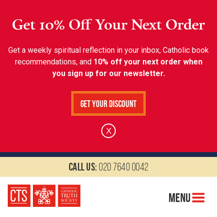
Get 10% Off Your Next Order
Get a weekly spiritual reflection in your inbox, Catholic book
recommendations, and
10% off your next order when
you sign up for our newsletter.
Get Your Discount
X
Call us:
020 7640 0042
Menu