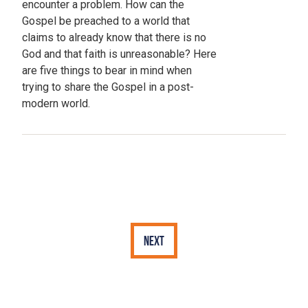
encounter a problem. How can the
Gospel be preached to a world that
claims to already know that there is no
God and that faith is unreasonable? Here
are five things to bear in mind when
trying to share the Gospel in a post-
modern world.
Next