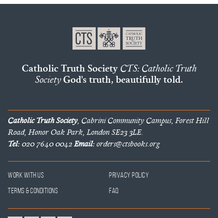
Catholic Truth Society
CTS: Catholic Truth
Society
God's truth, beautifully told.
Catholic Truth Society
, Cabrini Community Campus, Forest Hill
Road, Honor Oak Park, London SE23 3LE.
Tel:
020 7640 0042
Email:
orders@ctsbooks.org
Work With Us
Privacy Policy
Terms & Conditions
FAQ