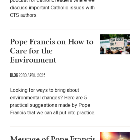
podcast for Catholic readers where we
discuss important Catholic issues with
CTS authors.
Pope Francis on How to
Care for the
Environment
Blog
23rd April 2025
Looking for ways to bring about
environmental changes? Here are 5
practical suggestions made by Pope
Francis that we can all put into practice.
Message of Pope Francis