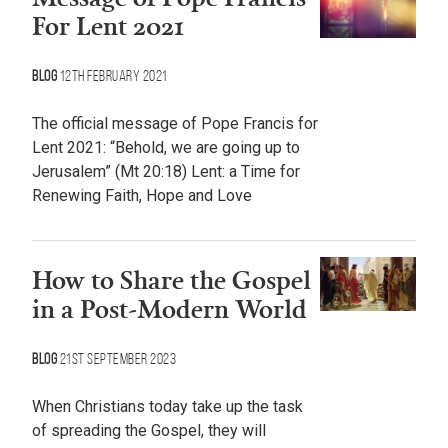
For Lent 2021
Blog
12th February 2021
The official message of Pope Francis for
Lent 2021: “Behold, we are going up to
Jerusalem” (Mt 20:18) Lent: a Time for
Renewing Faith, Hope and Love
How to Share the Gospel
in a Post-Modern World
Blog
21st September 2023
When Christians today take up the task
of spreading the Gospel, they will