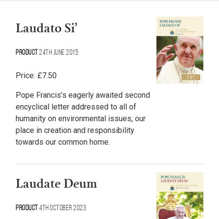
Laudato Si’
Product
24th June 2015
Price:
£
7.50
Pope Francis’s eagerly awaited second
encyclical letter addressed to all of
humanity on environmental issues, our
place in creation and responsibility
towards our common home.
Laudate Deum
Product
4th October 2023