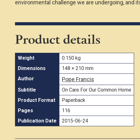
environmental challenge we are undergoing, and its
Product details
Weight
0.150 kg
Dimensions
148 × 210 mm
Author
Pope Francis
Subtitle
On Care For Our Common Home
Product Format
Paperback
Pages
116
Publication Date
2015-06-24