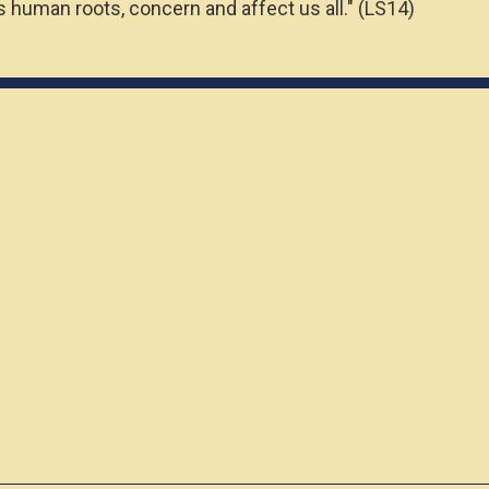
 human roots, concern and affect us all." (LS14)