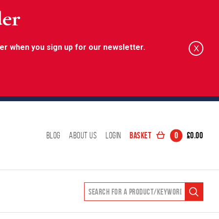
der
er when you sign up for our newsletter.
X
Basket
0
£
0.00
Blog
About Us
Login