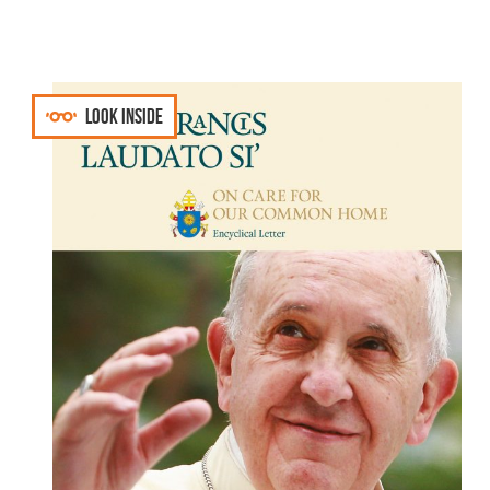
Look inside