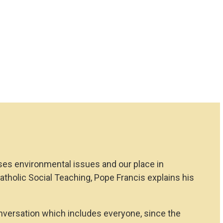
ses environmental issues and our place in
f Catholic Social Teaching, Pope Francis explains his
onversation which includes everyone, since the