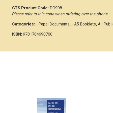
CTS Product Code:
DO908
Please refer to this code when ordering over the phone
Categories:
- Papal Documents
,
- A5 Booklets
,
All Publ
ISBN:
9781784690700