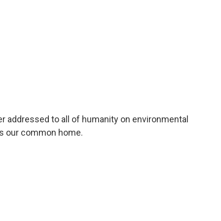
er addressed to all of humanity on environmental
ards our common home.