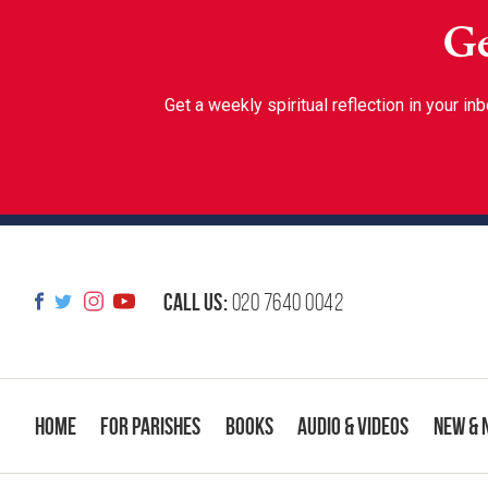
Ge
Get a weekly spiritual reflection in your 
Call us:
020 7640 0042
Home
For Parishes
Books
Audio & Videos
New & 