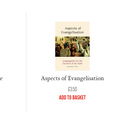
te
Aspects of Evangelisation
£
3.50
Add to Basket