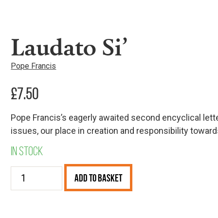
Laudato Si’
Pope Francis
£
7.50
Pope Francis’s eagerly awaited second encyclical lett
issues, our place in creation and responsibility tow
In stock
Laudato
Add to Basket
Si’
quantity