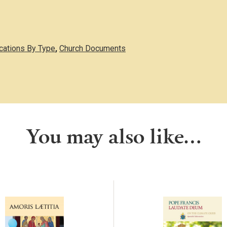
ications By Type
,
Church Documents
You may also like…