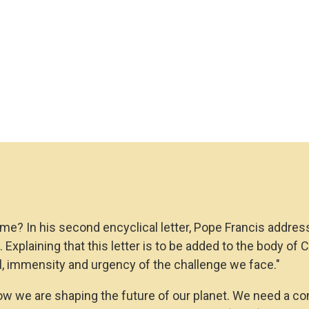
e? In his second encyclical letter, Pope Francis addres
n". Explaining that this letter is to be added to the body o
al, immensity and urgency of the challenge we face."
 how we are shaping the future of our planet. We need a c