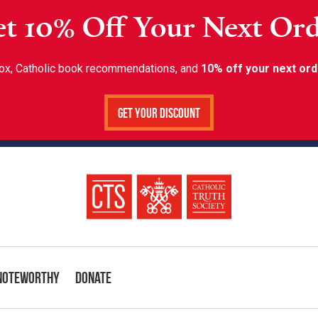
t 10% Off Your Next Or
inbox, Catholic book recommendations, and
10% off your next ord
Get Your Discount
Noteworthy
Donate