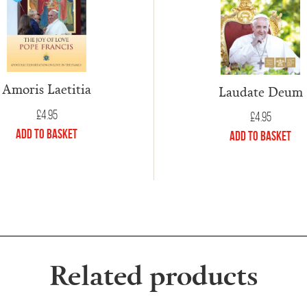
Amoris Laetitia
Laudate Deum
£
4.95
£
4.95
Add to Basket
Add to Basket
Related products