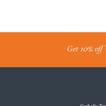
Get 10% off 
Catholic Tr