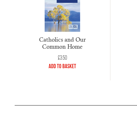
Catholics and Our
Common Home
£
3.50
Add to Basket