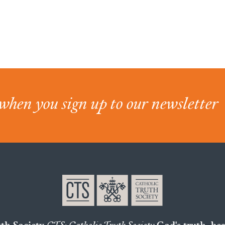
when you sign up to our newsletter
uth Society
CTS: Catholic Truth Society
God's truth, bea