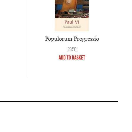
Populorum Progressio
£
3.50
Add to Basket