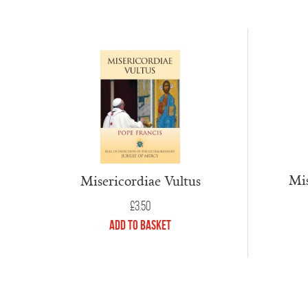
Mis
Misericordiae Vultus
£
3.50
Add to Basket