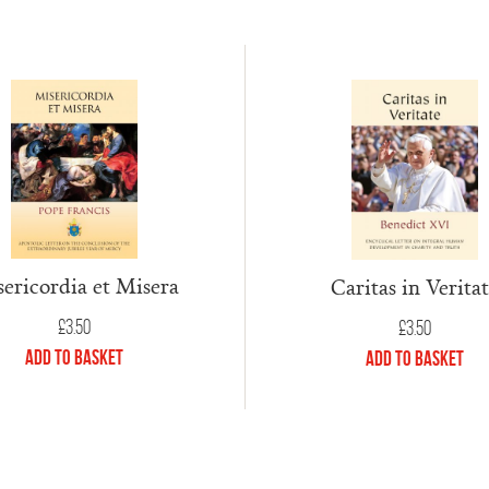
ericordia et Misera
Caritas in Verita
£
3.50
£
3.50
Add to Basket
Add to Basket