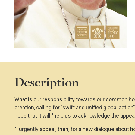
Description
What is our responsibility towards our common hom
creation, calling for "swift and unified global actio
hope that it will "help us to acknowledge the appe
"I urgently appeal, then, for a new dialogue about