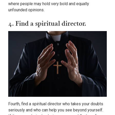
where people may hold very bold and equally
unfounded opinions.
4. Find a spiritual director.
Fourth, find a spiritual director who takes your doubts
seriously and who can help you see beyond yourself.