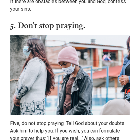
If there are obstacles between you and God, confess
your sins.
5. Don’t stop praying.
Five, do not stop praying. Tell God about your doubts.
Ask him to help you. If you wish, you can formulate
your prayer thus: ‘If you are real….’ Also, ask others