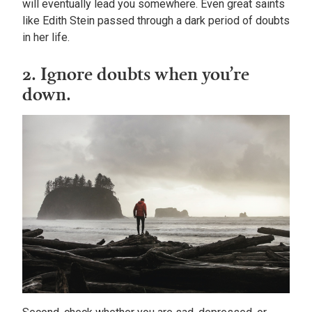
will eventually lead you somewhere. Even great saints
like Edith Stein passed through a dark period of doubts
in her life.
2. Ignore doubts when you’re
down.