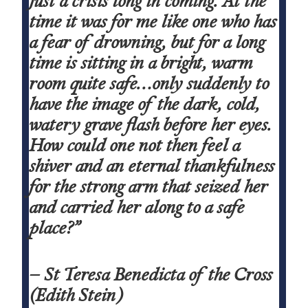
just a crisis long in coming. At the
time it was for me like one who has
a fear of drowning, but for a long
time is sitting in a bright, warm
room quite safe…only suddenly to
have the image of the dark, cold,
watery grave flash before her eyes.
How could one not then feel a
shiver and an eternal thankfulness
for the strong arm that seized her
and carried her along to a safe
place?”
– St Teresa Benedicta of the Cross
(Edith Stein)