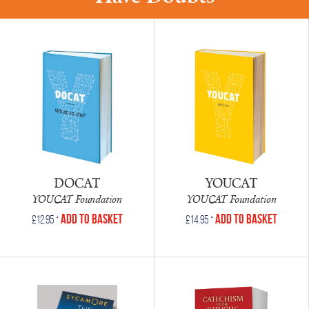
DOCAT
YOUCAT
YOUCAT Foundation
YOUCAT Foundation
•
•
Add to Basket
Add to Basket
£
12.95
£
14.95