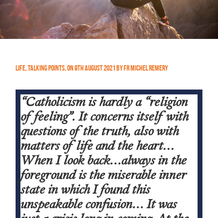
Life
,
Talking Points
,
On
9th August 2021
by
Fr Michel Remery
“Catholicism is hardly a “religion
of feeling”. It concerns itself with
questions of the truth, also with
matters of life and the heart…
When I look back…always in the
foreground is the miserable inner
state in which I found this
unspeakable confusion… It was