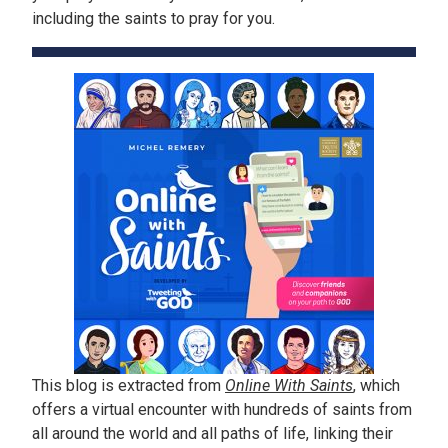
including the saints to pray for you.
This blog is extracted from
Online With Saints
, which
offers a virtual encounter with hundreds of saints from
all around the world and all paths of life, linking their