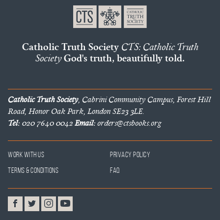
Catholic Truth Society
CTS: Catholic Truth
Society
God's truth, beautifully told.
Catholic Truth Society
, Cabrini Community Campus, Forest Hill
Road, Honor Oak Park, London SE23 3LE.
Tel:
020 7640 0042
Email:
orders@ctsbooks.org
Work With Us
Privacy Policy
Terms & Conditions
FAQ