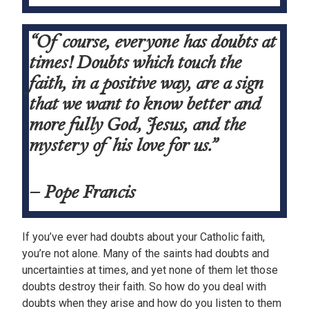
“Of course, everyone has doubts at
times! Doubts which touch the
faith, in a positive way, are a sign
that we want to know better and
more fully God, Jesus, and the
mystery of his love for us.”
– Pope Francis
If you’ve ever had doubts about your Catholic faith,
you’re not alone. Many of the saints had doubts and
uncertainties at times, and yet none of them let those
doubts destroy their faith. So how do you deal with
doubts when they arise and how do you listen to them