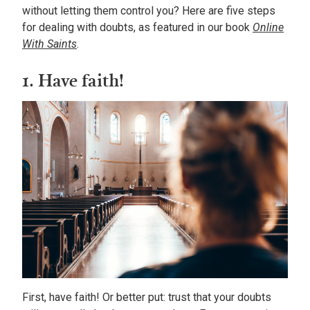
without letting them control you? Here are five steps
for dealing with doubts, as featured in our book
Online
With Saints
.
1. Have faith!
First, have faith! Or better put: trust that your doubts