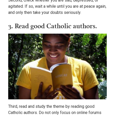
Second, check whether you are sad, depressed, or
agitated. If so, wait a while until you are at peace again,
and only then take your doubts seriously.
3. Read good Catholic authors.
Third, read and study the theme by reading good
Catholic authors. Do not only focus on online forums