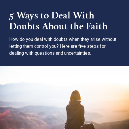
5 Ways to Deal With
Doubts About the Faith
How do you deal with doubts when they arise without
letting them control you? Here are five steps for
dealing with questions and uncertainties.