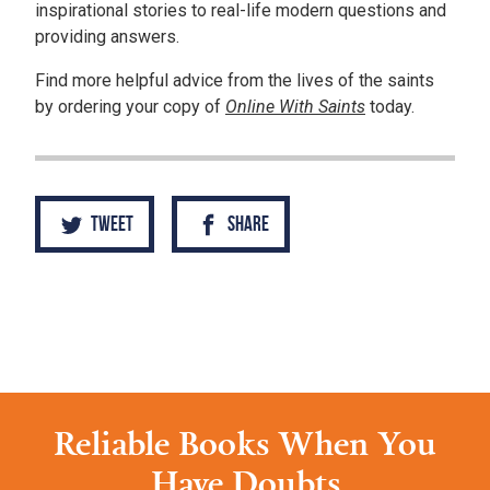
inspirational stories to real-life modern questions and
providing answers.
Find more helpful advice from the lives of the saints
by ordering your copy of
Online With Saints
today.
Tweet
Share
Reliable Books When You
Have Doubts