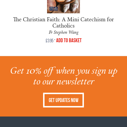
The Christian Faith: A Mini Catechism for
Catholics
Fr Stephen Wang
•
Add to Basket
£
3.95
Get 10% off when you sign up
to our newsletter
Get Updates Now