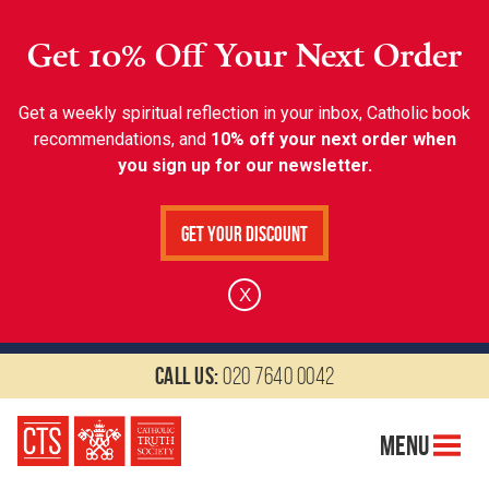
Get 10% Off Your Next Order
Get a weekly spiritual reflection in your inbox, Catholic book
recommendations, and
10% off your next order when
you sign up for our newsletter.
Get Your Discount
X
Call us:
020 7640 0042
Menu