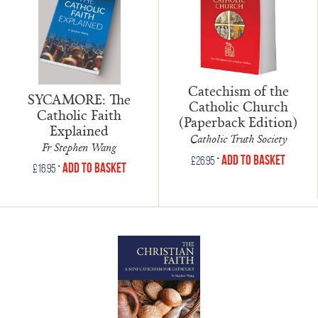
Catechism of the
SYCAMORE: The
Catholic Church
Catholic Faith
(Paperback Edition)
Explained
Catholic Truth Society
Fr Stephen Wang
•
Add to Basket
£
26.95
•
Add to Basket
£
16.95