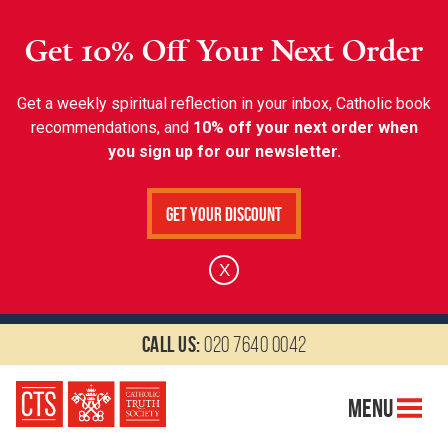
Get 10% Off Your Next Order
Get a weekly spiritual reflection in your inbox, Catholic book
recommendations, and
10% off your next order when
you sign up for our newsletter.
Get Your Discount
X
Call us:
020 7640 0042
Menu