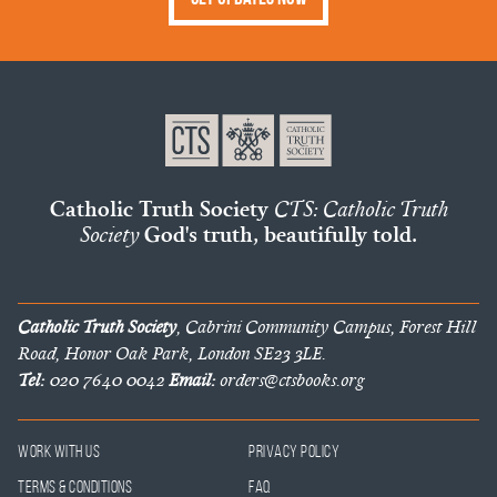
Catholic Truth Society
CTS: Catholic Truth
Society
God's truth, beautifully told.
Catholic Truth Society
, Cabrini Community Campus, Forest Hill
Road, Honor Oak Park, London SE23 3LE.
Tel:
020 7640 0042
Email:
orders@ctsbooks.org
Work With Us
Privacy Policy
Terms & Conditions
FAQ