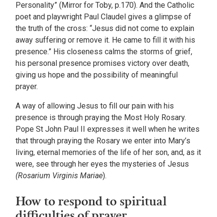
Personality” (Mirror for Toby, p.170). And the Catholic
poet and playwright Paul Claudel gives a glimpse of
the truth of the cross: “Jesus did not come to explain
away suffering or remove it. He came to fill it with his
presence.” His closeness calms the storms of grief,
his personal presence promises victory over death,
giving us hope and the possibility of meaningful
prayer.
A way of allowing Jesus to fill our pain with his
presence is through praying the Most Holy Rosary.
Pope St John Paul II expresses it well when he writes
that through praying the Rosary we enter into Mary’s
living, eternal memories of the life of her son, and, as it
were, see through her eyes the mysteries of Jesus
(Rosarium Virginis Mariae
).
How to respond to spiritual
difficulties of prayer