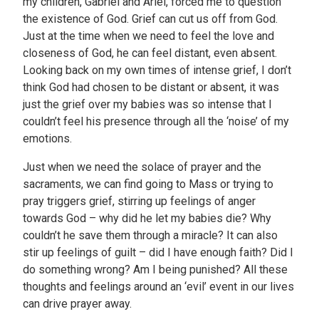
my children, Gabriel and Ariel, forced me to question
the existence of God. Grief can cut us off from God.
Just at the time when we need to feel the love and
closeness of God, he can feel distant, even absent.
Looking back on my own times of intense grief, I don’t
think God had chosen to be distant or absent, it was
just the grief over my babies was so intense that I
couldn’t feel his presence through all the ‘noise’ of my
emotions.
Just when we need the solace of prayer and the
sacraments, we can find going to Mass or trying to
pray triggers grief, stirring up feelings of anger
towards God – why did he let my babies die? Why
couldn’t he save them through a miracle? It can also
stir up feelings of guilt – did I have enough faith? Did I
do something wrong? Am I being punished? All these
thoughts and feelings around an ‘evil’ event in our lives
can drive prayer away.