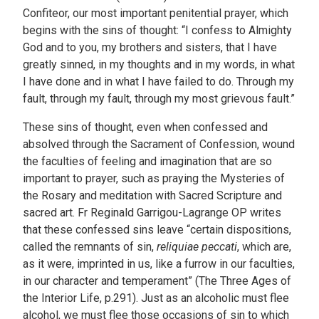
Confiteor, our most important penitential prayer, which
begins with the sins of thought: “I confess to Almighty
God and to you, my brothers and sisters, that I have
greatly sinned, in my thoughts and in my words, in what
I have done and in what I have failed to do. Through my
fault, through my fault, through my most grievous fault.”
These sins of thought, even when confessed and
absolved through the Sacrament of Confession, wound
the faculties of feeling and imagination that are so
important to prayer, such as praying the Mysteries of
the Rosary and meditation with Sacred Scripture and
sacred art. Fr Reginald Garrigou-Lagrange OP writes
that these confessed sins leave “certain dispositions,
called the remnants of sin,
reliquiae peccati
, which are,
as it were, imprinted in us, like a furrow in our faculties,
in our character and temperament” (The Three Ages of
the Interior Life, p.291). Just as an alcoholic must flee
alcohol, we must flee those occasions of sin to which