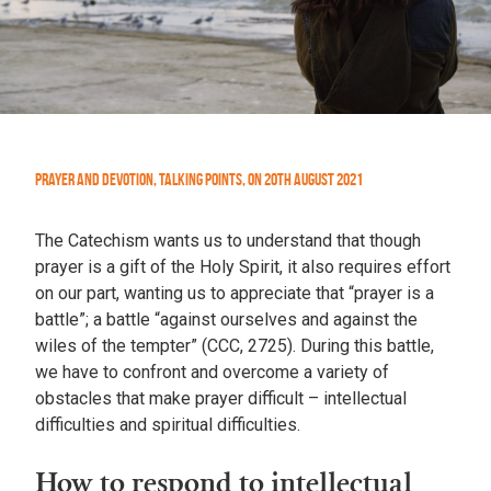
Prayer and Devotion
,
Talking Points
,
On
20th August 2021
The Catechism wants us to understand that though
prayer is a gift of the Holy Spirit, it also requires effort
on our part, wanting us to appreciate that “prayer is a
battle”; a battle “against ourselves and against the
wiles of the tempter” (CCC, 2725). During this battle,
we have to confront and overcome a variety of
obstacles that make prayer difficult – intellectual
difficulties and spiritual difficulties.
How to respond to intellectual