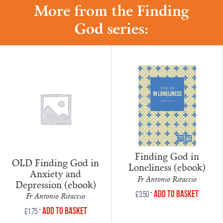
More from the Finding
God series:
Finding God in
OLD Finding God in
Loneliness (ebook)
Anxiety and
Fr Antonio Ritaccio
Depression (ebook)
•
Add to Basket
£
3.50
Fr Antonio Ritaccio
•
Add to Basket
£
1.75