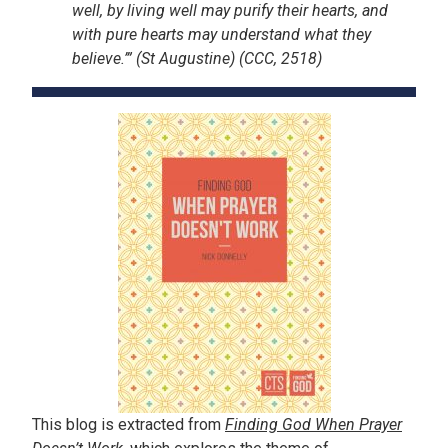
well, by living well may purify their hearts, and
with pure hearts may understand what they
believe.’” (St Augustine) (CCC, 2518)
This blog is extracted from
Finding God When Prayer