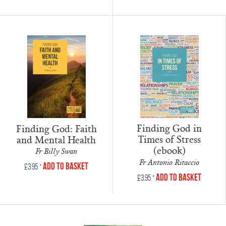
Finding God in
Finding God: Faith
Times of Stress
and Mental Health
(ebook)
Fr Billy Swan
Fr Antonio Ritaccio
•
Add to Basket
£
3.95
•
Add to Basket
£
3.95