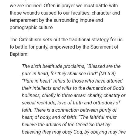
we are inclined. Often in prayer we must battle with
these wounds caused to our faculties, character and
temperament by the surrounding impure and
pornographic culture.
The Catechism sets out the traditional strategy for us
to battle for purity, empowered by the Sacrament of
Baptism:
The sixth beatitude proclaims, “Blessed are the
pure in heart, for they shall see God” (Mt 5:8).
“Pure in heart” refers to those who have attuned
their intellects and wills to the demands of God’s
holiness, chiefly in three areas: charity; chastity or
sexual rectitude; love of truth and orthodoxy of
faith. There is a connection between purity of
heart, of body, and of faith: “The faithful must
believe the articles of the Creed ‘so that by
believing they may obey God, by obeying may live