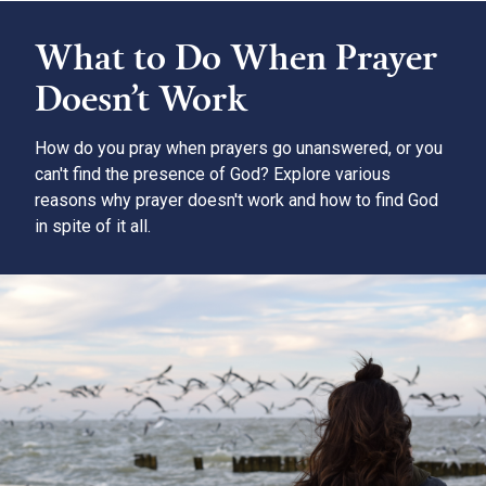
What to Do When Prayer
Doesn’t Work
How do you pray when prayers go unanswered, or you
can't find the presence of God? Explore various
reasons why prayer doesn't work and how to find God
in spite of it all.