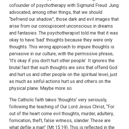
cofounder of psychotherapy with Sigmund Freud. Jung
advocated, among other things, that we should
“befriend our shadow”, those dark and evil images that
arise from our concupiscent unconscious in dreams
and fantasies. The psychotherapist told me that it was
okay to have ‘bad’ thoughts because they were only
thoughts. This wrong approach to impure thoughts is
pervasive in our culture, with the permissive phrase,
‘It’s okay if you don’t hurt other people’. It ignores the
brutal fact that such thoughts are sins that offend God
and hurt us and other people on the spiritual level, just
as much as sinful actions hurt us and others on the
physical plane. Maybe more so.
The Catholic faith takes ‘thoughts’ very seriously,
following the teaching of Our Lord Jesus Christ, “For
out of the heart come evil thoughts, murder, adultery,
fornication, theft, false witness, slander. These are
what defile a man” (Mt 15:19). This is reflected in the