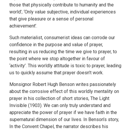
those that physically contribute to humanity and the
world’; ‘Only value subjective, individual experiences
that give pleasure or a sense of personal
achievement’.
Such materialist, consumerist ideas can corrode our
confidence in the purpose and value of prayer,
resulting in us reducing the time we give to prayer, to
the point where we stop altogether in favour of
‘activity’. This worldly attitude is toxic to prayer, leading
us to quickly assume that prayer doesn’t work.
Monsignor Robert Hugh Benson writes passionately
about the corrosive effect of this worldly mentality on
prayer in his collection of short stories, The Light
Invisible (1903). We can only truly understand and
appreciate the power of prayer if we have faith in the
supernatural dimension of our lives. In Benson’s story,
In the Convent Chapel, the narrator describes his