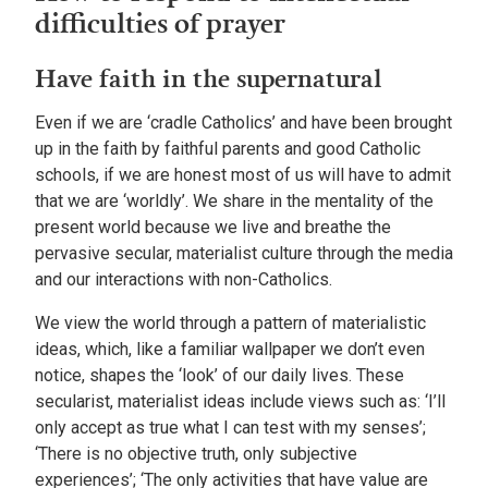
difficulties of prayer
Have faith in the supernatural
Even if we are ‘cradle Catholics’ and have been brought
up in the faith by faithful parents and good Catholic
schools, if we are honest most of us will have to admit
that we are ‘worldly’. We share in the mentality of the
present world because we live and breathe the
pervasive secular, materialist culture through the media
and our interactions with non-Catholics.
We view the world through a pattern of materialistic
ideas, which, like a familiar wallpaper we don’t even
notice, shapes the ‘look’ of our daily lives. These
secularist, materialist ideas include views such as: ‘I’ll
only accept as true what I can test with my senses’;
‘There is no objective truth, only subjective
experiences’; ‘The only activities that have value are