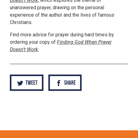
Doesn’t Work
, which explores the theme of
unanswered prayer, drawing on the personal
experience of the author and the lives of famous
Christians.
Find more advice for prayer during hard times by
ordering your copy of
Finding God When Prayer
Doesn’t Work
.
Tweet
Share