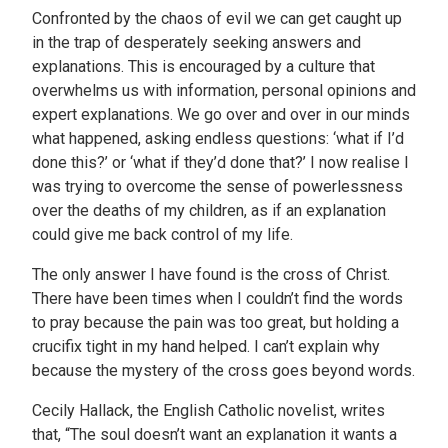
Confronted by the chaos of evil we can get caught up
in the trap of desperately seeking answers and
explanations. This is encouraged by a culture that
overwhelms us with information, personal opinions and
expert explanations. We go over and over in our minds
what happened, asking endless questions: ‘what if I’d
done this?’ or ‘what if they’d done that?’ I now realise I
was trying to overcome the sense of powerlessness
over the deaths of my children, as if an explanation
could give me back control of my life.
The only answer I have found is the cross of Christ.
There have been times when I couldn’t find the words
to pray because the pain was too great, but holding a
crucifix tight in my hand helped. I can’t explain why
because the mystery of the cross goes beyond words.
Cecily Hallack, the English Catholic novelist, writes
that, “The soul doesn’t want an explanation it wants a