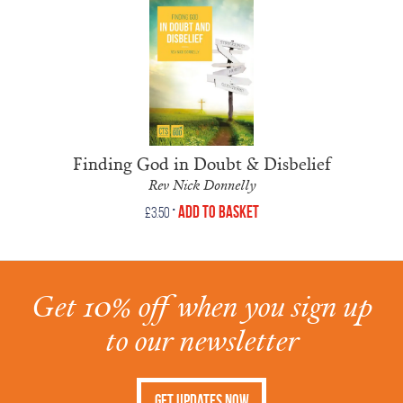
Finding God in Doubt & Disbelief
Rev Nick Donnelly
•
Add to Basket
£
3.50
Get 10% off when you sign up
to our newsletter
Get Updates Now