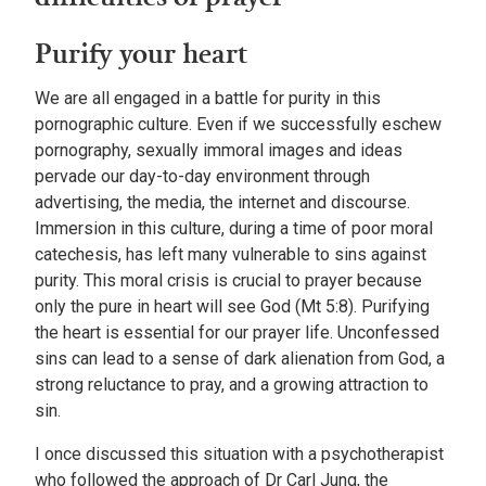
Purify your heart
We are all engaged in a battle for purity in this
pornographic culture. Even if we successfully eschew
pornography, sexually immoral images and ideas
pervade our day-to-day environment through
advertising, the media, the internet and discourse.
Immersion in this culture, during a time of poor moral
catechesis, has left many vulnerable to sins against
purity. This moral crisis is crucial to prayer because
only the pure in heart will see God (Mt 5:8). Purifying
the heart is essential for our prayer life. Unconfessed
sins can lead to a sense of dark alienation from God, a
strong reluctance to pray, and a growing attraction to
sin.
I once discussed this situation with a psychotherapist
who followed the approach of Dr Carl Jung, the