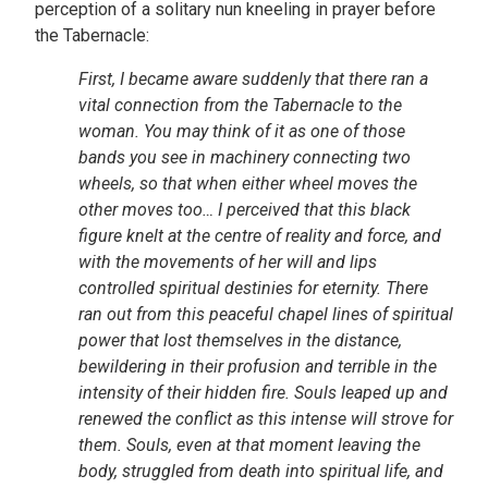
perception of a solitary nun kneeling in prayer before
the Tabernacle:
First, I became aware suddenly that there ran a
vital connection from the Tabernacle to the
woman. You may think of it as one of those
bands you see
in machinery connecting two
wheels, so that when either wheel moves the
other moves too… I perceived that this black
figure knelt at the centre of reality and force, and
with the movements of her will and lips
controlled spiritual destinies for eternity. There
ran out from this peaceful chapel lines of spiritual
power that lost themselves in the distance,
bewildering in their profusion and terrible in the
intensity of their hidden fire. Souls leaped up and
renewed the conflict as this intense will strove for
them. Souls, even at that moment leaving the
body, struggled from death into spiritual life, and