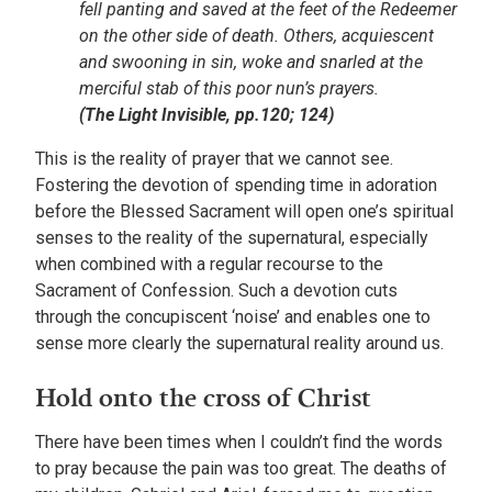
fell panting and saved at the feet of the Redeemer
on the other side of death. Others, acquiescent
and swooning in sin, woke and snarled at the
merciful stab of this poor nun’s prayers.
(The Light Invisible, pp.120; 124)
This is the reality of prayer that we cannot see.
Fostering the devotion of spending time in adoration
before the Blessed Sacrament will open one’s spiritual
senses to the reality of the supernatural, especially
when combined with a regular recourse to the
Sacrament of Confession. Such a devotion cuts
through the concupiscent ‘noise’ and enables one to
sense more clearly the supernatural reality around us.
Hold onto the cross of Christ
There have been times when I couldn’t find the words
to pray because the pain was too great. The deaths of