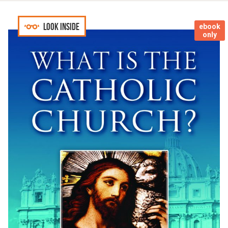
Look inside
ebook
only