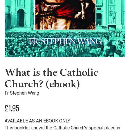
What is the Catholic
Church? (ebook)
Fr Stephen Wang
£
1.95
AVAILABLE AS AN EBOOK ONLY
This booklet shows the Catholic Church’s special place in