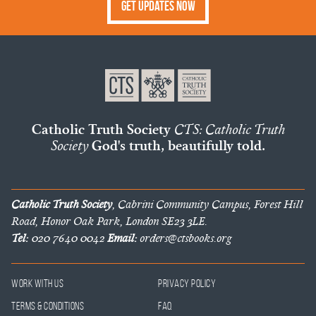
Get Updates Now
Catholic Truth Society
CTS: Catholic Truth
Society
God's truth, beautifully told.
Catholic Truth Society
, Cabrini Community Campus, Forest Hill
Road, Honor Oak Park, London SE23 3LE.
Tel:
020 7640 0042
Email:
orders@ctsbooks.org
Work With Us
Privacy Policy
Terms & Conditions
FAQ