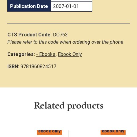
Publication Date
2007-01-01
CTS Product Code:
DO763
Please refer to this code when ordering over the phone
Categories:
- Ebooks
,
Ebook Only
ISBN:
9781860824517
Related products
ebook only
ebook only