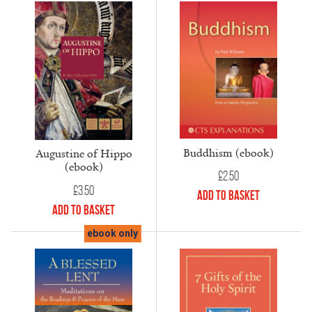
Buddhism (ebook)
Augustine of Hippo
(ebook)
£
2.50
£
3.50
Add to Basket
Add to Basket
ebook only