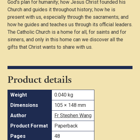
God's plan for humanity; how Jesus Christ founded his
Church and guides it throughout history; how he is
present with us, especially through the sacraments; and
how he guides and teaches us through its official leaders.
The Catholic Church is a home for all, for saints and for
sinners, and only in this home can we discover all the
gifts that Christ wants to share with us.
Product details
Weight
0.040 kg
Dimensions
105 × 148 mm
Author
Fr Stephen Wang
Product Format
Paperback
Pages
48