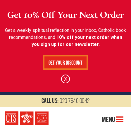
Get 10% Off Your Next Order
Get a weekly spiritual reflection in your inbox, Catholic book
recommendations, and
10% off your next order when
you sign up for our newsletter.
Get Your Discount
X
Call us:
020 7640 0042
Menu