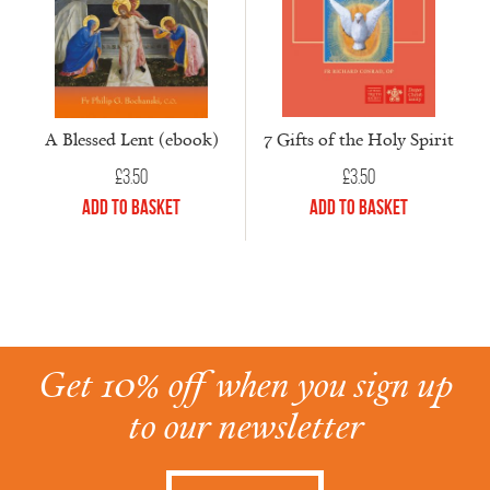
7 Gifts of the Holy Spirit
A Blessed Lent (ebook)
£
3.50
£
3.50
Add to Basket
Add to Basket
Get 10% off when you sign up
to our newsletter