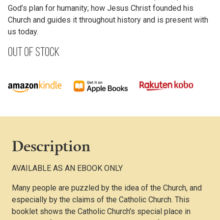
God’s plan for humanity; how Jesus Christ founded his
Church and guides it throughout history and is present with
us today.
Out of stock
Description
AVAILABLE AS AN EBOOK ONLY
Many people are puzzled by the idea of the Church, and
especially by the claims of the Catholic Church. This
booklet shows the Catholic Church's special place in