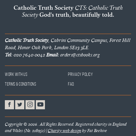
Catholic Truth Society
CTS: Catholic Truth
Society
God's truth, beautifully told.
Catholic Truth Society
, Cabrini Community Campus, Forest Hill
Road, Honor Oak Park, London SE23 3LE.
Tel:
020 7640 0042
Email:
orders@ctsbooks.org
Work With Us
Privacy Policy
Terms & Conditions
FAQ
Copyright © 2026 . All Rights Reserved. Registered charity in England
and Wales (No. 218951) |
Charity web design
by Fat Beehive