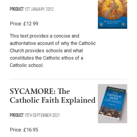
Product
1st January 2012
Price:
£
12.99
This text provides a concise and
authoritative account of why the Catholic
Church provides schools and what
constitutes the Catholic ethos of a
Catholic school.
SYCAMORE: The
Catholic Faith Explained
Product
15th September 2021
Price:
£
16.95