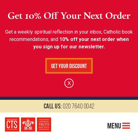
Get 10% Off Your Next Order
Get a weekly spiritual reflection in your inbox, Catholic book
recommendations, and
10% off your next order when
you sign up for our newsletter.
Get Your Discount
X
Call us:
020 7640 0042
Menu