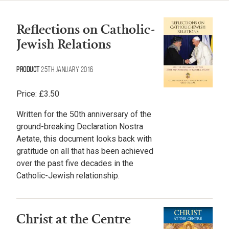
Reflections on Catholic-
Jewish Relations
Product
25th January 2016
Price:
£
3.50
Written for the 50th anniversary of the
ground-breaking Declaration Nostra
Aetate, this document looks back with
gratitude on all that has been achieved
over the past five decades in the
Catholic-Jewish relationship.
Christ at the Centre