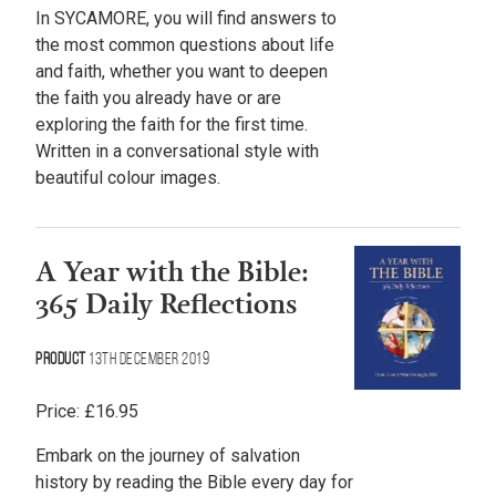
In SYCAMORE, you will find answers to
the most common questions about life
and faith, whether you want to deepen
the faith you already have or are
exploring the faith for the first time.
Written in a conversational style with
beautiful colour images.
A Year with the Bible:
365 Daily Reflections
Product
13th December 2019
Price:
£
16.95
Embark on the journey of salvation
history by reading the Bible every day for