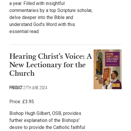
a year. Filled with insightful
commentaries by a top Scripture scholar,
delve deeper into the Bible and
understand God's Word with this
essential read.
Hearing Christ’s Voice: A
New Lectionary for the
Church
Product
27th June 2024
Price:
£
3.95
Bishop Hugh Gilbert, OSB, provides
further explanation of the Bishops'
desire to provide the Catholic faithful