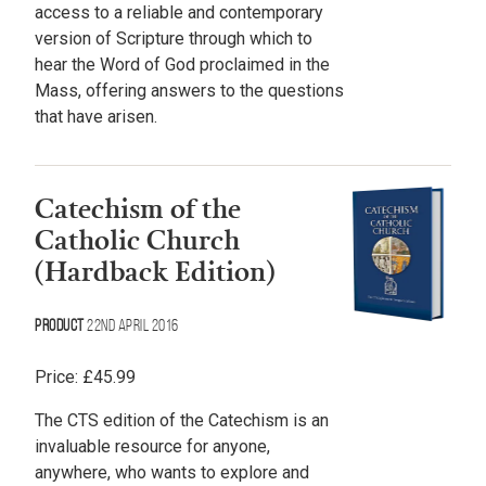
access to a reliable and contemporary
version of Scripture through which to
hear the Word of God proclaimed in the
Mass, offering answers to the questions
that have arisen.
Catechism of the
Catholic Church
(Hardback Edition)
Product
22nd April 2016
Price:
£
45.99
The CTS edition of the Catechism is an
invaluable resource for anyone,
anywhere, who wants to explore and