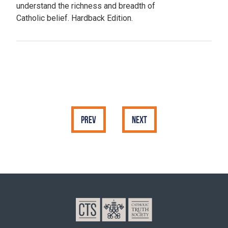
understand the richness and breadth of
Catholic belief. Hardback Edition.
Prev
Next