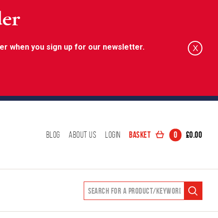
der
er when you sign up for our newsletter.
X
Basket
0
£
0.00
Blog
About Us
Login