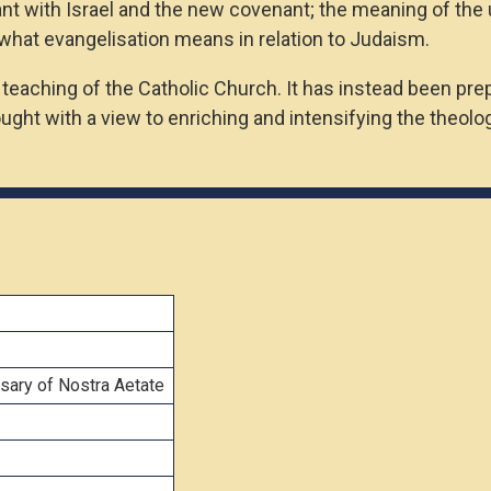
 with Israel and the new covenant; the meaning of the uni
what evangelisation means in relation to Judaism.
l teaching of the Catholic Church. It has instead been pr
ught with a view to enriching and intensifying the theolo
sary of Nostra Aetate