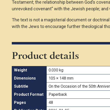
Testament; the relationship between God’s covenant
unrevoked covenant” with the Jewish people; and 
The text is not a magisterial document or doctrina
with the Jews to encourage further theological tho
Product details
Weight
0.030 kg
Dimensions
105 × 148 mm
Subtitle
On the Occasion of the 50th Anniver
Product Format
Paperback
Pages
48