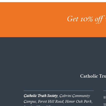
Get 10% off 
Catholic Tr
Catholic Truth Society
, Cabrini Community
W
Campus, Forest Hill Road, Honor Oak Park,
T