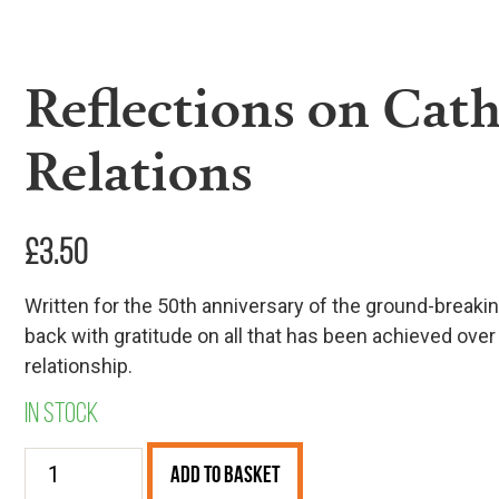
Reflections on Cath
Relations
£
3.50
Written for the 50th anniversary of the ground-breaki
back with gratitude on all that has been achieved over
relationship.
In stock
Reflections
Add to Basket
on