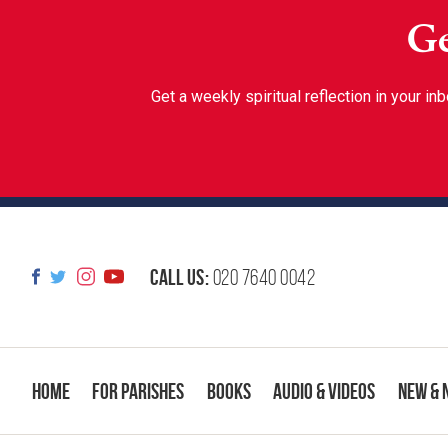
Ge
Get a weekly spiritual reflection in your 
Call us:
020 7640 0042
Home
For Parishes
Books
Audio & Videos
New & 