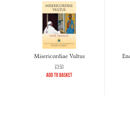
Misericordiae Vultus
Enc
£
3.50
Add to Basket