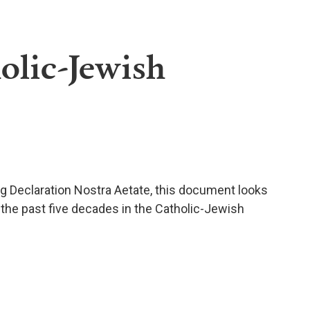
olic-Jewish
ng Declaration Nostra Aetate, this document looks
 the past five decades in the Catholic-Jewish