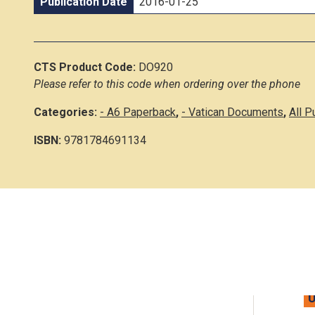
Publication Date
2016-01-25
CTS Product Code:
DO920
Please refer to this code when ordering over the phone
Categories:
- A6 Paperback
,
- Vatican Documents
,
All P
ISBN:
9781784691134