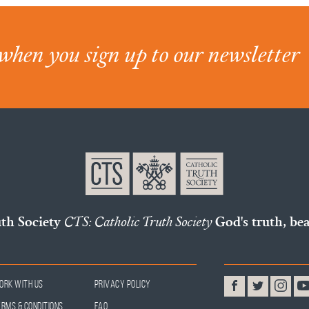
when you sign up to our newsletter
uth Society
CTS: Catholic Truth Society
God's truth, bea
ork With Us
Privacy Policy
erms & Conditions
FAQ