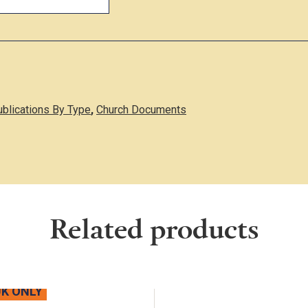
ublications By Type
,
Church Documents
Related products
UK ONLY