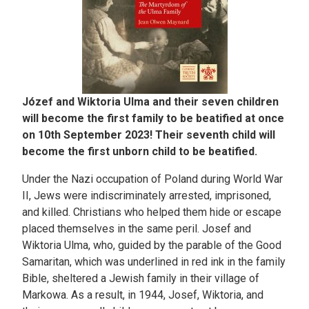
Józef and Wiktoria Ulma and their seven children
will become the first family to be beatified at once
on 10th September 2023! Their seventh child will
become the first unborn child to be beatified.
Under the Nazi occupation of Poland during World War
II, Jews were indiscriminately arrested, imprisoned,
and killed. Christians who helped them hide or escape
placed themselves in the same peril. Josef and
Wiktoria Ulma, who, guided by the parable of the Good
Samaritan, which was underlined in red ink in the family
Bible, sheltered a Jewish family in their village of
Markowa. As a result, in 1944, Josef, Wiktoria, and