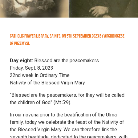
Catholic Prayer Library
,
Saints
,
On
5th September 2023
by
Archdiocese
of Przemysl
Day eight:
Blessed are the peacemakers
Friday, Sept. 8, 2023
22nd week in Ordinary Time
Nativity of the Blessed Virgin Mary
“Blessed are the peacemakers, for they will be called
the children of God” (Mt 5:9).
In our novena prior to the beatification of the Ulma
family, today we celebrate the feast of the Nativity of
the Blessed Virgin Mary. We can therefore link the
seventh beatitude, dedicated to the peacemakers, with