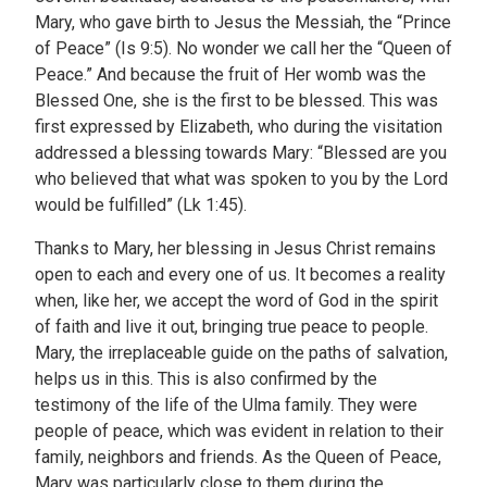
Mary, who gave birth to Jesus the Messiah, the “Prince
of Peace” (Is 9:5). No wonder we call her the “Queen of
Peace.” And because the fruit of Her womb was the
Blessed One, she is the first to be blessed. This was
first expressed by Elizabeth, who during the visitation
addressed a blessing towards Mary: “Blessed are you
who believed that what was spoken to you by the Lord
would be fulfilled” (Lk 1:45).
Thanks to Mary, her blessing in Jesus Christ remains
open to each and every one of us. It becomes a reality
when, like her, we accept the word of God in the spirit
of faith and live it out, bringing true peace to people.
Mary, the irreplaceable guide on the paths of salvation,
helps us in this. This is also confirmed by the
testimony of the life of the Ulma family. They were
people of peace, which was evident in relation to their
family, neighbors and friends. As the Queen of Peace,
Mary was particularly close to them during the