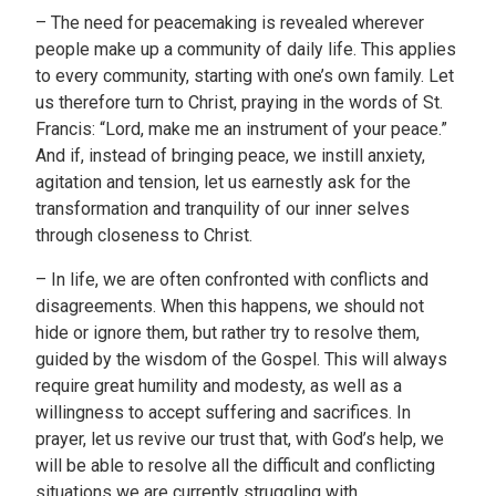
– The need for peacemaking is revealed wherever
people make up a community of daily life. This applies
to every community, starting with one’s own family. Let
us therefore turn to Christ, praying in the words of St.
Francis: “Lord, make me an instrument of your peace.”
And if, instead of bringing peace, we instill anxiety,
agitation and tension, let us earnestly ask for the
transformation and tranquility of our inner selves
through closeness to Christ.
– In life, we are often confronted with conflicts and
disagreements. When this happens, we should not
hide or ignore them, but rather try to resolve them,
guided by the wisdom of the Gospel. This will always
require great humility and modesty, as well as a
willingness to accept suffering and sacrifices. In
prayer, let us revive our trust that, with God’s help, we
will be able to resolve all the difficult and conflicting
situations we are currently struggling with.