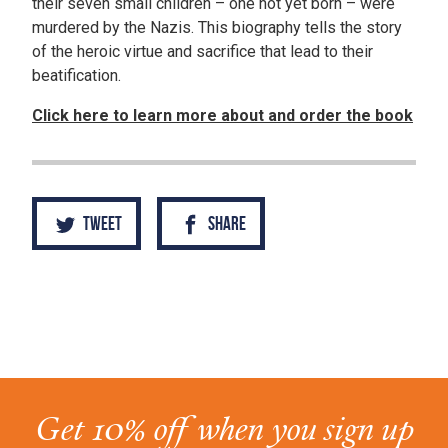
their seven small children – one not yet born – were
murdered by the Nazis. This biography tells the story
of the heroic virtue and sacrifice that lead to their
beatification.
Click here to learn more about and order the book
Tweet
Share
Get 10% off when you sign up