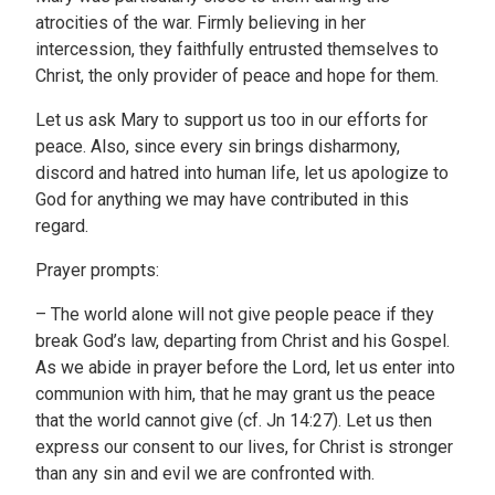
atrocities of the war. Firmly believing in her
intercession, they faithfully entrusted themselves to
Christ, the only provider of peace and hope for them.
Let us ask Mary to support us too in our efforts for
peace. Also, since every sin brings disharmony,
discord and hatred into human life, let us apologize to
God for anything we may have contributed in this
regard.
Prayer prompts:
– The world alone will not give people peace if they
break God’s law, departing from Christ and his Gospel.
As we abide in prayer before the Lord, let us enter into
communion with him, that he may grant us the peace
that the world cannot give (cf. Jn 14:27). Let us then
express our consent to our lives, for Christ is stronger
than any sin and evil we are confronted with.