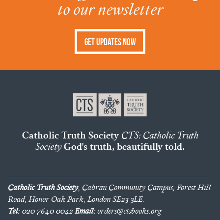
to our newsletter
Get Updates Now
Catholic Truth Society
CTS: Catholic Truth
Society
God's truth, beautifully told.
Catholic Truth Society
, Cabrini Community Campus, Forest Hill
Road, Honor Oak Park, London SE23 3LE.
Tel:
020 7640 0042
Email:
orders@ctsbooks.org