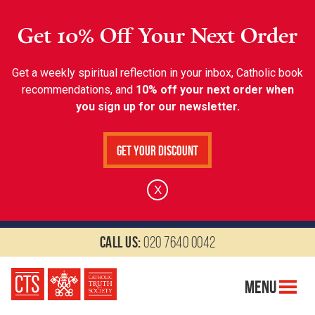
Get 10% Off Your Next Order
Get a weekly spiritual reflection in your inbox, Catholic book
recommendations, and
10% off your next order when
you sign up for our newsletter.
Get Your Discount
X
Call us:
020 7640 0042
Menu