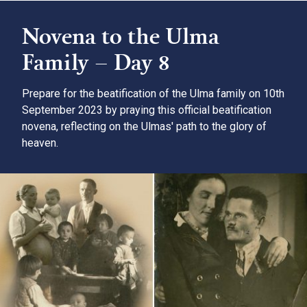
Novena to the Ulma
Family – Day 8
Prepare for the beatification of the Ulma family on 10th
September 2023 by praying this official beatification
novena, reflecting on the Ulmas' path to the glory of
heaven.