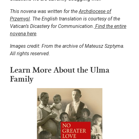
This novena was written for the
Archdiocese of
Przemysl
. The English translation is courtesy of the
Vatican’s Dicastery for Communication.
Find the entire
novena here
.
Images credit: From the archive of Mateusz Szptyma.
All rights reserved.
Learn More About the Ulma
Family