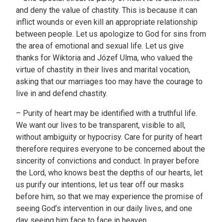
and deny the value of chastity. This is because it can
inflict wounds or even kill an appropriate relationship
between people. Let us apologize to God for sins from
the area of emotional and sexual life. Let us give
thanks for Wiktoria and Józef Ulma, who valued the
virtue of chastity in their lives and marital vocation,
asking that our marriages too may have the courage to
live in and defend chastity.
– Purity of heart may be identified with a truthful life.
We want our lives to be transparent, visible to all,
without ambiguity or hypocrisy. Care for purity of heart
therefore requires everyone to be concerned about the
sincerity of convictions and conduct. In prayer before
the Lord, who knows best the depths of our hearts, let
us purify our intentions, let us tear off our masks
before him, so that we may experience the promise of
seeing God’s intervention in our daily lives, and one
day seeing him face to face in heaven.