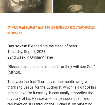
Catholic Prayer Library
,
Saints
,
On
5th September 2023
by
Archdiocese
of Przemysl
Day seven:
Blessed are the clean of heart
Thursday, Sept. 7, 2023
22nd week in Ordinary Time
“Blessed are the clean of heart, for they will see God”
(Mt 5:8).
Today, on the first Thursday of the month, we give
thanks to Jesus for the Eucharist, which is a gift of his
infinite love for humanity. It continually embodies the
mystery of his Passover — his passion, death and
resurrection. It is through the Eucharist, by repeating