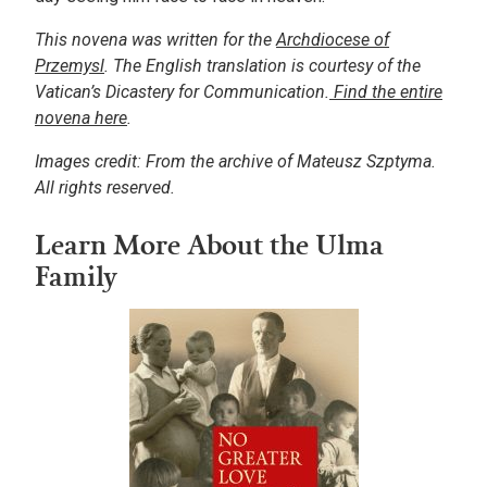
This novena was written for the
Archdiocese of
Przemysl
. The English translation is courtesy of the
Vatican’s Dicastery for Communication.
Find the entire
novena here
.
Images credit: From the archive of Mateusz Szptyma.
All rights reserved.
Learn More About the Ulma
Family