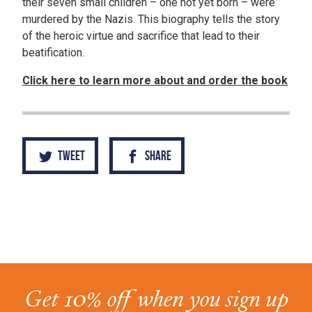
their seven small children – one not yet born – were
murdered by the Nazis. This biography tells the story
of the heroic virtue and sacrifice that lead to their
beatification.
Click here to learn more about and order the book
Tweet
Share
Get 10% off when you sign up