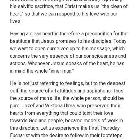
his salvific sacrifice, that Christ makes us “the clean of
heart,” so that we can respond to his love with our
lives.
Having a clean heart is therefore a precondition for the
beatitude that Jesus promises to his disciples. Today
we want to open ourselves up to his message, which
concerns the very essence of our consciousness and
actions. Whenever Jesus speaks of the heart, he has
in mind the whole “inner man.”
He is not just referring to feelings, but to the deepest
self, the source of all attitudes and aspirations. Thus
the source of man’s life, the whole person, should be
pure. Józef and Wiktoria Ulma, who preserved their
hearts from everything that could taint their love
towards God and people, became models of work in
this direction. Let us experience the First Thursday
Eucharist with the desire to follow in their footsteps.