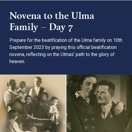
Novena to the Ulma
Family – Day 7
Prepare for the beatification of the Ulma family on 10th
September 2023 by praying this official beatification
novena, reflecting on the Ulmas' path to the glory of
heaven.