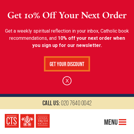
Get 10% Off Your Next Order
Get a weekly spiritual reflection in your inbox, Catholic book
recommendations, and
10% off your next order when
you sign up for our newsletter.
Get Your Discount
X
Call us:
020 7640 0042
Menu