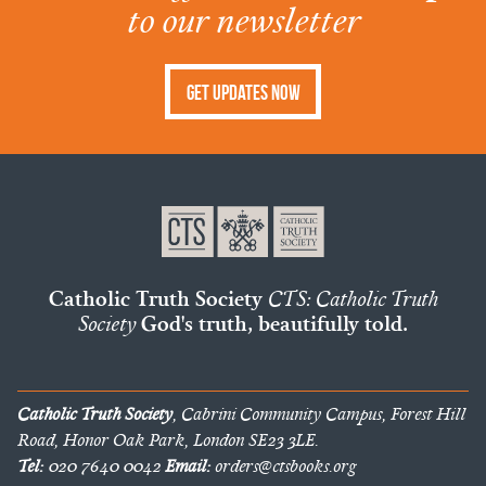
to our newsletter
Get Updates Now
Catholic Truth Society
CTS: Catholic Truth
Society
God's truth, beautifully told.
Catholic Truth Society
, Cabrini Community Campus, Forest Hill
Road, Honor Oak Park, London SE23 3LE.
Tel:
020 7640 0042
Email:
orders@ctsbooks.org