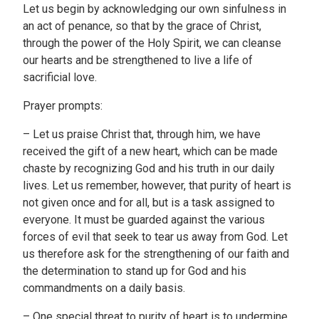
Let us begin by acknowledging our own sinfulness in
an act of penance, so that by the grace of Christ,
through the power of the Holy Spirit, we can cleanse
our hearts and be strengthened to live a life of
sacrificial love.
Prayer prompts:
– Let us praise Christ that, through him, we have
received the gift of a new heart, which can be made
chaste by recognizing God and his truth in our daily
lives. Let us remember, however, that purity of heart is
not given once and for all, but is a task assigned to
everyone. It must be guarded against the various
forces of evil that seek to tear us away from God. Let
us therefore ask for the strengthening of our faith and
the determination to stand up for God and his
commandments on a daily basis.
– One special threat to purity of heart is to undermine