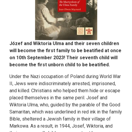
Józef and Wiktoria Ulma and their seven children
will become the first family to be beatified at once
on 10th September 2023! Their seventh child will
become the first unborn child to be beatified.
Under the Nazi occupation of Poland during World War
II, Jews were indiscriminately arrested, imprisoned,
and killed. Christians who helped them hide or escape
placed themselves in the same peril. Josef and
Wiktoria Ulma, who, guided by the parable of the Good
Samaritan, which was underlined in red ink in the family
Bible, sheltered a Jewish family in their village of
Markowa. As a result, in 1944, Josef, Wiktoria, and